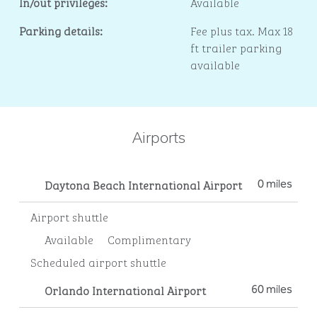
In/out privileges:
Available
Parking details:
Fee plus tax. Max 18
ft trailer parking
available
Airports
Daytona Beach International Airport
0 miles
Airport shuttle
Available
Complimentary
Scheduled airport shuttle
Orlando International Airport
60 miles