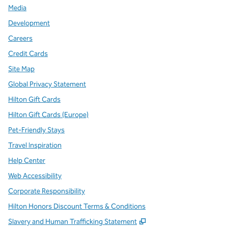
Media
Development
Careers
Credit Cards
Site Map
Global Privacy Statement
Hilton Gift Cards
Hilton Gift Cards (Europe)
Pet-Friendly Stays
Travel Inspiration
Help Center
Web Accessibility
Corporate Responsibility
Hilton Honors Discount Terms & Conditions
,
Opens new tab
Slavery and Human Trafficking Statement