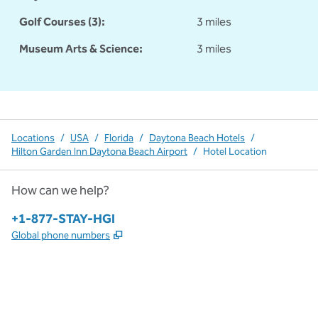
Golf Courses (3):
3 miles
Museum Arts & Science:
3 miles
Locations
/
USA
/
Florida
/
Daytona Beach Hotels
/
Hilton Garden Inn Daytona Beach Airport
/
Hotel Location
How can we help?
Phone:
+1-877-STAY-HGI
,
Opens new tab
Global phone numbers
x
facebook
instagram
,
Opens new tab
,
Opens new tab
,
Opens new tab