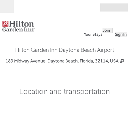
Skip to content
Open
Join
Your Stays
Sign In
Hilton Garden Inn Daytona Beach Airport
,
O
189 Midway Avenue, Daytona Beach, Florida, 32114, USA
Location and transportation