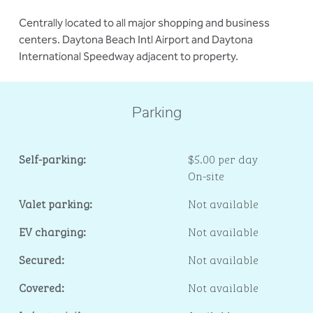
Centrally located to all major shopping and business
centers. Daytona Beach Intl Airport and Daytona
International Speedway adjacent to property.
Parking
Self-parking:
$5.00 per day
On-site
Valet parking:
Not available
EV charging:
Not available
Secured:
Not available
Covered:
Not available