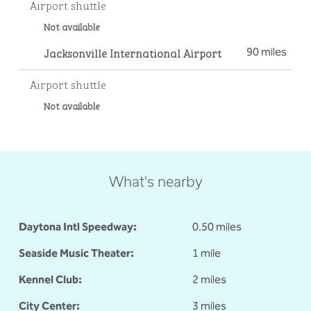
Airport shuttle
Not available
Jacksonville International Airport
90 miles
Airport shuttle
Not available
What's nearby
Daytona Intl Speedway:
0.50 miles
Seaside Music Theater:
1 mile
Kennel Club:
2 miles
City Center:
3 miles