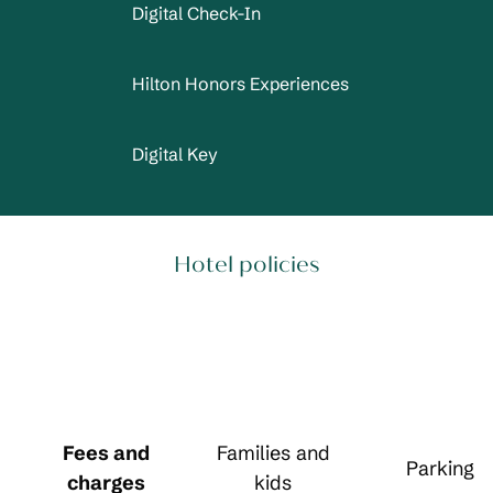
Digital Check-In
Hilton Honors Experiences
Digital Key
Hotel policies
Fees and
Families and
Parking
charges
kids