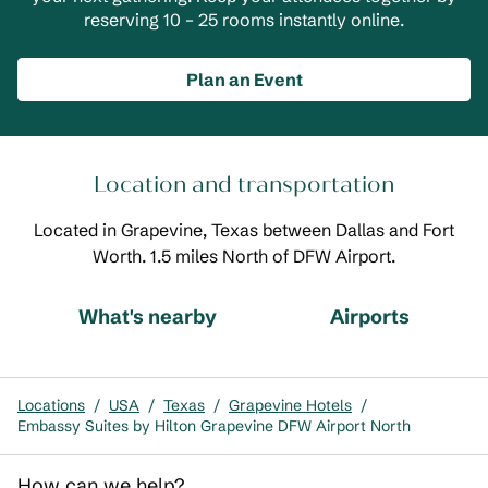
reserving 10 – 25 rooms instantly online.
Plan an Event
Location and transportation
Located in Grapevine, Texas between Dallas and Fort
Worth. 1.5 miles North of DFW Airport.
What's nearby
Airports
Locations
/
USA
/
Texas
/
Grapevine Hotels
/
Embassy Suites by Hilton Grapevine DFW Airport North
How can we help?