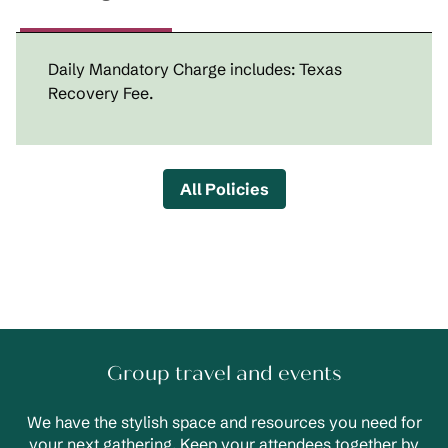
Daily Mandatory Charge includes: Texas
Recovery Fee.
All Policies
Group travel and events
We have the stylish space and resources you need for
your next gathering. Keep your attendees together by