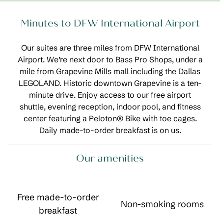
Minutes to DFW International Airport
Our suites are three miles from DFW International
Airport. We’re next door to Bass Pro Shops, under a
mile from Grapevine Mills mall including the Dallas
LEGOLAND. Historic downtown Grapevine is a ten-
minute drive. Enjoy access to our free airport
shuttle, evening reception, indoor pool, and fitness
center featuring a Peloton® Bike with toe cages.
Daily made-to-order breakfast is on us.
Our amenities
Free made-to-order
Non-smoking rooms
breakfast