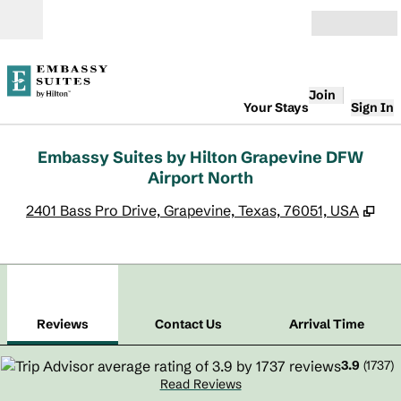
Skip to content
Open
Join
Your Stays
Sign In
Embassy Suites by Hilton Grapevine DFW
Airport North
,
Op
2401 Bass Pro Drive, Grapevine, Texas, 76051, USA
1
/
12
previous image
next
1 of 12
Contact Us
Reviews
Contact Us
Arrival Time
3.9
(
1737
)
Read Reviews