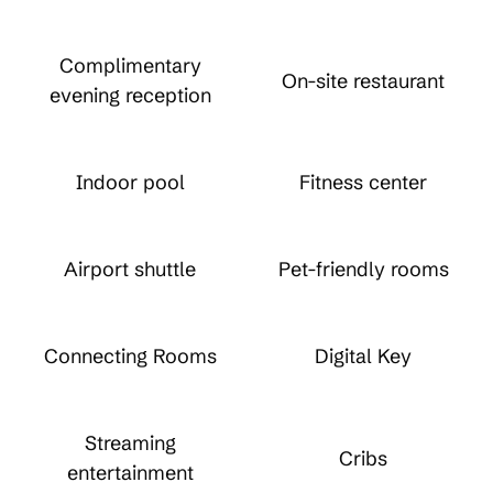
Complimentary
On-site restaurant
evening reception
Indoor pool
Fitness center
Airport shuttle
Pet-friendly rooms
Connecting Rooms
Digital Key
Streaming
Cribs
entertainment