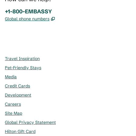
Phone:
+1-800-EMBASSY
,
Opens new tab
Global phone numbers
x
facebook
instagram
,
Opens new tab
,
Opens new tab
,
Opens new tab
Travel Inspiration
Pet-Friendly Stays
Media
Credit Cards
Development
Careers
Site Map
Global Privacy Statement
Hilton Gift Card