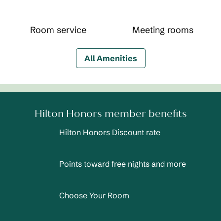
Room service
Meeting rooms
All Amenities
Hilton Honors member benefits
Hilton Honors Discount rate
Points toward free nights and more
Choose Your Room