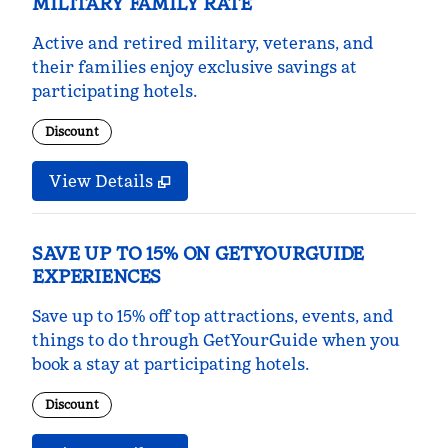
MILITARY FAMILY RATE
Active and retired military, veterans, and
their families enjoy exclusive savings at
participating hotels.
Discount
View Details
SAVE UP TO 15% ON GETYOURGUIDE
EXPERIENCES
Save up to 15% off top attractions, events, and
things to do through GetYourGuide when you
book a stay at participating hotels.
Discount