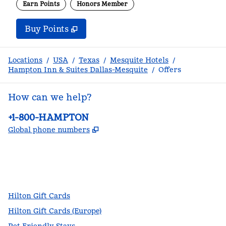
Earn Points
Honors Member
Buy Points
,
Opens new tab
,
Stay a little longer with m
Buy Points
Locations
/
USA
/
Texas
/
Mesquite Hotels
/
Hampton Inn & Suites Dallas-Mesquite
/
Offers
How can we help?
Phone:
+1-800-HAMPTON
,
Opens new tab
Global phone numbers
facebook
x
instagram
,
Opens new tab
,
Opens new tab
,
Opens new tab
Hilton Gift Cards
Hilton Gift Cards (Europe)