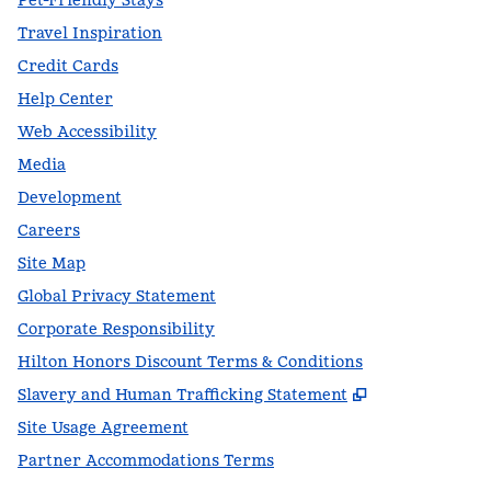
Pet-Friendly Stays
Travel Inspiration
Credit Cards
Help Center
Web Accessibility
Media
Development
Careers
Site Map
Global Privacy Statement
Corporate Responsibility
Hilton Honors Discount Terms & Conditions
,
Opens new t
Slavery and Human Trafficking Statement
Site Usage Agreement
Partner Accommodations Terms