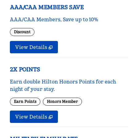
AAA/CAA MEMBERS SAVE
AAA/CAA Members, Save up to 10%
Discount
View Details
2X POINTS
Earn double Hilton Honors Points for each
night of your stay.
Earn Points
Honors Member
View Details