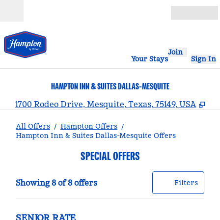
Skip to content
Open
Join
Your Stays
Sign In
HAMPTON INN & SUITES DALLAS-MESQUITE
,
Op
1700 Rodeo Drive, Mesquite, Texas, 75149, USA
All Offers
/
Hampton Offers
/
Hampton Inn & Suites Dallas-Mesquite Offers
SPECIAL OFFERS
Showing 8 of 8 offers
Offer
0 filt
Showing 8 of 8 offers
Filters
SENIOR RATE