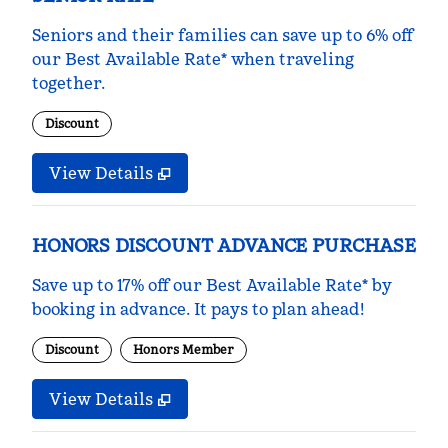
Seniors and their families can save up to 6% off
our Best Available Rate* when traveling
together.
Discount
View Details
HONORS DISCOUNT ADVANCE PURCHASE
Save up to 17% off our Best Available Rate* by
booking in advance. It pays to plan ahead!
Discount
Honors Member
View Details