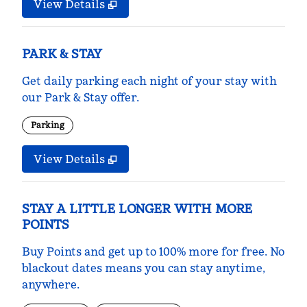
View Details
PARK & STAY
Get daily parking each night of your stay with
our Park & Stay offer.
Parking
View Details
STAY A LITTLE LONGER WITH MORE
POINTS
Buy Points and get up to 100% more for free. No
blackout dates means you can stay anytime,
anywhere.