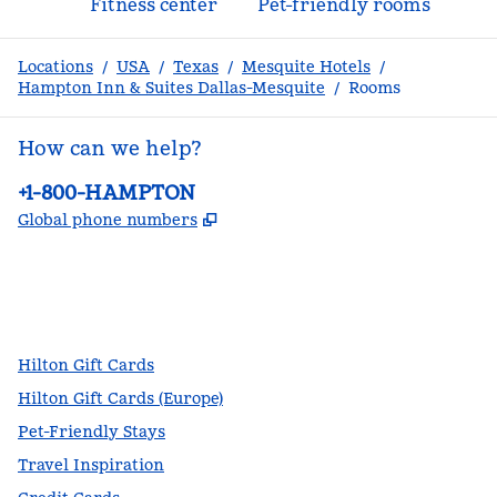
Fitness center
Pet-friendly rooms
Locations
/
USA
/
Texas
/
Mesquite Hotels
/
Hampton Inn & Suites Dallas-Mesquite
/
Rooms
How can we help?
Phone:
+1-800-HAMPTON
,
Opens new tab
Global phone numbers
facebook
x
instagram
,
Opens new tab
,
Opens new tab
,
Opens new tab
Hilton Gift Cards
Hilton Gift Cards (Europe)
Pet-Friendly Stays
Travel Inspiration