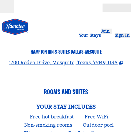
Skip to content
Open
Join
Your Stays
Sign In
HAMPTON INN & SUITES DALLAS-MESQUITE
,
Op
1700 Rodeo Drive, Mesquite, Texas, 75149, USA
ROOMS AND SUITES
YOUR STAY INCLUDES
Free hot breakfast
Free WiFi
Non-smoking rooms
Outdoor pool