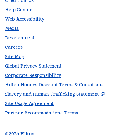
Credit Cards
Help Center
Web Accessibility
Media
Development
Careers
Site Map
Global Privacy Statement
Corporate Responsibility
Hilton Honors Discount Terms & Conditions
,
Opens new t
Slavery and Human Trafficking Statement
Site Usage Agreement
Partner Accommodations Terms
©
2026
Hilton