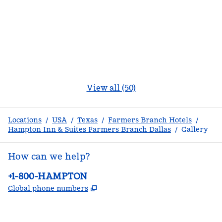
View all (50)
Locations
/
USA
/
Texas
/
Farmers Branch Hotels
/
Hampton Inn & Suites Farmers Branch Dallas
/
Gallery
How can we help?
Phone:
+1-800-HAMPTON
,
Opens new tab
Global phone numbers
facebook
x
instagram