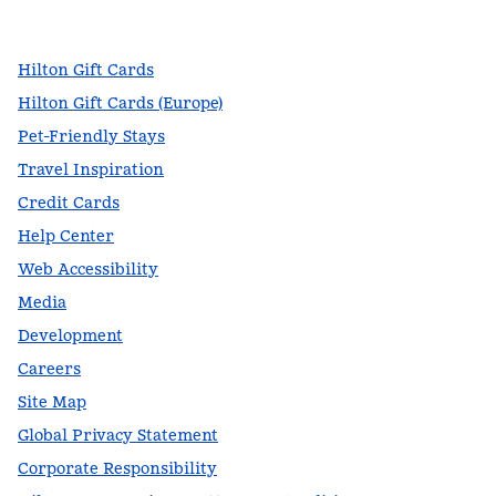
,
Opens new tab
,
Opens new tab
,
Opens new tab
Hilton Gift Cards
Hilton Gift Cards (Europe)
Pet-Friendly Stays
Travel Inspiration
Credit Cards
Help Center
Web Accessibility
Media
Development
Careers
Site Map
Global Privacy Statement
Corporate Responsibility