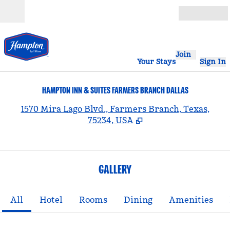
Skip to content
Open
Join
Your Stays
Sign In
HAMPTON INN & SUITES FARMERS BRANCH DALLAS
,
1570 Mira Lago Blvd., Farmers Branch, Texas,
75234, USA
GALLERY
All
Hotel
Rooms
Dining
Amenities