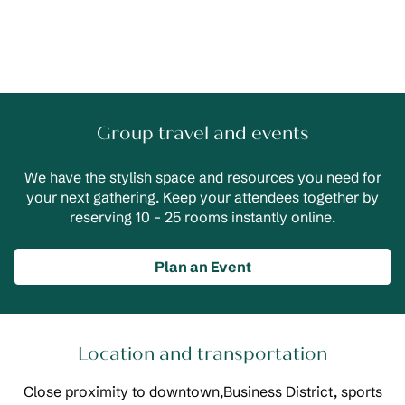
Group travel and events
We have the stylish space and resources you need for
your next gathering. Keep your attendees together by
reserving 10 – 25 rooms instantly online.
Plan an Event
Location and transportation
Close proximity to downtown,Business District, sports