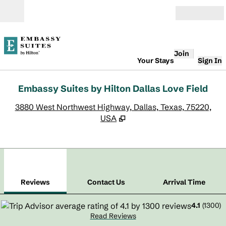
Skip to content
Open
Join
Your Stays
Sign In
Embassy Suites by Hilton Dallas Love Field
,
O
3880 West Northwest Highway, Dallas, Texas, 75220,
USA
1
/
11
previous image
next
1 of 11
Contact Us
Reviews
Contact Us
Arrival Time
4.1
(
1300
)
Read Reviews