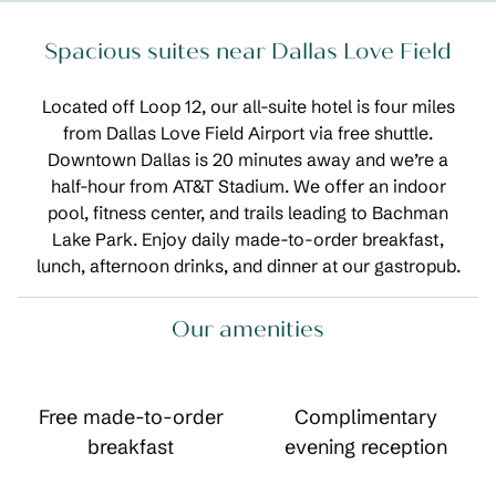
Spacious suites near Dallas Love Field
Located off Loop 12, our all-suite hotel is four miles
from Dallas Love Field Airport via free shuttle.
Downtown Dallas is 20 minutes away and we’re a
half-hour from AT&T Stadium. We offer an indoor
pool, fitness center, and trails leading to Bachman
Lake Park. Enjoy daily made-to-order breakfast,
lunch, afternoon drinks, and dinner at our gastropub.
Our amenities
Free made-to-order
Complimentary
breakfast
evening reception