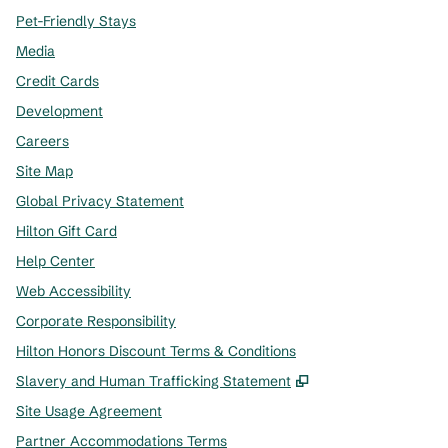
Pet-Friendly Stays
Media
Credit Cards
Development
Careers
Site Map
Global Privacy Statement
Hilton Gift Card
Help Center
Web Accessibility
Corporate Responsibility
Hilton Honors Discount Terms & Conditions
,
Opens new tab
Slavery and Human Trafficking Statement
Site Usage Agreement
Partner Accommodations Terms