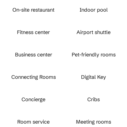
On-site restaurant
Indoor pool
Fitness center
Airport shuttle
Business center
Pet-friendly rooms
Connecting Rooms
Digital Key
Concierge
Cribs
Room service
Meeting rooms