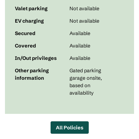
Valet parking
Not available
EV charging
Not available
Secured
Available
Covered
Available
In/Out privileges
Available
Other parking
Gated parking
information
garage onsite,
based on
availability
All Policies