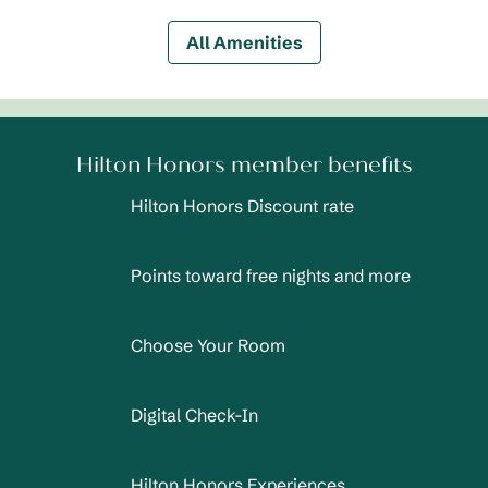
All Amenities
Hilton Honors member benefits
Hilton Honors Discount rate
Points toward free nights and more
Choose Your Room
Digital Check-In
Hilton Honors Experiences