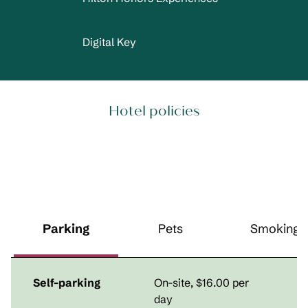
Digital Key
Hotel policies
Parking
Pets
Smoking
Self-parking
On-site
,
$16.00 per
day