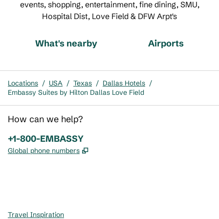
events, shopping, entertainment, fine dining, SMU,
Hospital Dist, Love Field & DFW Arpt's
What's nearby
Airports
Locations
/
USA
/
Texas
/
Dallas Hotels
/
Embassy Suites by Hilton Dallas Love Field
How can we help?
Phone:
+1-800-EMBASSY
,
Opens new tab
Global phone numbers
x
facebook
instagram
,
Opens new tab
,
Opens new tab
,
Opens new tab
Travel Inspiration