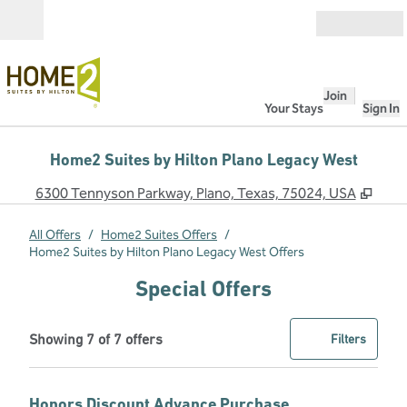
Skip to content
Open
Join
Your Stays
Sign In
Home2 Suites by Hilton Plano Legacy West
,
Ope
6300 Tennyson Parkway, Plano, Texas, 75024, USA
All Offers
/
Home2 Suites Offers
/
Home2 Suites by Hilton Plano Legacy West Offers
Special Offers
Showing 7 of 7 offers
Offer
0 filter
Showing 7 of 7 offers
Filters
Honors Discount Advance Purchase