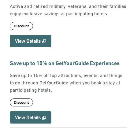
Active and retired military, veterans, and their families
enjoy exclusive savings at participating hotels.
Discount
View Details
Save up to 15% on GetYourGuide Experiences
Save up to 15% off top attractions, events, and things
to do through GetYourGuide when you book a stay at
participating hotels.
Discount
View Details