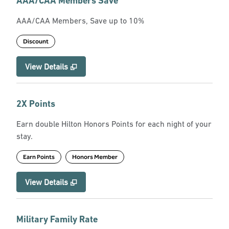
AAA/CAA Members Save
AAA/CAA Members, Save up to 10%
Discount
View Details
2X Points
Earn double Hilton Honors Points for each night of your
stay.
Earn Points
Honors Member
View Details
Military Family Rate