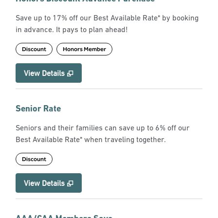
Save up to 17% off our Best Available Rate* by booking
in advance. It pays to plan ahead!
Discount
Honors Member
View Details
Senior Rate
Seniors and their families can save up to 6% off our
Best Available Rate* when traveling together.
Discount
View Details