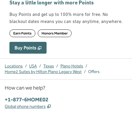
Stay a little longer with more Points
Buy Points and get up to 100% more for free. No
blackout dates means you can stay anytime, anywhere.
Earn Points
Honors Member
Buy Points
,
Opens new tab
,
Stay a little longer with more Point
Buy Points
Locations
/
USA
/
Texas
/
Plano Hotels
/
Home2 Suites by Hilton Plano Legacy West
/
Offers
How can we help?
Phone:
+1-877-6HOME02
,
Opens new tab
Global phone numbers
x
facebook
instagram
,
Opens new tab
,
Opens new tab
,
Opens new tab