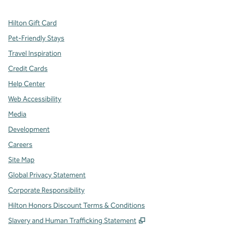
Hilton Gift Card
Pet-Friendly Stays
Travel Inspiration
Credit Cards
Help Center
Web Accessibility
Media
Development
Careers
Site Map
Global Privacy Statement
Corporate Responsibility
Hilton Honors Discount Terms & Conditions
,
Opens new tab
Slavery and Human Trafficking Statement