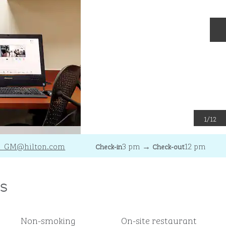
N
1
/
12
A_GM
@hilton.com
3 pm
→
12 pm
Check-in
Check-out
s
Non-smoking
On-site restaurant