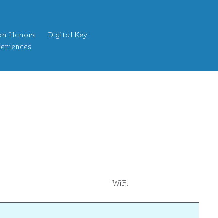
on Honors
Digital Key
eriences
WiFi