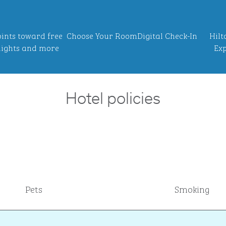
ints toward free
Choose Your Room
Digital Check-In
Hilt
ights and more
Exp
Hotel policies
Pets
Smoking