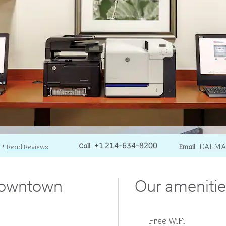
Call
Call
Email
DALM
Read Reviews
+1 214-634-8200
Email
•
downtown
Our amenitie
Free WiFi