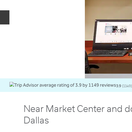
Previous slide
3.9
(
1149
)
Near Market Center and 
Dallas