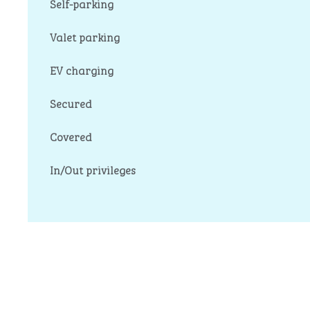
Self-parking
Valet parking
EV charging
Secured
Covered
In/Out privileges