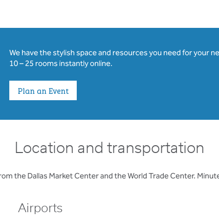
We have the stylish space and resources you need for your n
10 – 25 rooms instantly online.
Plan an Event
Location and transportation
from the Dallas Market Center and the World Trade Center. Minu
Airports