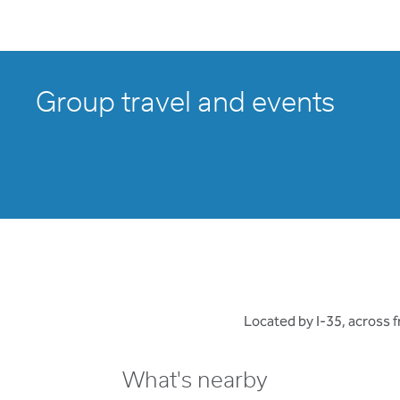
Group travel and events
Located by I-35, across 
What's nearby