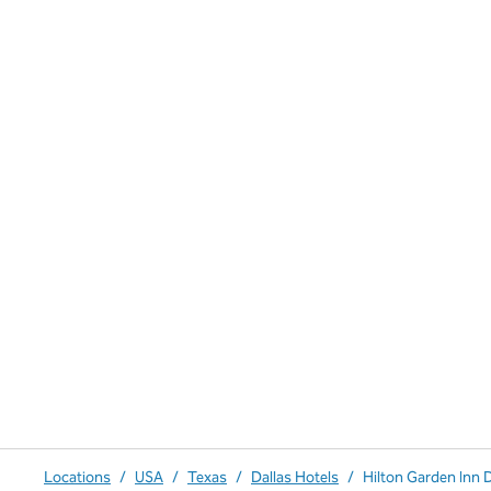
Locations
/
USA
/
Texas
/
Dallas Hotels
/
Hilton Garden Inn 