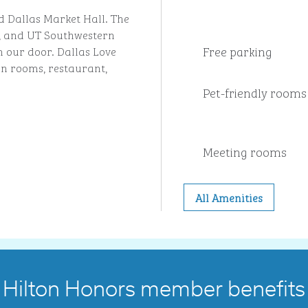
d Dallas Market Hall. The
, and UT Southwestern
Free parking
m our door. Dallas Love
rn rooms, restaurant,
Pet-friendly rooms
Meeting rooms
All Amenities
Hilton Honors member benefits