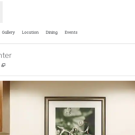
Gallery
Location
Dining
Events
nter
,
Opens new tab