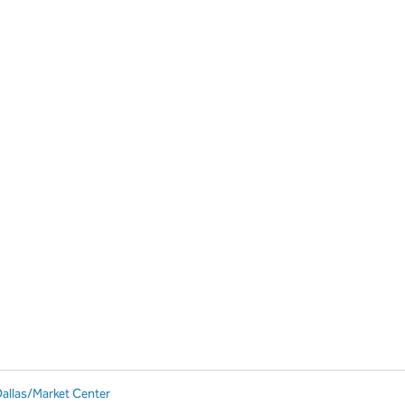
Dallas/Market Center