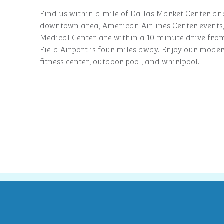
Find us within a mile of Dallas Market Center an
downtown area, American Airlines Center events
Medical Center are within a 10-minute drive fro
Field Airport is four miles away. Enjoy our mode
fitness center, outdoor pool, and whirlpool.