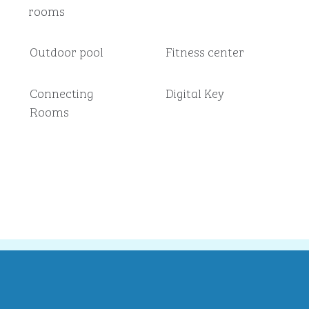
rooms
Outdoor pool
Fitness center
Connecting
Digital Key
Rooms