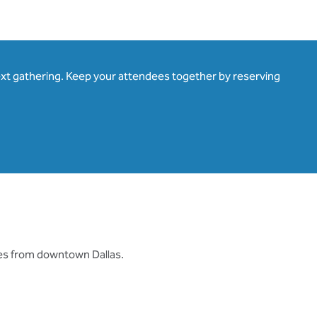
ext gathering. Keep your attendees together by reserving
tes from downtown Dallas.