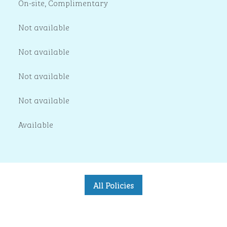
On-site
,
Complimentary
Not available
Not available
Not available
Not available
Available
All Policies