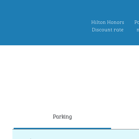
Hilton Honors
Po
Discount rate
n
Parking