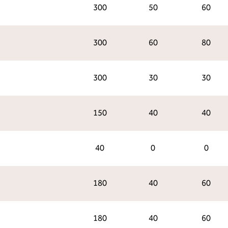
300
50
60
300
60
80
300
30
30
150
40
40
40
0
0
180
40
60
180
40
60