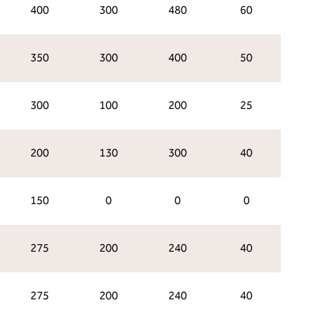
400
300
480
60
350
300
400
50
300
100
200
25
200
130
300
40
150
0
0
0
275
200
240
40
275
200
240
40