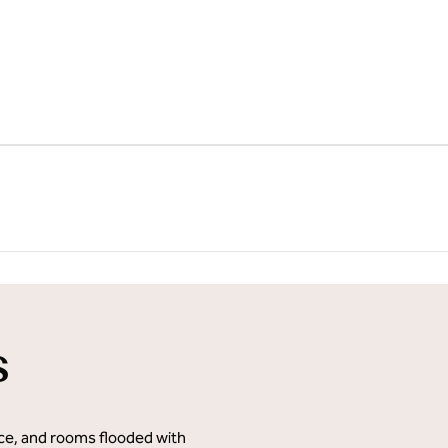
1
/
21
next imag
s
ace, and rooms flooded with