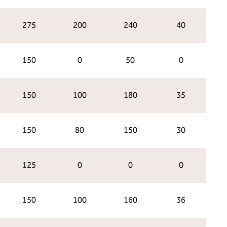
275
200
240
40
150
0
50
0
150
100
180
35
150
80
150
30
125
0
0
0
150
100
160
36