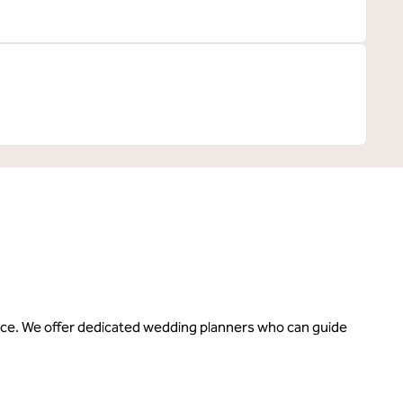
rrace. We offer dedicated wedding planners who can guide