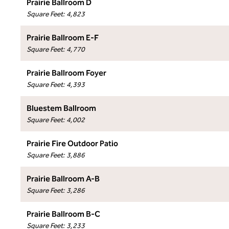
Prairie Ballroom D
Square Feet
:
4,823
Prairie Ballroom E-F
Square Feet
:
4,770
Prairie Ballroom Foyer
Square Feet
:
4,393
Bluestem Ballroom
Square Feet
:
4,002
Prairie Fire Outdoor Patio
Square Feet
:
3,886
Prairie Ballroom A-B
Square Feet
:
3,286
Prairie Ballroom B-C
Square Feet
:
3,233