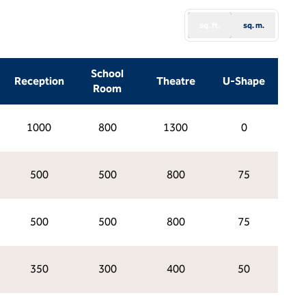
sq. ft.
sq. m.
School
Reception
Theatre
U-Shape
Room
1000
800
1300
0
500
500
800
75
500
500
800
75
350
300
400
50