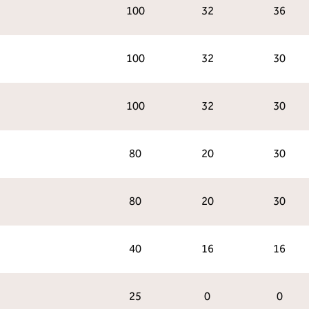
100
32
36
100
32
30
100
32
30
80
20
30
80
20
30
40
16
16
25
0
0