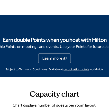
Earn double Points when you host with Hilton
e Points on meetings and events. Use your Points for future sta
Learn more
,
Opens new ta
Subject to Terms and Conditions. Available at
participating hotels
worldwide.
Capacity chart
Chart displays number of guests per room layout.