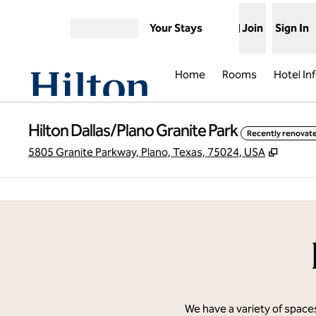
Skip to content
Your Stays
Join
Sign In
Open menu
Home
Rooms
Hotel In
Hilton Dallas/Plano Granite Park
Recently renovat
,
Opens
5805 Granite Parkway, Plano, Texas, 75024, USA
previous image
1 of 21
We have a variety of spaces