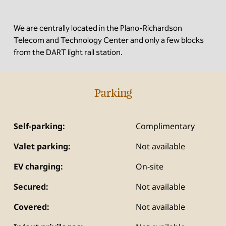
We are centrally located in the Plano-Richardson
Telecom and Technology Center and only a few blocks
from the DART light rail station.
Parking
Self-parking:
Complimentary
Valet parking:
Not available
EV charging:
On-site
Secured:
Not available
Covered:
Not available