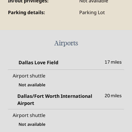
In/out privileges:
Not available
Parking details:
Parking Lot
Airports
Dallas Love Field
17 miles
Airport shuttle
Not available
Dallas/Fort Worth International
20 miles
Airport
Airport shuttle
Not available