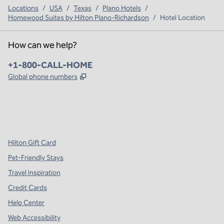
Locations
/
USA
/
Texas
/
Plano Hotels
/
Homewood Suites by Hilton Plano-Richardson
/
Hotel Location
How can we help?
Phone:
+1-800-CALL-HOME
,
Opens new tab
Global phone numbers
x
facebook
instagram
,
Opens new tab
,
Opens new tab
,
Opens new tab
Hilton Gift Card
Pet-Friendly Stays
Travel Inspiration
Credit Cards
Help Center
Web Accessibility