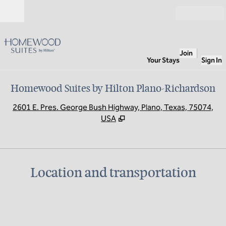
Skip to content
Open
Join
Your Stays
Sign In
Homewood Suites by Hilton Plano-Richardson
,
O
2601 E. Pres. George Bush Highway, Plano, Texas, 75074,
USA
Location and transportation