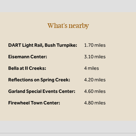
What's nearby
DART Light Rail, Bush Turnpike:
1.70 miles
Eisemann Center:
3.10 miles
Bella at II Creeks:
4 miles
Reflections on Spring Creek:
4.20 miles
Garland Special Events Center:
4.60 miles
Firewheel Town Center:
4.80 miles