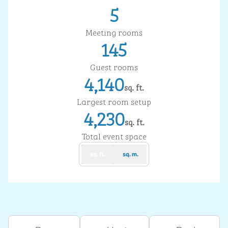
5
Meeting rooms
145
Guest rooms
4,140
sq. ft.
Square Feet
Largest room setup
4,230
sq. ft.
Square Feet
Total event space
sq. ft.
sq. m.