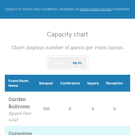
,
Opens new ta
Subject to Terms and Conditions. Available at
participating hotels
worldwide.
Capacity chart
Chart displays number of guests per room layout.
sq. ft.
sq. m.
Event Room
Sc
Banquet
Conference
Square
Reception
Name
R
Garden
Ballroom
320
0
0
0
2
Square Feet
:
4,140
Carnation