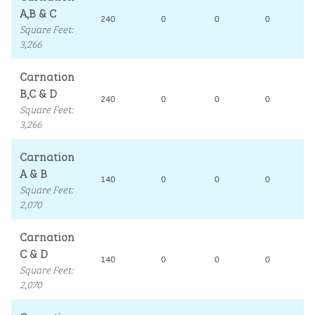
A,B & C
240
0
0
0
1
Square Feet
:
3,266
Carnation
B,C & D
240
0
0
0
1
Square Feet
:
3,266
Carnation
A & B
140
0
0
0
1
Square Feet
:
2,070
Carnation
C & D
140
0
0
0
1
Square Feet
:
2,070