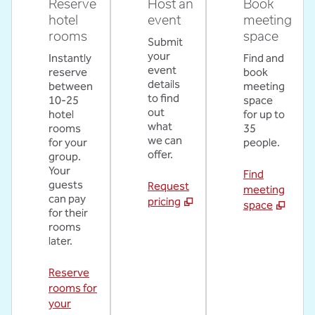
Reserve
Host an
Book
hotel
event
meeting
rooms
space
Submit
your
Instantly
Find and
event
reserve
book
details
between
meeting
to find
10-25
space
out
hotel
for up to
what
rooms
35
we can
for your
people.
offer.
group.
Your
Find
guests
Request
meeting
can pay
pricing
space
for their
rooms
later.
Reserve
rooms for
your