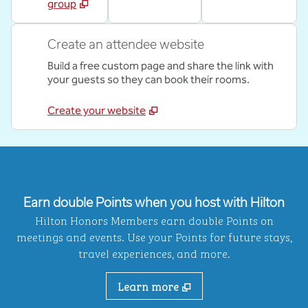
group
Create an attendee website
Build a free custom page and share the link with
your guests so they can book their rooms.
Create your website
Earn double Points when you host with Hilton
Hilton Honors Members earn double Points on
meetings and events. Use your Points for future stays,
travel experiences, and more.
Learn more