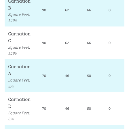
Carnation
B
90
62
66
0
Square Feet
:
1,196
Carnation
C
90
62
66
0
Square Feet
:
1,196
Carnation
A
70
46
50
0
Square Feet
:
874
Carnation
D
70
46
50
0
Square Feet
:
874