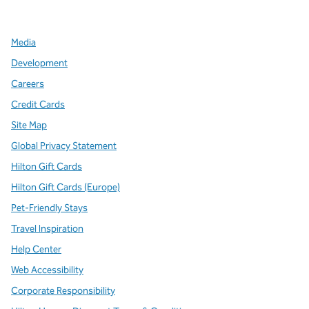
,
Opens new tab
,
Opens new tab
,
Opens new tab
Media
Development
Careers
Credit Cards
Site Map
Global Privacy Statement
Hilton Gift Cards
Hilton Gift Cards (Europe)
Pet-Friendly Stays
Travel Inspiration
Help Center
Web Accessibility
Corporate Responsibility