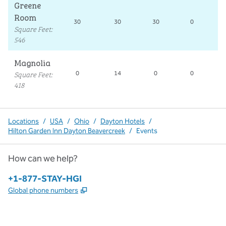
Greene
Room
30
30
30
0
Square Feet
:
546
Magnolia
Square Feet
:
0
14
0
0
418
Locations
/
USA
/
Ohio
/
Dayton Hotels
/
Hilton Garden Inn Dayton Beavercreek
/
Events
How can we help?
Phone:
+1-877-STAY-HGI
,
Opens new tab
Global phone numbers
x
facebook
instagram