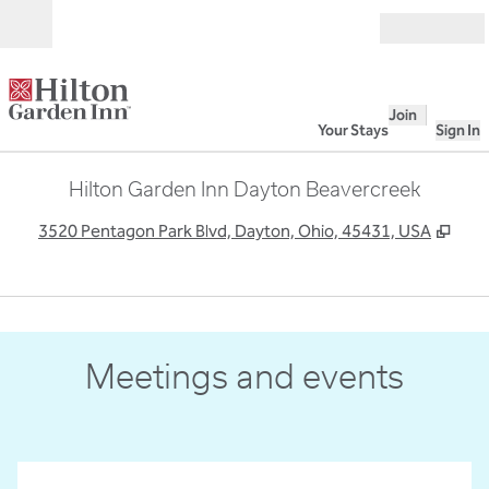
Skip to content
Open
Join
Your Stays
Sign In
Hilton Garden Inn Dayton Beavercreek
,
Ope
3520 Pentagon Park Blvd, Dayton, Ohio, 45431, USA
1
/
4
previous image
next
1 of 4
Meetings and events