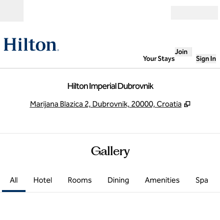
Skip to content
Open
Join
Your Stays
Sign In
Hilton Imperial Dubrovnik
,
Opens 
Marijana Blazica 2, Dubrovnik, 20000, Croatia
Gallery
All
Hotel
Rooms
Dining
Amenities
Spa