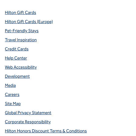
Hilton Gift Cards
Hilton Gift Cards (Europe)
Pet-Friendly Stays
Travel Inspiration
Credit Cards
Help Center
Web Accessibility
Development
Media
Careers
Site Map
Global Privacy Statement
Corporate Responsibility
Hilton Honors Discount Terms & Conditions