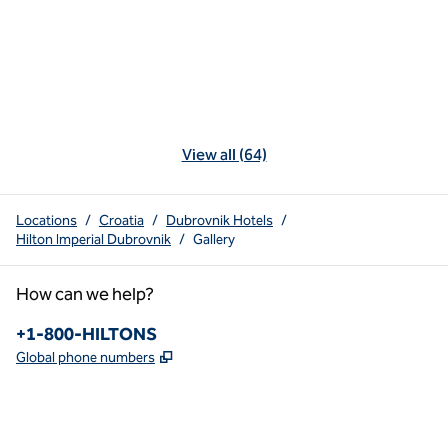
View all (64)
Locations
/
Croatia
/
Dubrovnik Hotels
/
Hilton Imperial Dubrovnik
/
Gallery
How can we help?
Phone:
+1-800-HILTONS
,
Opens new tab
Global phone numbers
x
facebook
instagram
youtube
pinterest
,
Opens new tab
,
Opens new tab
,
Opens new tab
,
Opens new tab
,
Opens new tab