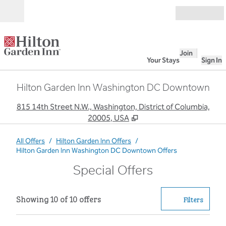
Skip to content
Open
Join
Your Stays
Sign In
Hilton Garden Inn Washington DC Downtown
,
O
815 14th Street N.W., Washington, District of Columbia,
20005, USA
All Offers
/
Hilton Garden Inn Offers
/
Hilton Garden Inn Washington DC Downtown Offers
Special Offers
Showing 10 of 10 offers
Showing 10 of 10 offers
Offer
0 filter
Filters