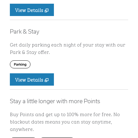
View Details
Park & Stay
Get daily parking each night of your stay with our
Park & Stay offer.
Parking
View Details
Stay a little longer with more Points
Buy Points and get up to 100% more for free. No
blackout dates means you can stay anytime,
anywhere.