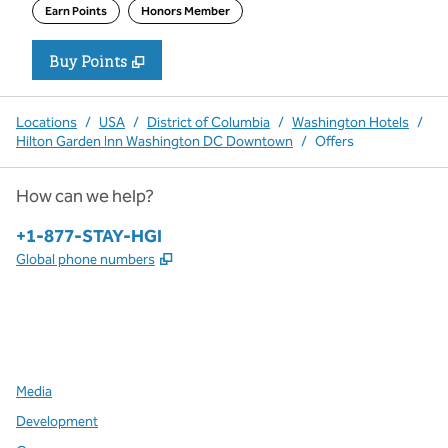
Earn Points
Honors Member
Buy Points
,
Opens new tab
,
Stay a little longer with more P
Buy Points
Locations
/
USA
/
District of Columbia
/
Washington Hotels
/
Hilton Garden Inn Washington DC Downtown
/
Offers
How can we help?
Phone:
+1-877-STAY-HGI
,
Opens new tab
Global phone numbers
x
facebook
instagram
,
Opens new tab
,
Opens new tab
,
Opens new tab
Media
Development