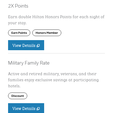
2X Points
Earn double Hilton Honors Points for each night of
your stay.
Earn Points
Honors Member
View Details
Military Family Rate
Active and retired military, veterans, and their
families enjoy exclusive savings at participating
hotels.
Discount
View Details