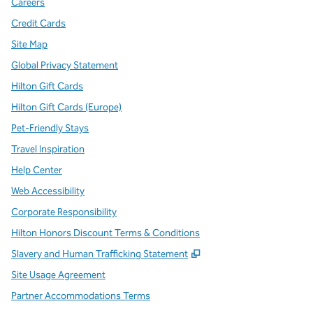
Careers
Credit Cards
Site Map
Global Privacy Statement
Hilton Gift Cards
Hilton Gift Cards (Europe)
Pet-Friendly Stays
Travel Inspiration
Help Center
Web Accessibility
Corporate Responsibility
Hilton Honors Discount Terms & Conditions
,
Opens new tab
Slavery and Human Trafficking Statement
Site Usage Agreement
Partner Accommodations Terms