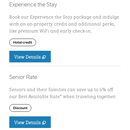
Experience the Stay
Book our Experience the Stay package and indulge
with an on-property credit and additional perks,
like premium WiFi and early check-in.
Hotel credit
View Details
Senior Rate
Seniors and their families can save up to 6% off
our Best Available Rate* when traveling together.
Discount
View Details