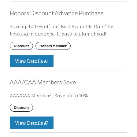
Honors Discount Advance Purchase
Save up to 17% off our Best Available Rate* by
booking in advance. It pays to plan ahead!
Discount
Honors Member
View Details
AAA/CAA Members Save
AAA/CAA Members, Save up to 10%
Discount
View Details