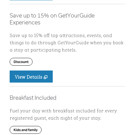
Save up to 15% on GetYourGuide
Experiences
Save up to 15% off top attractions, events, and
things to do through GetYourGuide when you book
a stay at participating hotels.
Discount
View Details
Breakfast Included
Fuel your day with breakfast included for every
registered guest, each night of your stay.
Kids and family