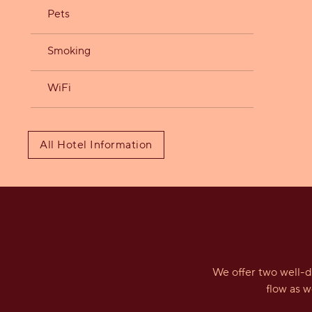
Pets
Smoking
WiFi
All Hotel Information
We offer two well-d
flow as 