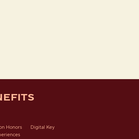
EFITS
ton Honors
Digital Key
periences