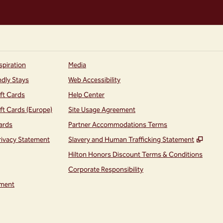
spiration
Media
ndly Stays
Web Accessibility
ift Cards
Help Center
ift Cards (Europe)
Site Usage Agreement
ards
Partner Accommodations Terms
,
Open
rivacy Statement
Slavery and Human Trafficking Statement
Hilton Honors Discount Terms & Conditions
Corporate Responsibility
ment