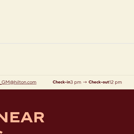
1 of 12
1
/
12
previous image
next image
_GM
@hilton.com
3 pm
→
12 pm
Check-in
Check-out
 NEAR