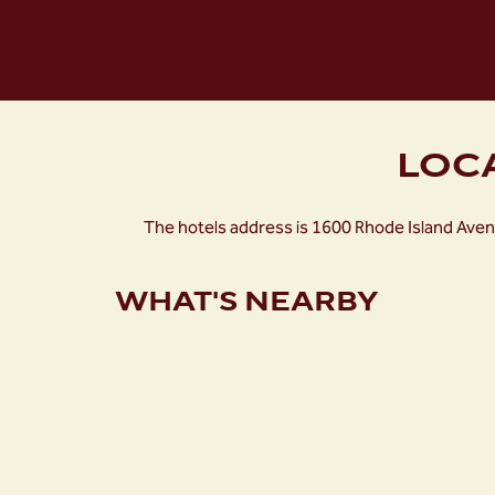
LOC
The hotels address is 1600 Rhode Island Aven
WHAT'S NEARBY