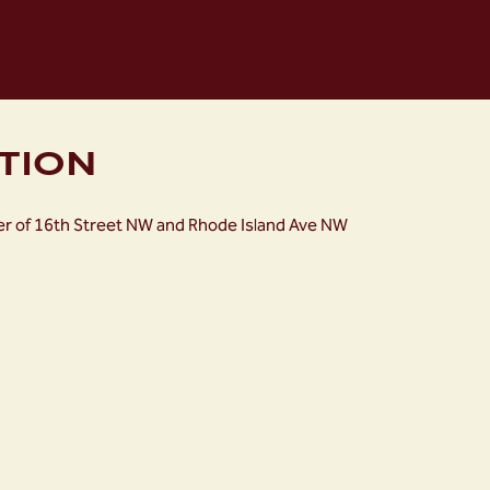
TION
ner of 16th Street NW and Rhode Island Ave NW