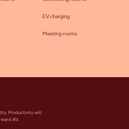
EV charging
Meeting rooms
y. Productivity will
rward AV.