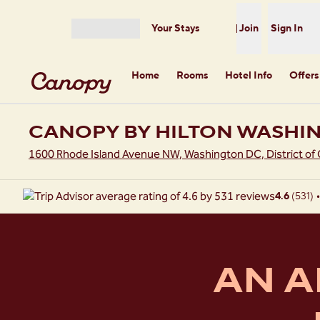
Skip to content
Your Stays
Join
Sign In
Open menu
Home
Rooms
Hotel Info
Offers
CANOPY BY HILTON WASHI
1600 Rhode Island Avenue NW, Washington DC, District of
4.6
(
531
)
•
AN A