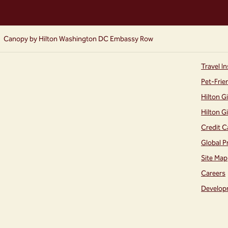
Canopy by Hilton Washington DC Embassy Row
Travel In
Pet-Frie
Hilton G
Hilton G
Credit C
Global P
Site Map
Careers
Develop