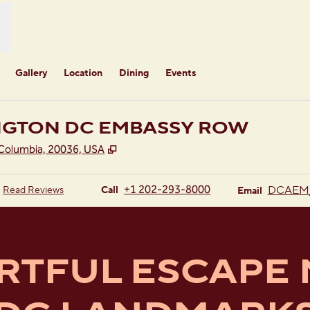
Gallery
Location
Dining
Events
NGTON DC EMBASSY ROW
,
Opens new tab
 Columbia, 20036, USA
Call
Email
+1 202-293-8000
DCAEM
Read Reviews
Call
Email
RTFUL ESCAPE