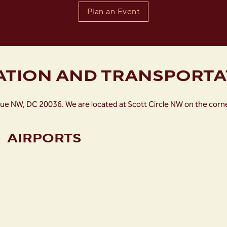
Plan an Event
ATION AND TRANSPORTA
ue NW, DC 20036. We are located at Scott Circle NW on the cor
AIRPORTS