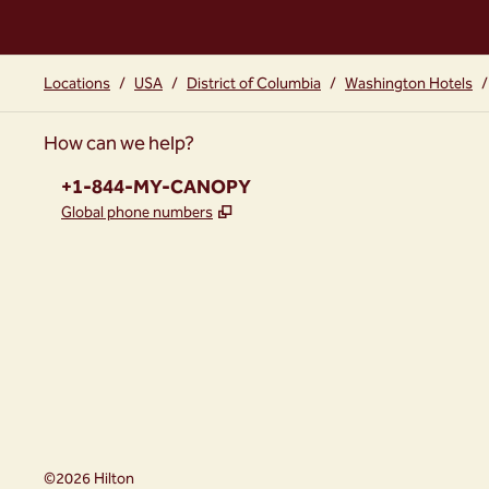
Locations
/
USA
/
District of Columbia
/
Washington Hotels
/
How can we help?
Phone:
+1-844-MY-CANOPY
,
Opens new tab
Global phone numbers
instagram
facebook
,
Opens new tab
,
Opens new tab
©
2026
Hilton