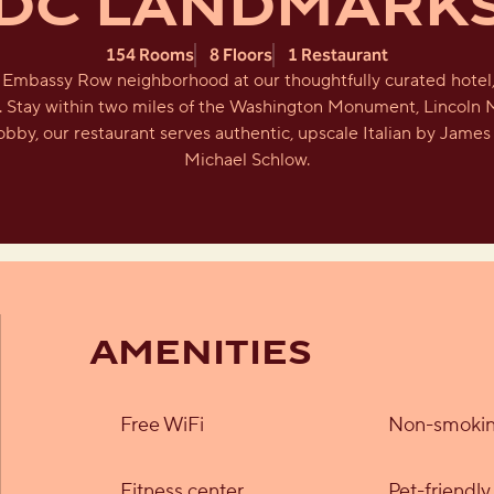
DC LANDMARK
154 Rooms
8 Floors
1 Restaurant
c Embassy Row neighborhood at our thoughtfully curated hotel, 
r. Stay within two miles of the Washington Monument, Lincoln 
obby, our restaurant serves authentic, upscale Italian by Jam
Michael Schlow.
AMENITIES
Free WiFi
Non-smokin
Fitness center
Pet-friendl