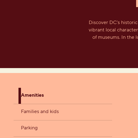
Discover DC's histori
vibrant local characte
of museums. In the l
Amenities
Families and kids
Parking