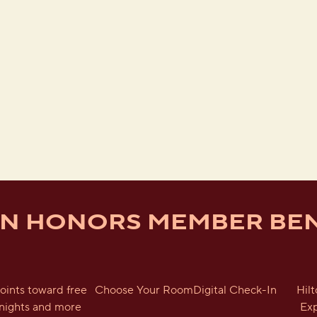
ON HONORS MEMBER BEN
oints toward free
Choose Your Room
Digital Check-In
Hil
nights and more
Ex