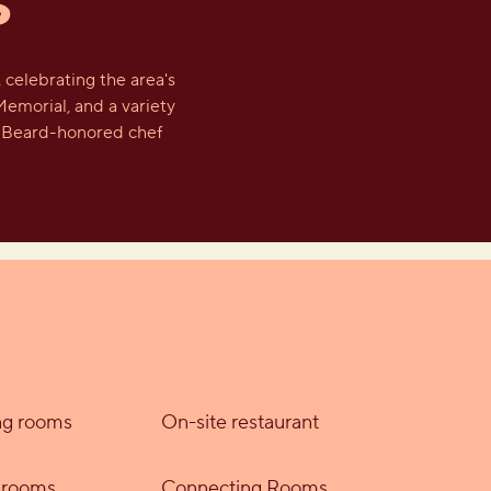
S
celebrating the area's
Memorial, and a variety
es Beard-honored chef
g rooms
On-site restaurant
y rooms
Connecting Rooms