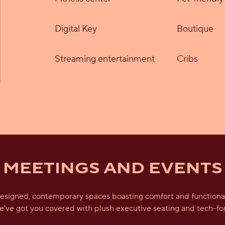
Digital Key
Boutique
Streaming entertainment
Cribs
MEETINGS AND EVENTS
esigned, contemporary spaces boasting comfort and functionalit
we've got you covered with plush executive seating and tech-fo