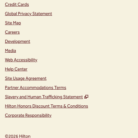
Credit Cards
Global Privacy Statement
Site Map
Careers
Development
Media
Web Accessibility
Help Center
Site Usage Agreement
Partner Accommodations Terms
,
Opens new tab
Slavery and Human Trafficking Statement
Hilton Honors Discount Terms & Conditions
Corporate Responsibility
©
2026
Hilton