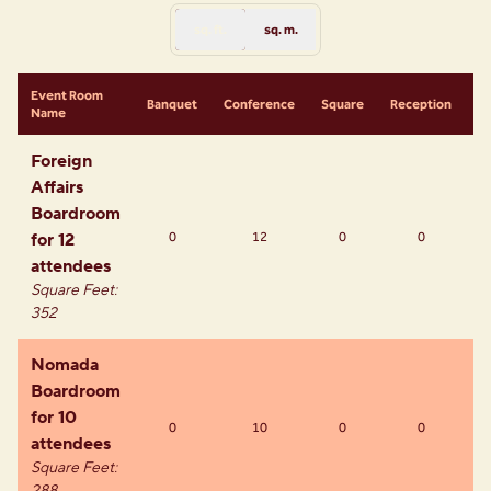
sq. ft.
sq. m.
Event Room
S
Banquet
Conference
Square
Reception
Name
R
Foreign
Affairs
Boardroom
for 12
0
12
0
0
attendees
Square Feet
:
352
Nomada
Boardroom
for 10
0
10
0
0
attendees
Square Feet
: