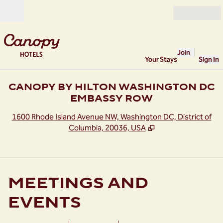
Skip to content
Open
Join
Your Stays
Sign In
CANOPY BY HILTON WASHINGTON DC
EMBASSY ROW
,
O
1600 Rhode Island Avenue NW, Washington DC, District of
Columbia, 20036, USA
MEETINGS AND
EVENTS