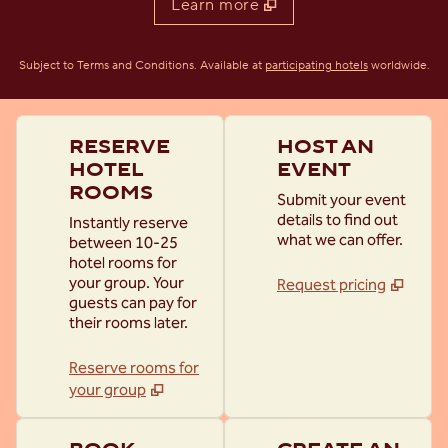
Learn more
,
Opens new t
Subject to Terms and Conditions. Available at
participating hotels
worldwide.
RESERVE
HOST AN
HOTEL
EVENT
ROOMS
Submit your event
details to find out
Instantly reserve
what we can offer.
between 10-25
hotel rooms for
your group. Your
Request pricing
guests can pay for
their rooms later.
Reserve rooms for
your group