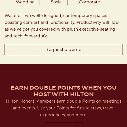
Wedding
Social
Corporate
We offer two well-designed, contemporary spaces
boasting comfort and functionality. Productivity will flow
as we've got you covered with plush executive seating
and tech-forward AV.
,
Opens new tab
Request a quote
EARN DOUBLE POINTS WHEN YOU
HOST WITH HILTON
Hilton Honors Members earn double Points on meetings
and events. Use your Points for future stays, travel
experiences, and more.