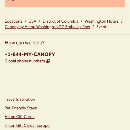
288
Locations
/
USA
/
District of Columbia
/
Washington Hotels
/
Canopy by Hilton Washington DC Embassy Row
/
Events
How can we help?
Phone:
+1-844-MY-CANOPY
,
Opens new tab
Global phone numbers
instagram
facebook
,
Opens new tab
,
Opens new tab
Travel Inspiration
Pet-Friendly Stays
Hilton Gift Cards
Hilton Gift Cards (Europe)