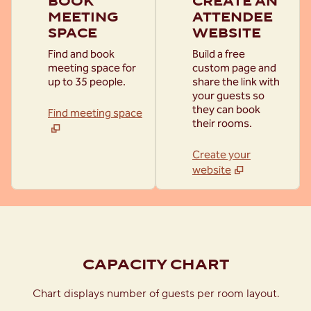
BOOK
CREATE AN
MEETING
ATTENDEE
SPACE
WEBSITE
Find and book
Build a free
meeting space for
custom page and
up to 35 people.
share the link with
your guests so
they can book
Find meeting space
their rooms.
Create your
website
1
/
2
previous image
next
1 of 2
CAPACITY CHART
Chart displays number of guests per room layout.