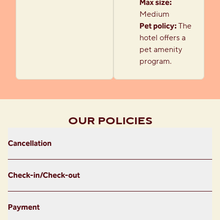
Max size:
Medium
Pet policy:
The
hotel offers a
pet amenity
program.
OUR POLICIES
Cancellation
Check-in/Check-out
Payment