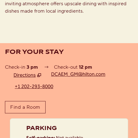
inviting atmosphere offers upscale dining with inspired
dishes made from local ingredients.
FOR YOUR STAY
Check-in
3 pm
→
Check-out
12 pm
DCAEM_GM@hilton.com
Directions
,
Opens new tab
+1 202-293-8000
Find a Room
PARKING
Self-parking
:
Not available