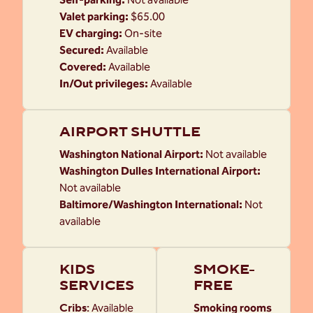
Valet parking
:
$65.00
EV charging
:
On-site
Secured
:
Available
Covered
:
Available
In/Out privileges
:
Available
AIRPORT SHUTTLE
Washington National Airport
:
Not available
Washington Dulles International Airport
:
Not available
Baltimore/Washington International
:
Not
available
KIDS
SMOKE-
SERVICES
FREE
Cribs
:
Available
Smoking rooms