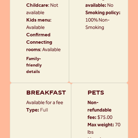
Childcare
:
Not
available:
No
available
Smoking policy:
Kids menu
:
100% Non-
Available
Smoking
Confirmed
Connecting
rooms
:
Available
Family-
friendly
details
BREAKFAST
PETS
Available for a fee
Non-
Type:
Full
refundable
fee:
$75.00
Max weight:
70
lbs