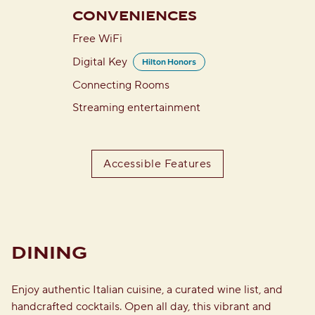
CONVENIENCES
Free WiFi
Digital Key
Hilton Honors
Connecting Rooms
Streaming entertainment
Accessible Features
DINING
Enjoy authentic Italian cuisine, a curated wine list, and
handcrafted cocktails. Open all day, this vibrant and