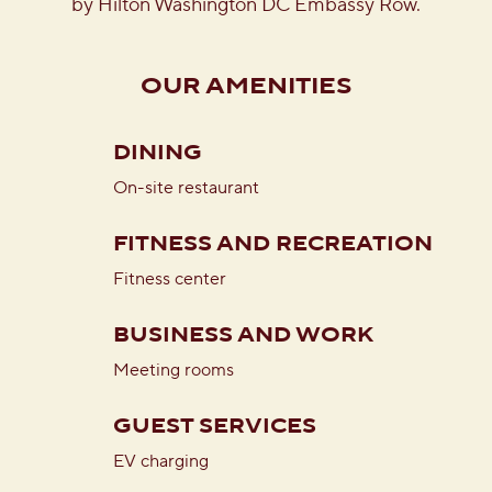
by Hilton Washington DC Embassy Row.
OUR AMENITIES
DINING
On-site restaurant
FITNESS AND RECREATION
Fitness center
BUSINESS AND WORK
Meeting rooms
GUEST SERVICES
EV charging