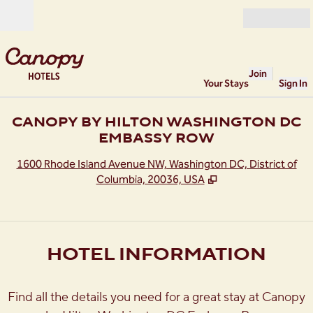
Skip to content
Open
Join
Your Stays
Sign In
CANOPY BY HILTON WASHINGTON DC
EMBASSY ROW
,
O
1600 Rhode Island Avenue NW, Washington DC, District of
Columbia, 20036, USA
HOTEL INFORMATION
Find all the details you need for a great stay at Canopy