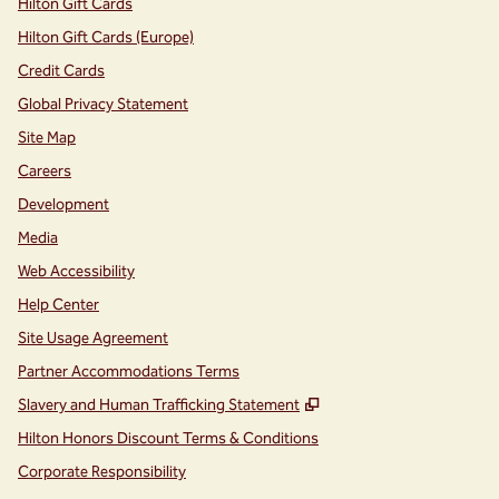
Hilton Gift Cards
Hilton Gift Cards (Europe)
Credit Cards
Global Privacy Statement
Site Map
Careers
Development
Media
Web Accessibility
Help Center
Site Usage Agreement
Partner Accommodations Terms
,
Opens new tab
Slavery and Human Trafficking Statement
Hilton Honors Discount Terms & Conditions
Corporate Responsibility