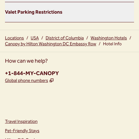
Valet Parking Restrictions
Locations
/
USA
/
District of Columbia
/
Washington Hotels
/
Canopy by Hilton Washington DC Embassy Row
/
Hotel Info
How can we help?
Phone:
+1-844-MY-CANOPY
,
Opens new tab
Global phone numbers
instagram
facebook
,
Opens new tab
,
Opens new tab
Travel Inspiration
Pet-Friendly Stays