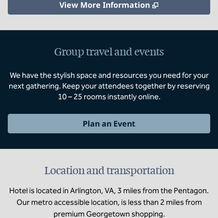
,
Opens new ta
View More Information
Group travel and events
We have the stylish space and resources you need for your
next gathering. Keep your attendees together by reserving
10 – 25 rooms instantly online.
Plan an Event
Location and transportation
Hotel is located in Arlington, VA, 3 miles from the Pentagon.
Our metro accessible location, is less than 2 miles from
premium Georgetown shopping.