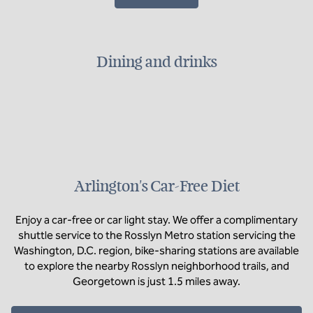
Dining and drinks
Arlington's Car-Free Diet
Enjoy a car-free or car light stay. We offer a complimentary
shuttle service to the Rosslyn Metro station servicing the
Washington, D.C. region, bike-sharing stations are available
to explore the nearby Rosslyn neighborhood trails, and
Georgetown is just 1.5 miles away.