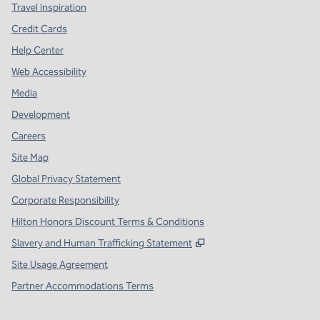
Travel Inspiration
Credit Cards
Help Center
Web Accessibility
Media
Development
Careers
Site Map
Global Privacy Statement
Corporate Responsibility
Hilton Honors Discount Terms & Conditions
,
Opens new tab
Slavery and Human Trafficking Statement
Site Usage Agreement
Partner Accommodations Terms