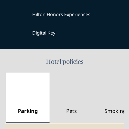
Hilton Honors Experiences
Digital Key
Hotel policies
Parking
Pets
Smoking