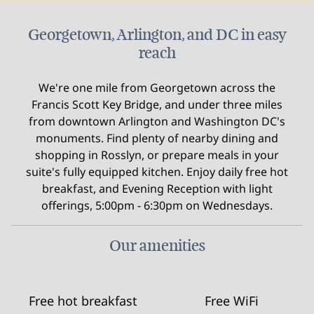
Georgetown, Arlington, and DC in easy
reach
We're one mile from Georgetown across the
Francis Scott Key Bridge, and under three miles
from downtown Arlington and Washington DC's
monuments. Find plenty of nearby dining and
shopping in Rosslyn, or prepare meals in your
suite's fully equipped kitchen. Enjoy daily free hot
breakfast, and Evening Reception with light
offerings, 5:00pm - 6:30pm on Wednesdays.
Our amenities
Free hot breakfast
Free WiFi