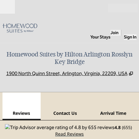
Skip to content
Open
Join
Your Stays
Sign In
Homewood Suites by Hilton Arlington Rosslyn
Key Bridge
,
O
1900 North Quinn Street, Arlington, Virginia, 22209, USA
1
/
12
previous image
next
1 of 12
Contact Us
Reviews
Contact Us
Arrival Time
4.8
(
655
)
Read Reviews