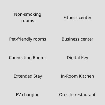
Non-smoking
Fitness center
rooms
Pet-friendly rooms
Business center
Connecting Rooms
Digital Key
Extended Stay
In-Room Kitchen
EV charging
On-site restaurant