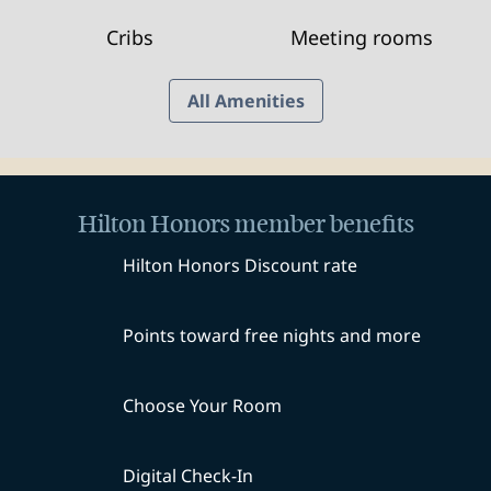
Cribs
Meeting rooms
All Amenities
Hilton Honors member benefits
Hilton Honors Discount rate
Points toward free nights and more
Choose Your Room
Digital Check-In