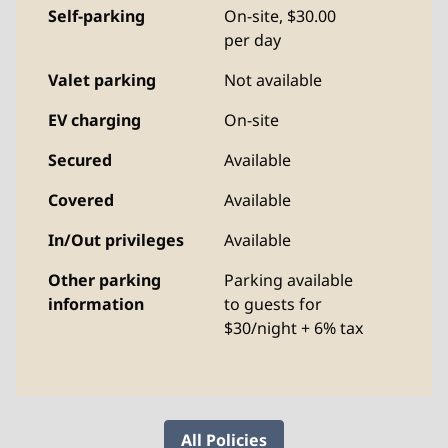
Self-parking
On-site
,
$30.00
per day
Valet parking
Not available
EV charging
On-site
Secured
Available
Covered
Available
In/Out privileges
Available
Other parking
Parking available
information
to guests for
$30/night + 6% tax
All Policies