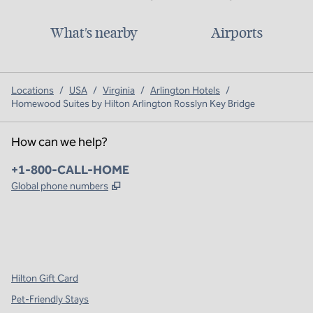
What's nearby
Airports
Locations
/
USA
/
Virginia
/
Arlington Hotels
/
Homewood Suites by Hilton Arlington Rosslyn Key Bridge
How can we help?
Phone:
+1-800-CALL-HOME
,
Opens new tab
Global phone numbers
x
facebook
instagram
,
Opens new tab
,
Opens new tab
,
Opens new tab
Hilton Gift Card
Pet-Friendly Stays