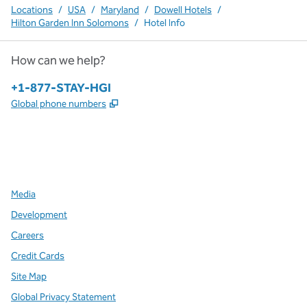
Locations
/
USA
/
Maryland
/
Dowell Hotels
/
Hilton Garden Inn Solomons
/
Hotel Info
How can we help?
Phone:
+1-877-STAY-HGI
,
Opens new tab
Global phone numbers
x
facebook
instagram
,
Opens new tab
,
Opens new tab
,
Opens new tab
Media
Development
Careers
Credit Cards
Site Map
Global Privacy Statement