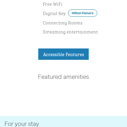
Free WiFi
Digital Key
Hilton Honors
Connecting Rooms
Streaming entertainment
Accessible Features
Featured amenities
FITNESS CENTER
For your stay