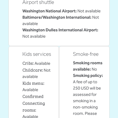
Airport shuttle
Washington National Airport
:
Not available
Baltimore/Washington International
:
Not
available
Washington Dulles International Airport
:
Not available
Kids services
Smoke-free
Cribs
:
Smoking rooms
Available
Childcare
:
available:
No
Not
Smoking policy:
available
A fee of up to
Kids menu
:
250 USD will be
Available
assessed for
Confirmed
smoking in a
Connecting
non-smoking
rooms
:
room. Please
Available