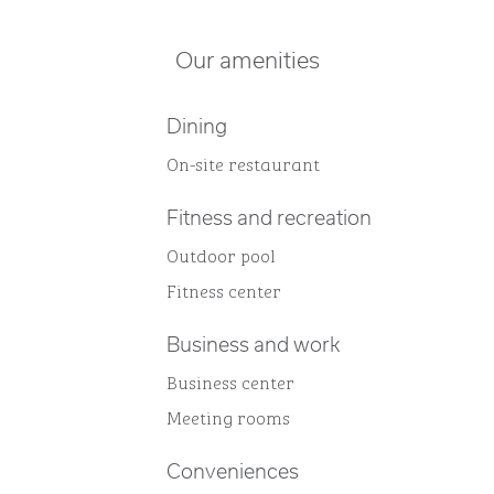
Our amenities
Dining
On-site restaurant
Fitness and recreation
Outdoor pool
Fitness center
Business and work
Business center
Meeting rooms
Conveniences