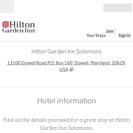
Skip to content
Open
Join
Your Stays
Sign In
Hilton Garden Inn Solomons
,
O
13100 Dowell Road P.O. Box 160, Dowell, Maryland, 20629,
USA
Hotel information
Find all the details you need for a great stay at Hilton
Garden Inn Solomons.