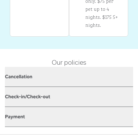
only. $75 per
pet up to 4
nights. $175 5+
nights.
Our policies
Cancellation
Check-in/Check-out
Payment