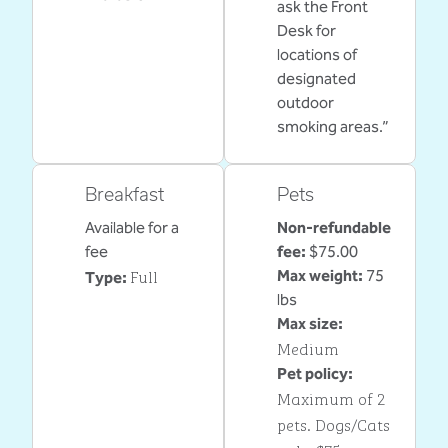
ask the Front
Desk for
locations of
designated
outdoor
smoking areas.”
Breakfast
Pets
Available for a
Non-refundable
fee
fee:
$75.00
Full
Max weight:
75
Type:
lbs
Max size:
Medium
Pet policy:
Maximum of 2
pets. Dogs/Cats