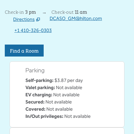
Check-in
3 pm
→
Check-out
11 am
DCASO_GM@hilton.com
Directions
,
Opens new tab
+1 410-326-0303
Find a Room
Parking
Self-parking
:
$3.87 per day
Valet parking
:
Not available
EV charging
:
Not available
Secured
:
Not available
Covered
:
Not available
In/Out privileges
:
Not available