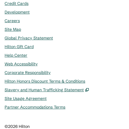
Credit Cards
Development
Careers
Site Map
Global Privacy Statement
Hilton Gift Card
Help Center
Web Accessibility
Corporate Responsibility
Hilton Honors Discount Terms & Conditions
,
Opens new tab
Slavery and Human Trafficking Statement
Site Usage Agreement
Partner Accommodations Terms
©
2026
Hilton