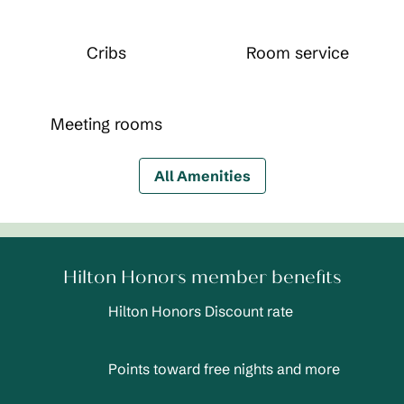
Cribs
Room service
Meeting rooms
All Amenities
Hilton Honors member benefits
Hilton Honors Discount rate
Points toward free nights and more