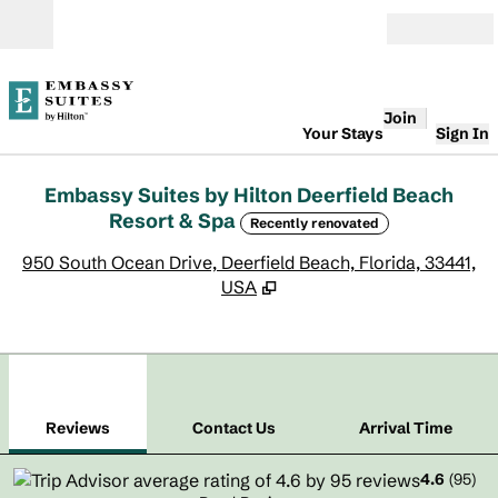
Skip to content
Open
Join
Your Stays
Sign In
Embassy Suites by Hilton Deerfield Beach
Resort & Spa
Recently renovated
,
O
950 South Ocean Drive, Deerfield Beach, Florida, 33441,
USA
1
/
12
previous image
next
1 of 12
Contact Us
Reviews
Contact Us
Arrival Time
4.6
(
95
)