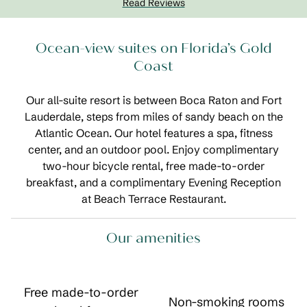
Read Reviews
Ocean-view suites on Florida’s Gold
Coast
Our all-suite resort is between Boca Raton and Fort
Lauderdale, steps from miles of sandy beach on the
Atlantic Ocean. Our hotel features a spa, fitness
center, and an outdoor pool. Enjoy complimentary
two-hour bicycle rental, free made-to-order
breakfast, and a complimentary Evening Reception
at Beach Terrace Restaurant.
Our amenities
Free made-to-order
Non-smoking rooms