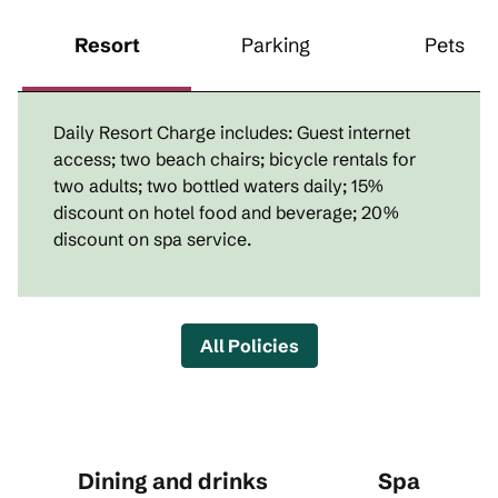
Resort
Parking
Pets
Daily Resort Charge includes: Guest internet
access; two beach chairs; bicycle rentals for
two adults; two bottled waters daily; 15%
discount on hotel food and beverage; 20%
discount on spa service.
All Policies
Dining and drinks
Spa