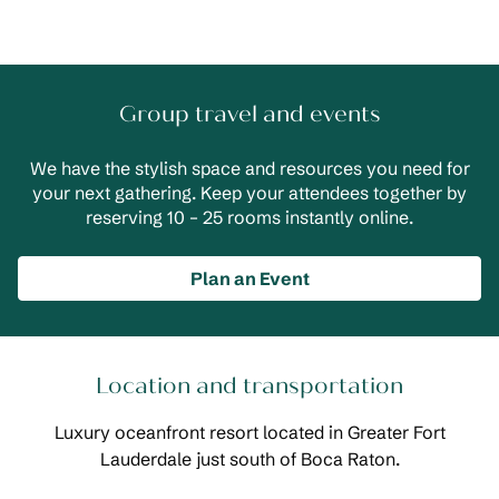
Group travel and events
We have the stylish space and resources you need for
your next gathering. Keep your attendees together by
reserving 10 – 25 rooms instantly online.
Plan an Event
Location and transportation
Luxury oceanfront resort located in Greater Fort
Lauderdale just south of Boca Raton.