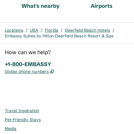
What's nearby
Airports
Locations
/
USA
/
Florida
/
Deerfield Beach Hotels
/
Embassy Suites by Hilton Deerfield Beach Resort & Spa
How can we help?
Phone:
+1-800-EMBASSY
,
Opens new tab
Global phone numbers
x
facebook
instagram
,
Opens new tab
,
Opens new tab
,
Opens new tab
Travel Inspiration
Pet-Friendly Stays
Media