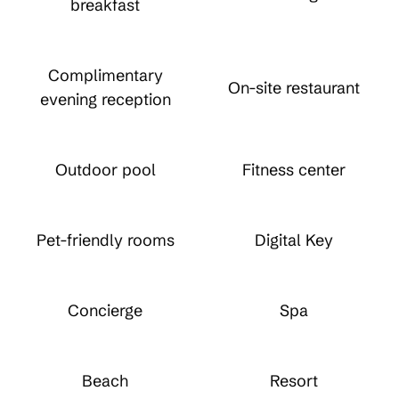
breakfast
Complimentary
On-site restaurant
evening reception
Outdoor pool
Fitness center
Pet-friendly rooms
Digital Key
Concierge
Spa
Beach
Resort