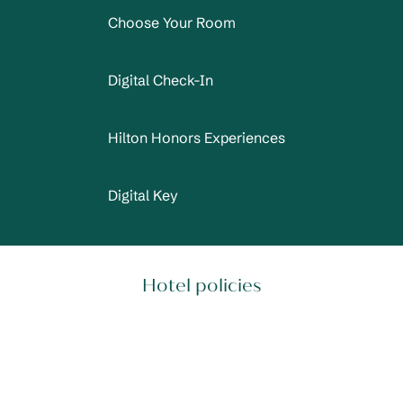
Choose Your Room
Digital Check-In
Hilton Honors Experiences
Digital Key
Hotel policies