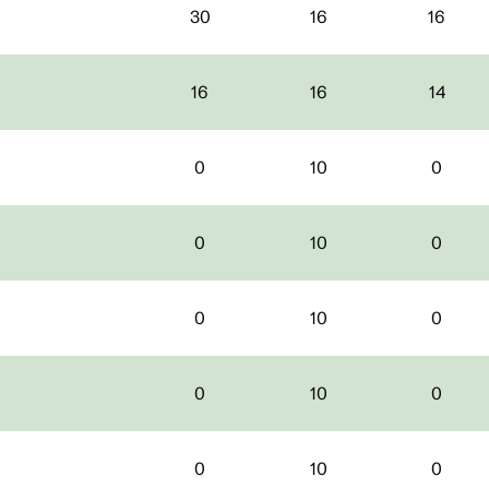
30
16
16
16
16
14
0
10
0
0
10
0
0
10
0
0
10
0
0
10
0