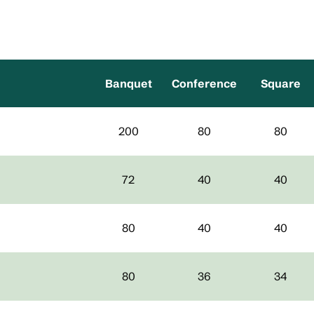
Banquet
Conference
Square
200
80
80
72
40
40
80
40
40
80
36
34