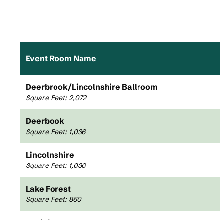
Event Room Name
Deerbrook/Lincolnshire Ballroom
Square Feet
:
2,072
Deerbook
Square Feet
:
1,036
Lincolnshire
Square Feet
:
1,036
Lake Forest
Square Feet
:
860