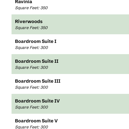
Ravinia
Square Feet
:
350
Riverwoods
Square Feet
:
350
Boardroom Suite I
Square Feet
:
300
Boardroom Suite II
Square Feet
:
300
Boardroom Suite III
Square Feet
:
300
Boardroom Suite IV
Square Feet
:
300
Boardroom Suite V
Square Feet
:
300