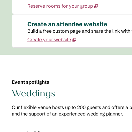
Reserve rooms for your group
Create an attendee website
Build a free custom page and share the link with
Create your website
Event spotlights
Weddings
Our flexible venue hosts up to 200 guests and offers a 
and the support of an experienced wedding planner.
Previous Carousel, 2 of 2
Next Carousel, 2 of 2