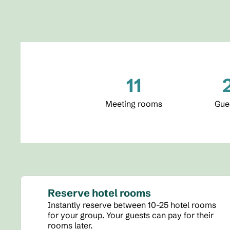
11
Meeting rooms
Gue
Reserve hotel rooms
Instantly reserve between 10-25 hotel rooms
for your group. Your guests can pay for their
rooms later.