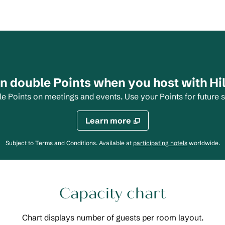
n double Points when you host with Hi
Points on meetings and events. Use your Points for future s
Learn more
,
Opens new 
Subject to Terms and Conditions. Available at
participating hotels
worldwide.
Capacity chart
Chart displays number of guests per room layout.