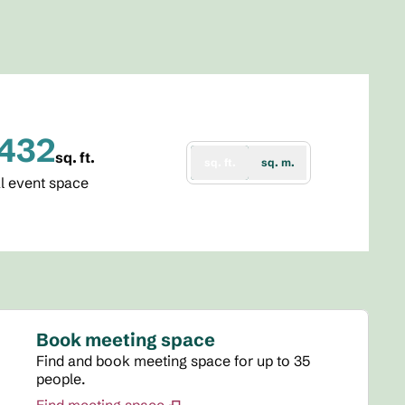
,432
sq. ft.
sq. ft.
sq. m.
re Feet
l event space
Book meeting space
Find and book meeting space for up to 35
people.