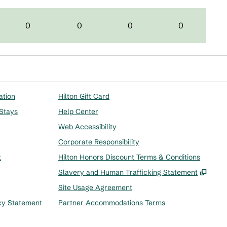
0
0
0
0
ation
Hilton Gift Card
 Stays
Help Center
Web Accessibility
Corporate Responsibility
t
Hilton Honors Discount Terms & Conditions
,
Ope
Slavery and Human Trafficking Statement
Site Usage Agreement
cy Statement
Partner Accommodations Terms