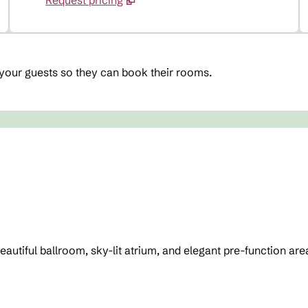
Request pricing
 your guests so they can book their rooms.
beautiful ballroom, sky-lit atrium, and elegant pre-function 