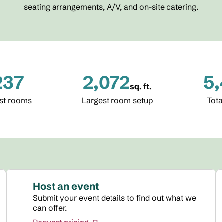
seating arrangements, A/V, and on-site catering.
237
2,072
5
sq. ft.
Square Feet
Squa
st rooms
Largest room setup
Tota
Host an event
Submit your event details to find out what we
can offer.