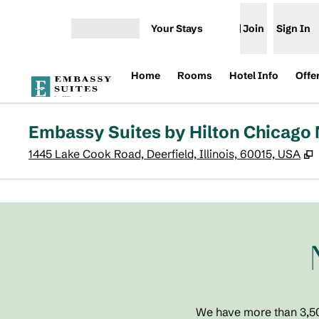
Skip to content
Your Stays
Join
Sign In
Open menu
Home
Rooms
Hotel Info
Offe
Embassy Suites by Hilton Chicago 
,
1445 Lake Cook Road, Deerfield, Illinois, 60015, USA
previous image
1 of 7
We have more than 3,500