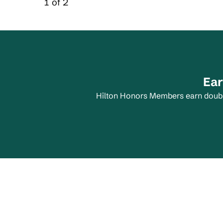
1 of 2
Carousel 1 of 2
Ear
Hilton Honors Members earn double 