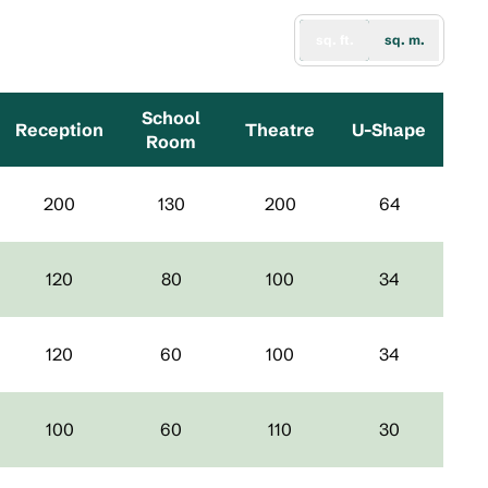
sq. ft.
sq. m.
School
Reception
Theatre
U-Shape
Room
200
130
200
64
120
80
100
34
120
60
100
34
100
60
110
30