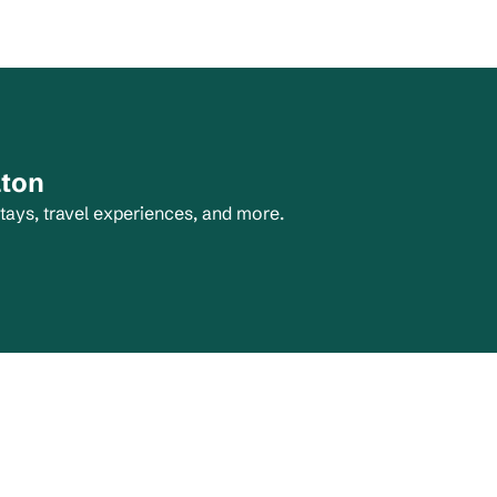
lton
tays, travel experiences, and more.
tab