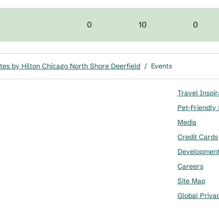
0
10
0
es by Hilton Chicago North Shore Deerfield
/
Events
Travel Inspir
Pet-Friendly
Media
Credit Cards
Developmen
Careers
Site Map
Global Priva