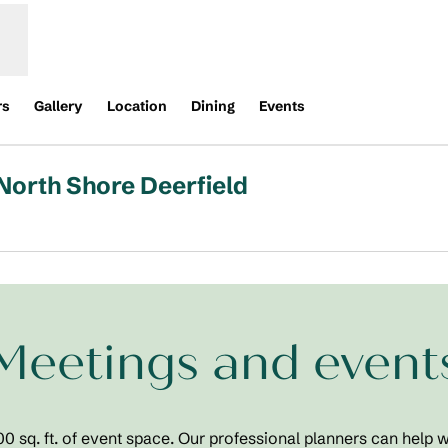
rs
Gallery
Location
Dining
Events
North Shore Deerfield
Opens new tab
Meetings and event
 sq. ft. of event space. Our professional planners can help w