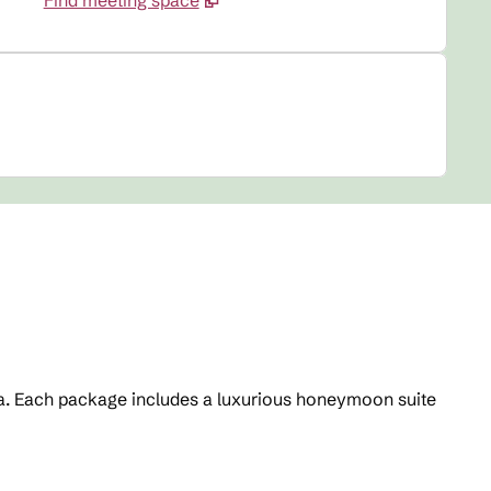
Find meeting space
area. Each package includes a luxurious honeymoon suite