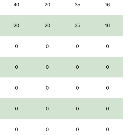
40
20
35
16
20
20
35
16
0
0
0
0
0
0
0
0
0
0
0
0
0
0
0
0
0
0
0
0