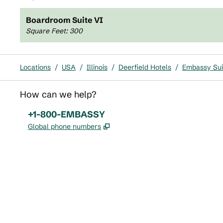
Boardroom Suite VI
Square Feet
:
300
Locations
/
USA
/
Illinois
/
Deerfield Hotels
/
Embassy Suit
How can we help?
Phone:
+1-800-EMBASSY
,
Opens new tab
Global phone numbers
x
facebook
instagram
,
Opens new tab
,
Opens new tab
,
Opens new tab