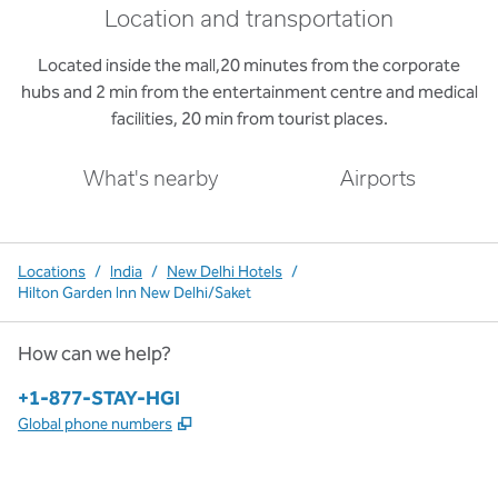
Location and transportation
Located inside the mall,20 minutes from the corporate
hubs and 2 min from the entertainment centre and medical
facilities, 20 min from tourist places.
What's nearby
Airports
Locations
/
India
/
New Delhi Hotels
/
Hilton Garden Inn New Delhi/Saket
How can we help?
Phone:
+1-877-STAY-HGI
,
Opens new tab
Global phone numbers
x
facebook
instagram