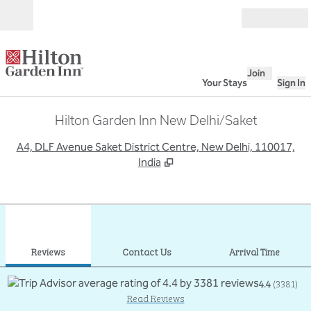
Skip to content
Open
Join
Your Stays
Sign In
Hilton Garden Inn New Delhi/Saket
,
O
A4, DLF Avenue Saket District Centre, New Delhi, 110017,
India
1
/
12
previous image
next
1 of 12
Contact Us
Reviews
Contact Us
Arrival Time
4.4
(
3381
)
Read Reviews