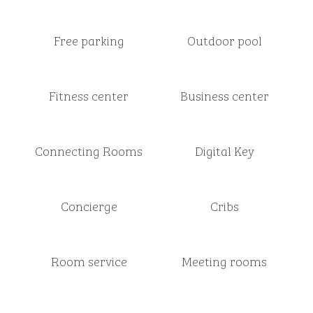
Free parking
Outdoor pool
Fitness center
Business center
Connecting Rooms
Digital Key
Concierge
Cribs
Room service
Meeting rooms