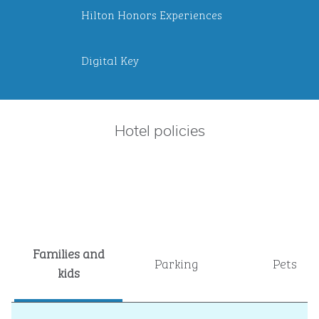
Hilton Honors Experiences
Digital Key
Hotel policies
Families and
Parking
Pets
kids