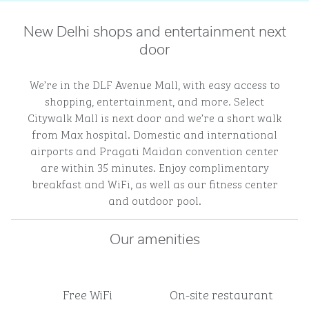
New Delhi shops and entertainment next
door
We’re in the DLF Avenue Mall, with easy access to
shopping, entertainment, and more. Select
Citywalk Mall is next door and we’re a short walk
from Max hospital. Domestic and international
airports and Pragati Maidan convention center
are within 35 minutes. Enjoy complimentary
breakfast and WiFi, as well as our fitness center
and outdoor pool.
Our amenities
Free WiFi
On-site restaurant