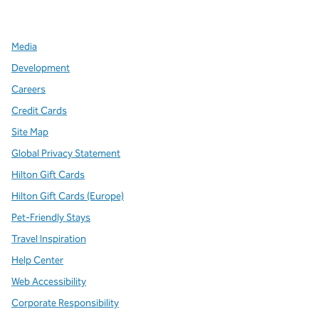
,
Opens new tab
,
Opens new tab
,
Opens new tab
Media
Development
Careers
Credit Cards
Site Map
Global Privacy Statement
Hilton Gift Cards
Hilton Gift Cards (Europe)
Pet-Friendly Stays
Travel Inspiration
Help Center
Web Accessibility
Corporate Responsibility