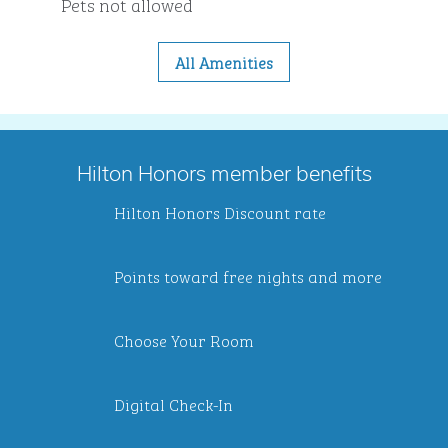
Pets not allowed
All Amenities
Hilton Honors member benefits
Hilton Honors Discount rate
Points toward free nights and more
Choose Your Room
Digital Check-In