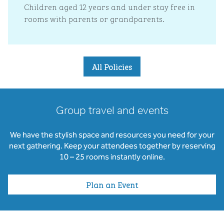
Children aged 12 years and under stay free in
rooms with parents or grandparents.
All Policies
Group travel and events
We have the stylish space and resources you need for your
next gathering. Keep your attendees together by reserving
10 – 25 rooms instantly online.
Plan an Event