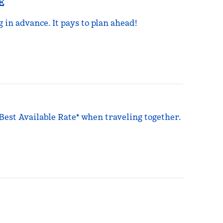
E
g in advance. It pays to plan ahead!
 Best Available Rate* when traveling together.