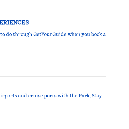
PERIENCES
ngs to do through GetYourGuide when you book a
irports and cruise ports with the Park, Stay,