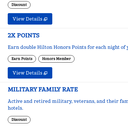
Discount
View Details
2X POINTS
Earn double Hilton Honors Points for each night of 
Earn Points
Honors Member
View Details
MILITARY FAMILY RATE
Active and retired military, veterans, and their fam
hotels.
Discount