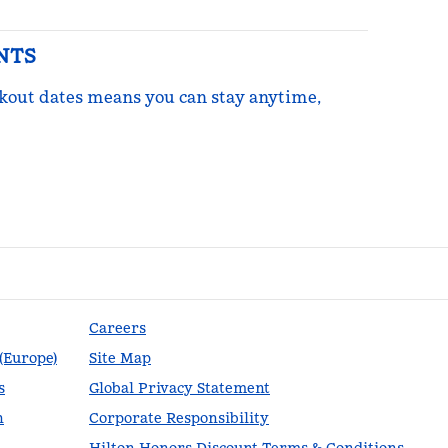
NTS
ckout dates means you can stay anytime,
re Points
Careers
 (Europe)
Site Map
s
Global Privacy Statement
n
Corporate Responsibility