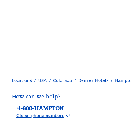
Locations
/
USA
/
Colorado
/
Denver Hotels
/
Hampton
How can we help?
Phone:
+1-800-HAMPTON
,
Opens new tab
Global phone numbers
facebook
x
instagram