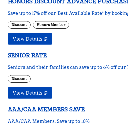
HONORS DISCOUNT ADVANCE PURCHAS
Save up to 17% off our Best Available Rate* by bookin
Discount
Honors Member
View Details
SENIOR RATE
Seniors and their families can save up to 6% off our
Discount
View Details
AAA/CAA MEMBERS SAVE
AAA/CAA Members, Save up to 10%