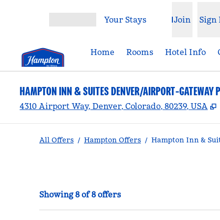
Skip to content
Your Stays
Join
Sign 
Open menu
Home
Rooms
Hotel Info
HAMPTON INN & SUITES DENVER/AIRPORT-GATEWAY 
,
4310 Airport Way, Denver, Colorado, 80239, USA
All Offers
/
Hampton Offers
/
Hampton Inn & Suit
Showing 8 of 8 offers
Showing 8 of 8 offers