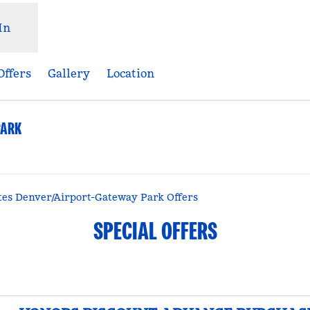
In
Offers
Gallery
Location
PARK
Opens new tab
es Denver/Airport-Gateway Park Offers
SPECIAL OFFERS