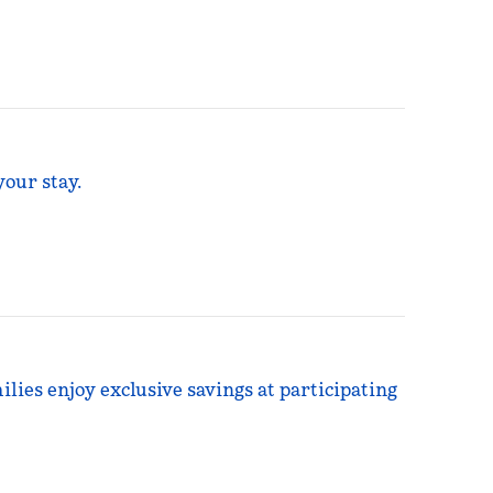
your stay.
ilies enjoy exclusive savings at participating