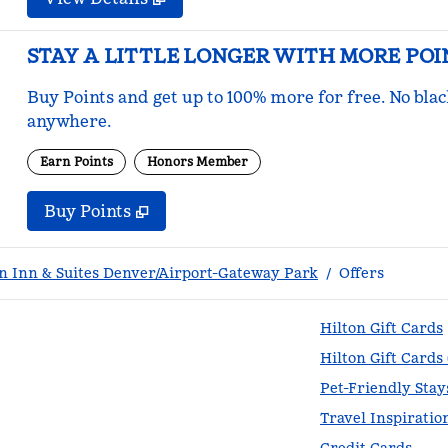
STAY A LITTLE LONGER WITH MORE POI
Buy Points and get up to 100% more for free. No bla
anywhere.
Earn Points
Honors Member
Buy Points
,
Opens new tab
,
Stay a little longer with mo
Buy Points
 Inn & Suites Denver/Airport-Gateway Park
/
Offers
Hilton Gift Cards
Hilton Gift Cards
Pet-Friendly Stay
Travel Inspiratio