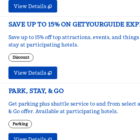
View Details
SAVE UP TO 15% ON GETYOURGUIDE EX
Save up to 15% off top attractions, events, and thi
stay at participating hotels.
Discount
View Details
PARK, STAY, & GO
Get parking plus shuttle service to and from select a
& Go offer. Available at participating hotels.
Parking
View Details