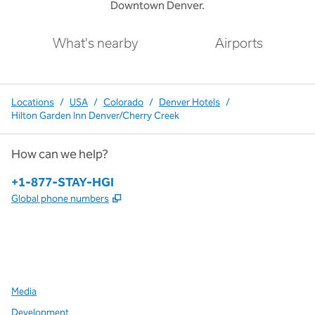
Downtown Denver.
What's nearby
Airports
Locations
/
USA
/
Colorado
/
Denver Hotels
/
Hilton Garden Inn Denver/Cherry Creek
How can we help?
Phone:
+1-877-STAY-HGI
,
Opens new tab
Global phone numbers
x
facebook
instagram
,
Opens new tab
,
Opens new tab
,
Opens new tab
Media
Development