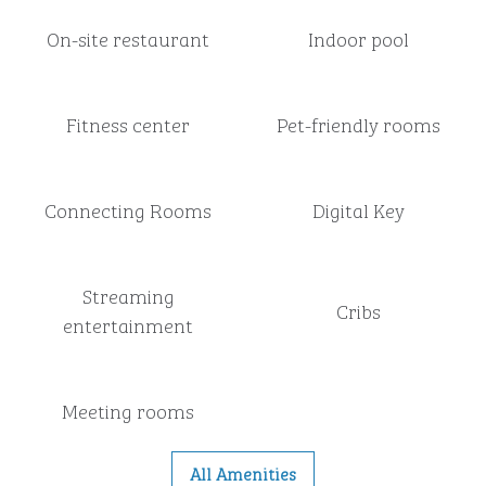
On-site restaurant
Indoor pool
Fitness center
Pet-friendly rooms
Connecting Rooms
Digital Key
Streaming
Cribs
entertainment
Meeting rooms
All Amenities