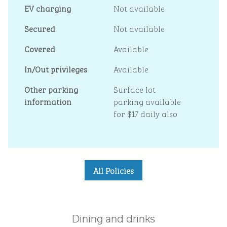
EV charging
Not available
Secured
Not available
Covered
Available
In/Out privileges
Available
Other parking
Surface lot
information
parking available
for $17 daily also
All Policies
Dining and drinks