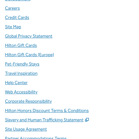
Careers
Credit Cards
Site Map
Global Privacy Statement
Hilton Gift Cards
Hilton Gift Cards (Europe)
Pet-Friendly Stays
Travel Inspiration
Help Center
Web Accessibility
Corporate Responsibility
Hilton Honors Discount Terms & Conditions
,
Opens new tab
Slavery and Human Trafficking Statement
Site Usage Agreement
Partner Accommodations Terms