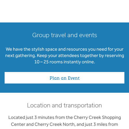
Group travel and events
We have the stylish space and resources you need for your
next gathering. Keep your attendees together by reserving
10 – 25 rooms instantly online.
Plan an Event
Location and transportation
Located just 3 minutes from the Cherry Creek Shopping
Center and Cherry Creek North, and just 3 miles from