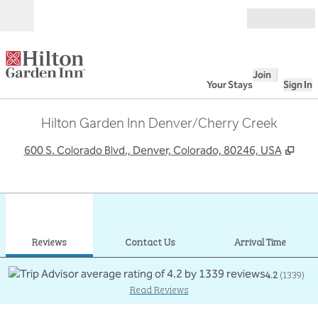
Skip to content
Open
Join
Your Stays
Sign In
Hilton Garden Inn Denver/Cherry Creek
,
Ope
600 S. Colorado Blvd., Denver, Colorado, 80246, USA
1
/
12
previous image
next
1 of 12
Contact Us
Reviews
Contact Us
Arrival Time
4.2
(
1339
)
Read Reviews