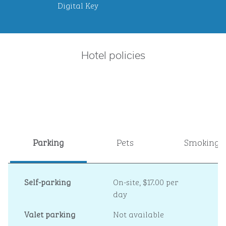
Digital Key
Hotel policies
Parking
Pets
Smoking
Self-parking
On-site
,
$17.00 per
day
Valet parking
Not available