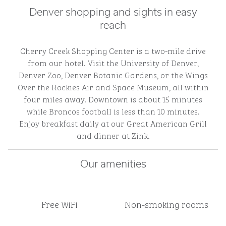
Denver shopping and sights in easy
reach
Cherry Creek Shopping Center is a two-mile drive
from our hotel. Visit the University of Denver,
Denver Zoo, Denver Botanic Gardens, or the Wings
Over the Rockies Air and Space Museum, all within
four miles away. Downtown is about 15 minutes
while Broncos football is less than 10 minutes.
Enjoy breakfast daily at our Great American Grill
and dinner at Zink.
Our amenities
Free WiFi
Non-smoking rooms