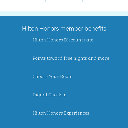
Hilton Honors member benefits
Hilton Honors Discount rate
Points toward free nights and more
Choose Your Room
Digital Check-In
Hilton Honors Experiences