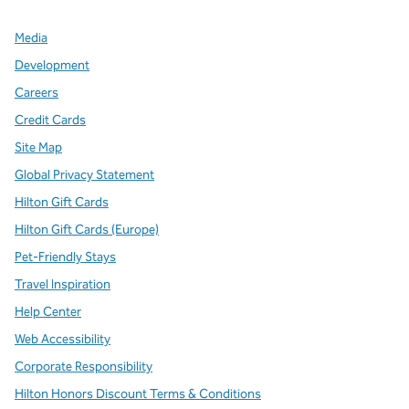
Media
Development
Careers
Credit Cards
Site Map
Global Privacy Statement
Hilton Gift Cards
Hilton Gift Cards (Europe)
Pet-Friendly Stays
Travel Inspiration
Help Center
Web Accessibility
Corporate Responsibility
Hilton Honors Discount Terms & Conditions