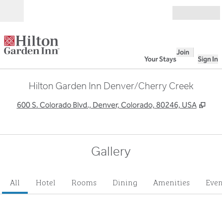
Skip to content
Open
Join
Your Stays
Sign In
Hilton Garden Inn Denver/Cherry Creek
,
Ope
600 S. Colorado Blvd., Denver, Colorado, 80246, USA
Gallery
All
Hotel
Rooms
Dining
Amenities
Even