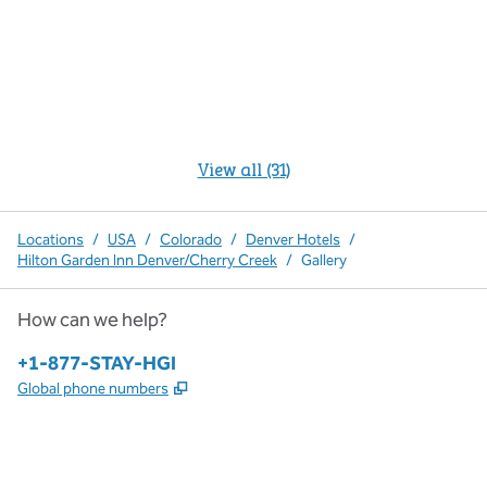
View all (31)
Locations
/
USA
/
Colorado
/
Denver Hotels
/
Hilton Garden Inn Denver/Cherry Creek
/
Gallery
How can we help?
Phone:
+1-877-STAY-HGI
,
Opens new tab
Global phone numbers
x
facebook
instagram
,
Opens new tab
,
Opens new tab
,
Opens new tab