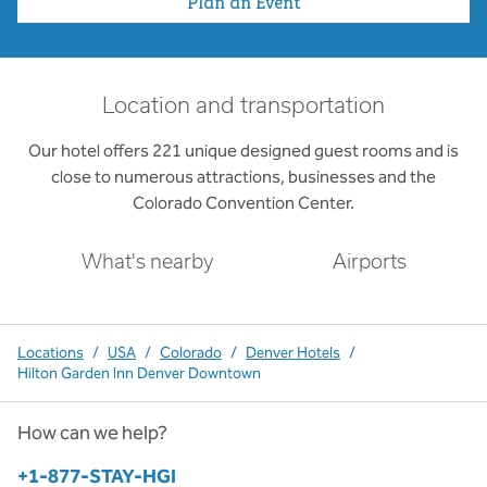
Plan an Event
Location and transportation
Our hotel offers 221 unique designed guest rooms and is
close to numerous attractions, businesses and the
Colorado Convention Center.
What's nearby
Airports
Locations
/
USA
/
Colorado
/
Denver Hotels
/
Hilton Garden Inn Denver Downtown
How can we help?
Phone:
+1-877-STAY-HGI