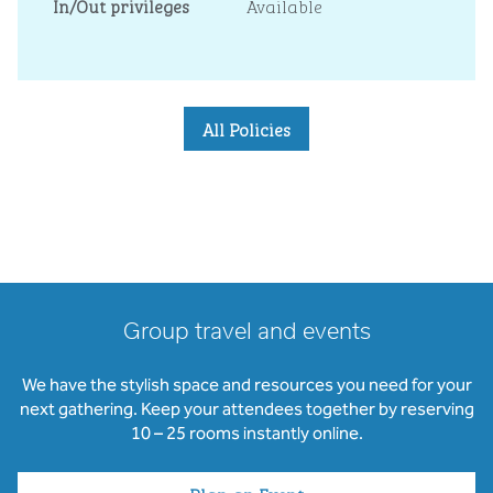
In/Out privileges
Available
All Policies
Group travel and events
We have the stylish space and resources you need for your
next gathering. Keep your attendees together by reserving
10 – 25 rooms instantly online.