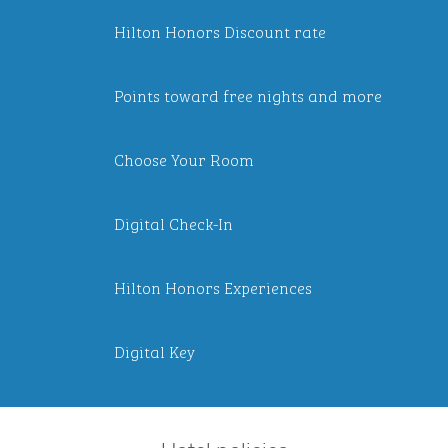
Hilton Honors Discount rate
Points toward free nights and more
Choose Your Room
Digital Check-In
Hilton Honors Experiences
Digital Key