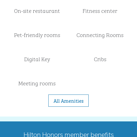
On-site restaurant
Fitness center
Pet-friendly rooms
Connecting Rooms
Digital Key
Cribs
Meeting rooms
All Amenities
Hilton Honors member benefits