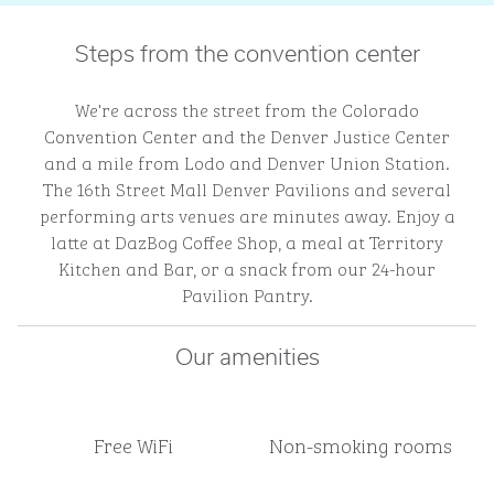
Steps from the convention center
We're across the street from the Colorado
Convention Center and the Denver Justice Center
and a mile from Lodo and Denver Union Station.
The 16th Street Mall Denver Pavilions and several
performing arts venues are minutes away. Enjoy a
latte at DazBog Coffee Shop, a meal at Territory
Kitchen and Bar, or a snack from our 24-hour
Pavilion Pantry.
Our amenities
Free WiFi
Non-smoking rooms