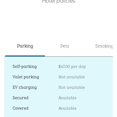
Hotel policies
Parking
Pets
Smoking
Self-parking
$47.00 per day
Valet parking
Not available
EV charging
Not available
Secured
Available
Covered
Available