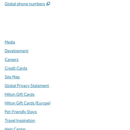
,
Opens new tab
Global phone numbers
x
facebook
instagram
,
Opens new tab
,
Opens new tab
,
Opens new tab
Media
Development
Careers
Credit Cards
Site Map
Global Privacy Statement
Hilton Gift Cards
Hilton Gift Cards (Europe)
Pet-Friendly Stays
Travel Inspiration
Help Center