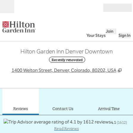
Skip to content
Open
Join
Your Stays
Sign In
Hilton Garden Inn Denver Downtown
Recently renovated
,
Ope
1400 Welton Street, Denver, Colorado, 80202, USA
1
/
12
previous image
next
1 of 12
Contact Us
Reviews
Contact Us
Arrival Time
4.1
(
1612
)
Read Reviews