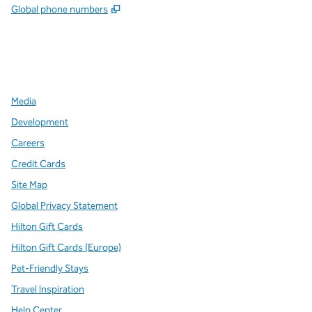
,
Opens new tab
Global phone numbers
x
facebook
instagram
,
Opens new tab
,
Opens new tab
,
Opens new tab
Media
Development
Careers
Credit Cards
Site Map
Global Privacy Statement
Hilton Gift Cards
Hilton Gift Cards (Europe)
Pet-Friendly Stays
Travel Inspiration
Help Center