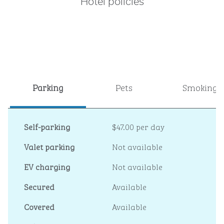
Hotel policies
Parking
Pets
Smoking
Self-parking
$47.00 per day
Valet parking
Not available
EV charging
Not available
Secured
Available
Covered
Available