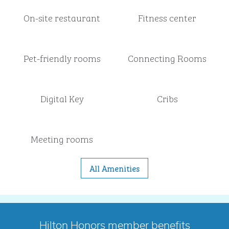
On-site restaurant
Fitness center
Pet-friendly rooms
Connecting Rooms
Digital Key
Cribs
Meeting rooms
All Amenities
Hilton Honors member benefits