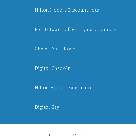
Hilton Honors Discount rate
Points toward free nights and more
Choose Your Room
Digital Check-In
Hilton Honors Experiences
Digital Key