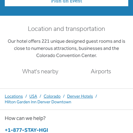
Plan an Event
Location and transportation
Our hotel offers 221 unique designed guest rooms and is
close to numerous attractions, businesses and the
Colorado Convention Center.
What's nearby
Airports
Locations
/
USA
/
Colorado
/
Denver Hotels
/
Hilton Garden Inn Denver Downtown
How can we help?
Phone:
+1-877-STAY-HGI