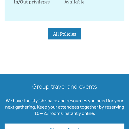
In/Out privileges
Available
All Policies
Group travel and events
We have the stylish space and resources you need for your
next gathering. Keep your attendees together by reserving
10 – 25 rooms instantly online.