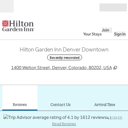
Skip to content
Open
Join
Your Stays
Sign In
Hilton Garden Inn Denver Downtown
Recently renovated
,
Ope
1400 Welton Street, Denver, Colorado, 80202, USA
1
/
12
previous image
next
1 of 12
Contact Us
Reviews
Contact Us
Arrival Time
4.1
(
1612
)
Read Reviews