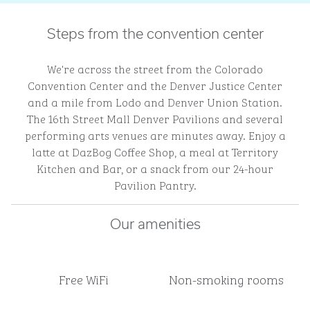
Steps from the convention center
We're across the street from the Colorado
Convention Center and the Denver Justice Center
and a mile from Lodo and Denver Union Station.
The 16th Street Mall Denver Pavilions and several
performing arts venues are minutes away. Enjoy a
latte at DazBog Coffee Shop, a meal at Territory
Kitchen and Bar, or a snack from our 24-hour
Pavilion Pantry.
Our amenities
Free WiFi
Non-smoking rooms