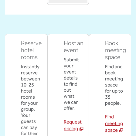
Reserve
Host an
Book
hotel
event
meeting
rooms
space
Submit
your
Instantly
Find and
event
reserve
book
details
between
meeting
to find
10-25
space
out
hotel
for up to
what
rooms
35
we can
for your
people.
offer.
group.
Your
Find
guests
Request
meeting
can pay
pricing
space
for their