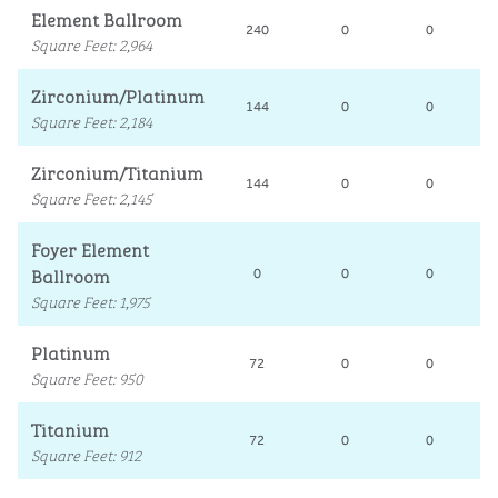
Element Ballroom
240
0
0
Square Feet
:
2,964
Zirconium/Platinum
144
0
0
Square Feet
:
2,184
Zirconium/Titanium
144
0
0
Square Feet
:
2,145
Foyer Element
Ballroom
0
0
0
Square Feet
:
1,975
Platinum
72
0
0
Square Feet
:
950
Titanium
72
0
0
Square Feet
:
912