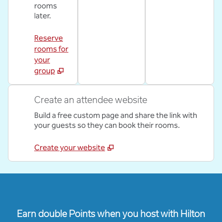
rooms
later.
Reserve
rooms for
your
group
Create an attendee website
Build a free custom page and share the link with
your guests so they can book their rooms.
Create your website
Earn double Points when you host with Hilton