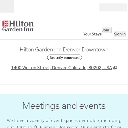
Skip to content
Open
Join
Your Stays
Sign In
Hilton Garden Inn Denver Downtown
Recently renovated
,
Ope
1400 Welton Street, Denver, Colorado, 80202, USA
1
/
5
previous image
next
1 of 5
Meetings and events
We have a variety of event spaces available, including
our 3,200 sq. ft. Element Ballroom. Our event staff are