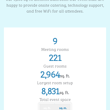
happy to provide onsite catering, technology support,
and free WiFi for all attendees.
9
Meeting rooms
221
Guest rooms
2,964
sq. ft.
Square Feet
Largest room setup
8,831
sq. ft.
Square Feet
Total event space
sq. ft.
sq. m.