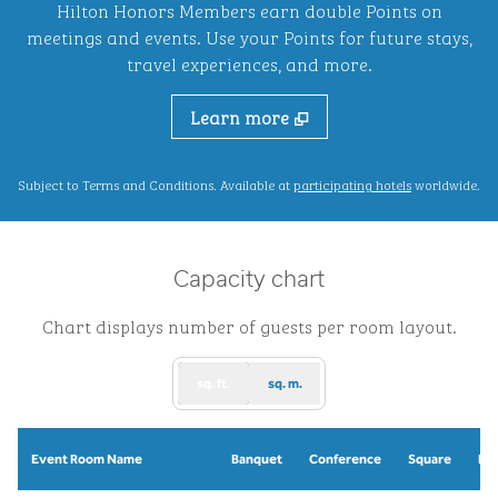
Hilton Honors Members earn double Points on
meetings and events. Use your Points for future stays,
travel experiences, and more.
Learn more
,
Opens new ta
Subject to Terms and Conditions. Available at
participating hotels
worldwide.
Capacity chart
Chart displays number of guests per room layout.
sq. ft.
sq. m.
Event Room Name
Banquet
Conference
Square
Re