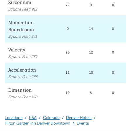
Zirconium
72
0
0
Square Feet
:
912
Momentum
Boardroom
0
14
0
Square Feet
:
391
Velocity
20
12
0
Square Feet
:
289
Acceleration
12
10
0
Square Feet
:
288
Dimension
10
8
0
Square Feet
:
150
Locations
/
USA
/
Colorado
/
Denver Hotels
/
Hilton Garden Inn Denver Downtown
/
Events