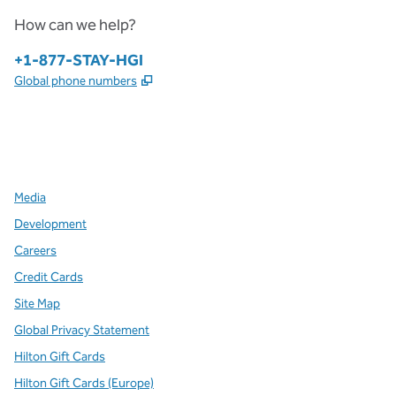
How can we help?
Phone:
+1-877-STAY-HGI
,
Opens new tab
Global phone numbers
x
facebook
instagram
,
Opens new tab
,
Opens new tab
,
Opens new tab
Media
Development
Careers
Credit Cards
Site Map
Global Privacy Statement
Hilton Gift Cards
Hilton Gift Cards (Europe)