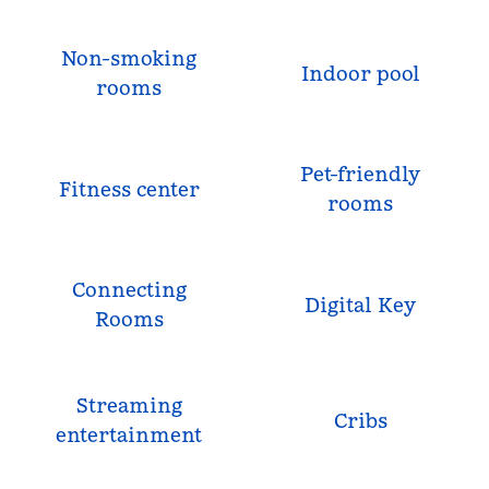
Non-smoking
Indoor pool
rooms
Pet-friendly
Fitness center
rooms
Connecting
Digital Key
Rooms
Streaming
Cribs
entertainment