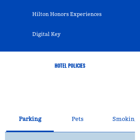
Hilton Honors Experiences
Digital Key
HOTEL POLICIES
Parking
Pets
Smoking