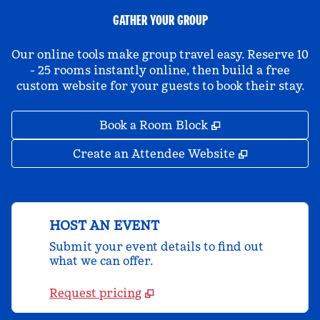
GATHER YOUR GROUP
Our online tools make group travel easy. Reserve 10
- 25 rooms instantly online, then build a free
custom website for your guests to book their stay.
,
Opens new tab
Book a Room Block
,
Opens new 
Create an Attendee Website
HOST AN EVENT
Submit your event details to find out
what we can offer.
Request pricing