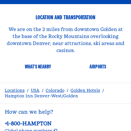
LOCATION AND TRANSPORTATION
We are on the 2 miles from downtown Golden at
the base of the Rocky Mountains overlooking
downtown Denver, near attractions, ski areas and
casinos.
WHAT'S NEARBY
AIRPORTS
Locations
/
USA
/
Colorado
/
Golden Hotels
/
Hampton Inn Denver-West/Golden
How can we help?
Phone:
+1-800-HAMPTON
,
Opens new tab
Global phone numbers