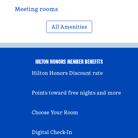
Meeting rooms
All Amenities
HILTON HONORS MEMBER BENEFITS
Hilton Honors Discount rate
Points toward free nights and more
Choose Your Room
Digital Check-In