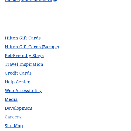
facebook
x
instagram
,
Opens new tab
,
Opens new tab
,
Opens new tab
Hilton Gift Cards
Hilton Gift Cards (Europe)
Pet-Friendly Stays
Travel Inspiration
Credit Cards
Help Center
Web Accessibility
Media
Development
Careers
Site Map