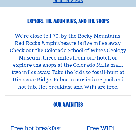
Read Reviews
EXPLORE THE MOUNTAINS, AND THE SHOPS
We're close to I-70, by the Rocky Mountains.
Red Rocks Amphitheatre is five miles away.
Check out the Colorado School of Mines Geology
Museum, three miles from our hotel, or
explore the shops at the Colorado Mills mall,
two miles away. Take the kids to fossil-hunt at
Dinosaur Ridge. Relax in our indoor pool and
hot tub. Hot breakfast and WiFi are free.
OUR AMENITIES
Free hot breakfast
Free WiFi