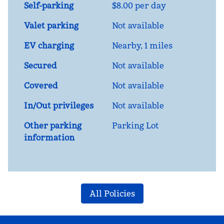
Self-parking
$8.00 per day
Valet parking
Not available
EV charging
Nearby, 1 miles
Secured
Not available
Covered
Not available
In/Out privileges
Not available
Other parking
Parking Lot
information
All Policies