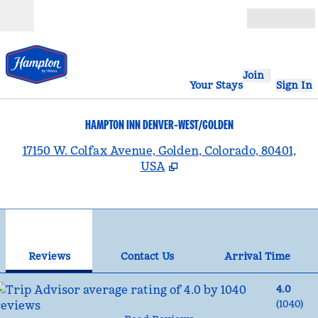
Skip to content
Open
Join
Your Stays
Sign In
HAMPTON INN DENVER-WEST/GOLDEN
,
17150 W. Colfax Avenue, Golden, Colorado, 80401,
USA
1
/
12
previous image
nex
1 of 12
Contact Us
Reviews
Contact Us
Arrival Time
4.0
(
1040
)