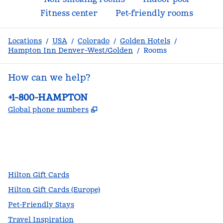
Fitness center
Pet-friendly rooms
Locations
/
USA
/
Colorado
/
Golden Hotels
/
Hampton Inn Denver-West/Golden
/
Rooms
How can we help?
Phone:
+1-800-HAMPTON
,
Opens new tab
Global phone numbers
facebook
x
instagram
,
Opens new tab
,
Opens new tab
,
Opens new tab
Hilton Gift Cards
Hilton Gift Cards (Europe)
Pet-Friendly Stays
Travel Inspiration