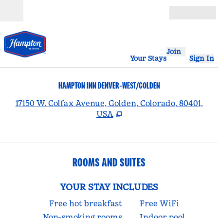
Skip to content
Open
Join
Your Stays
Sign In
HAMPTON INN DENVER-WEST/GOLDEN
,
17150 W. Colfax Avenue, Golden, Colorado, 80401,
USA
ROOMS AND SUITES
YOUR STAY INCLUDES
Free hot breakfast
Free WiFi
Non-smoking rooms
Indoor pool