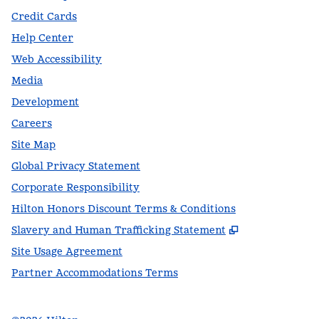
Credit Cards
Help Center
Web Accessibility
Media
Development
Careers
Site Map
Global Privacy Statement
Corporate Responsibility
Hilton Honors Discount Terms & Conditions
,
Opens new t
Slavery and Human Trafficking Statement
Site Usage Agreement
Partner Accommodations Terms