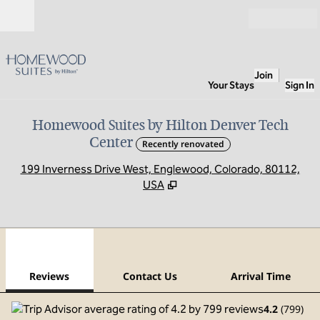
Skip to content
Open
Join
Your Stays
Sign In
Homewood Suites by Hilton Denver Tech
Center
Recently renovated
,
O
199 Inverness Drive West, Englewood, Colorado, 80112,
USA
1
/
12
previous image
next
1 of 12
Contact Us
Reviews
Contact Us
Arrival Time
4.2
(
799
)