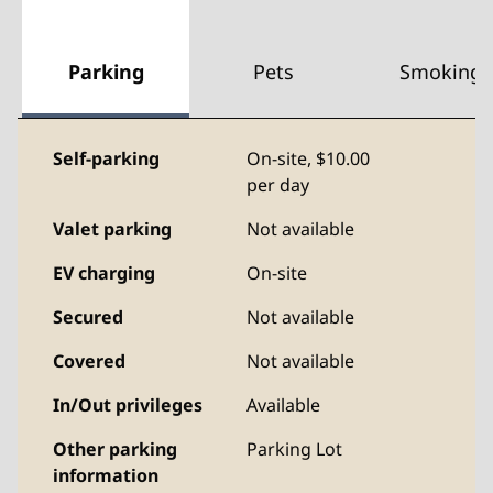
Parking
Pets
Smoking
Self-parking
On-site
,
$10.00
per day
Valet parking
Not available
EV charging
On-site
Secured
Not available
Covered
Not available
In/Out privileges
Available
Other parking
Parking Lot
information