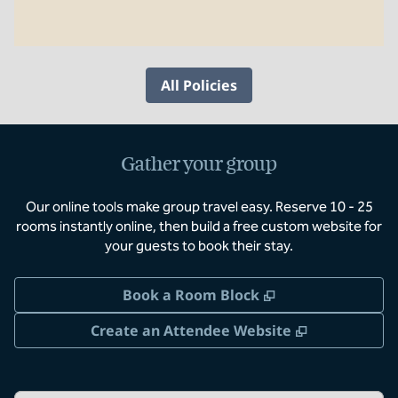
All Policies
Gather your group
Our online tools make group travel easy. Reserve 10 - 25
rooms instantly online, then build a free custom website for
your guests to book their stay.
,
Opens new tab
Book a Room Block
,
Opens new 
Create an Attendee Website