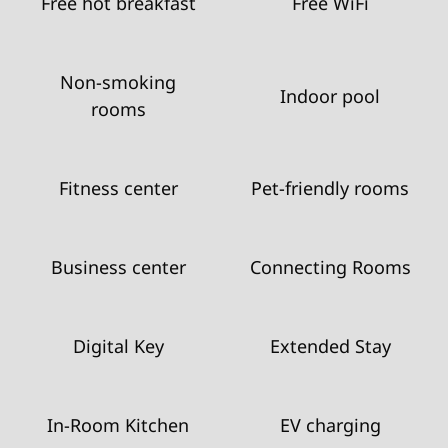
Free hot breakfast
Free WiFi
Non-smoking
Indoor pool
rooms
Fitness center
Pet-friendly rooms
Business center
Connecting Rooms
Digital Key
Extended Stay
In-Room Kitchen
EV charging