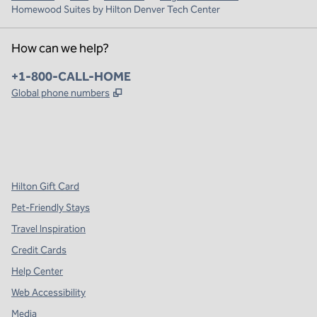
Homewood Suites by Hilton Denver Tech Center
How can we help?
Phone:
+1-800-CALL-HOME
,
Opens new tab
Global phone numbers
x
facebook
instagram
,
Opens new tab
,
Opens new tab
,
Opens new tab
Hilton Gift Card
Pet-Friendly Stays
Travel Inspiration
Credit Cards
Help Center
Web Accessibility
Media