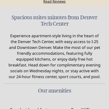
Read Reviews
Spacious suites minutes from Denver
Tech Center
Experience apartment-style living in the heart of
the Denver Tech Center, with easy access to I-25
and Downtown Denver. Make the most of our pet
friendly accommodations, featuring fully
equipped kitchens, or enjoy daily free hot
breakfast. Head down for complimentary evening
socials on Wednesday nights, or stay active with
our 24-hour fitness center, sport courts, and pool.
Our amenities