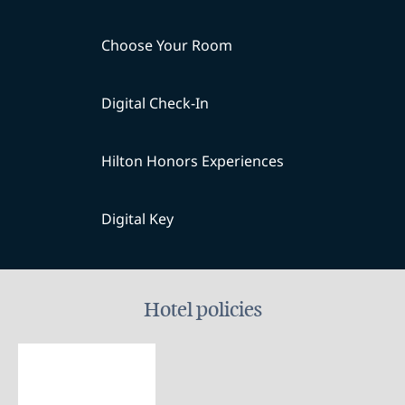
Choose Your Room
Digital Check-In
Hilton Honors Experiences
Digital Key
Hotel policies