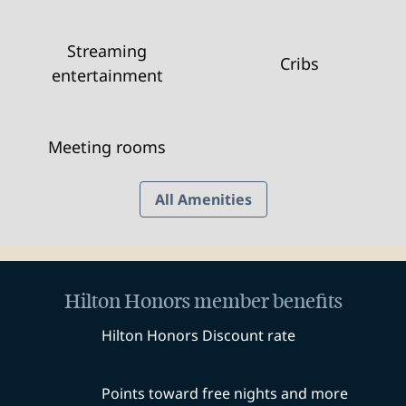
Streaming
Cribs
entertainment
Meeting rooms
All Amenities
Hilton Honors member benefits
Hilton Honors Discount rate
Points toward free nights and more