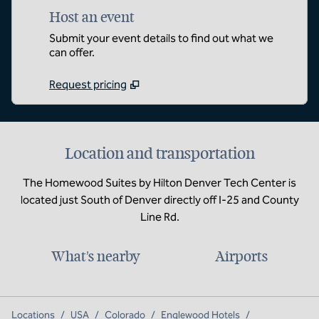
Host an event
Submit your event details to find out what we
can offer.
Request pricing
Location and transportation
The Homewood Suites by Hilton Denver Tech Center is
located just South of Denver directly off I-25 and County
Line Rd.
What's nearby
Airports
Locations
/
USA
/
Colorado
/
Englewood Hotels
/