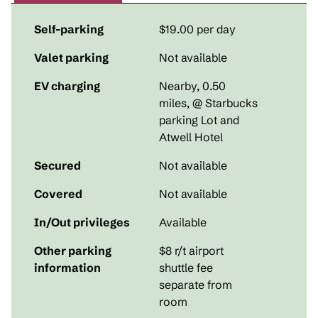
Self-parking
$19.00 per day
Valet parking
Not available
EV charging
Nearby, 0.50
miles
, @ Starbucks
parking Lot and
Atwell Hotel
Secured
Not available
Covered
Not available
In/Out privileges
Available
Other parking
$8 r/t airport
information
shuttle fee
separate from
room