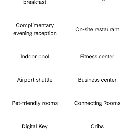
breakfast
Complimentary
On-site restaurant
evening reception
Indoor pool
Fitness center
Airport shuttle
Business center
Pet-friendly rooms
Connecting Rooms
Digital Key
Cribs