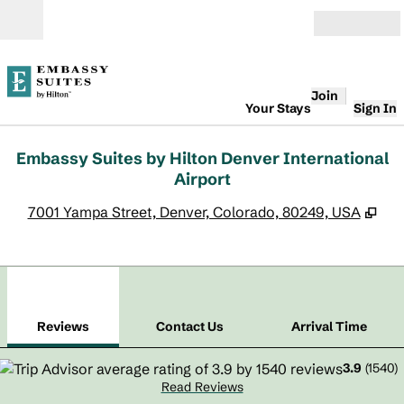
Skip to content
Open
Join
Your Stays
Sign In
Embassy Suites by Hilton Denver International
Airport
,
Op
7001 Yampa Street, Denver, Colorado, 80249, USA
1
/
12
previous image
next
1 of 12
Contact Us
Reviews
Contact Us
Arrival Time
3.9
(
1540
)
Read Reviews