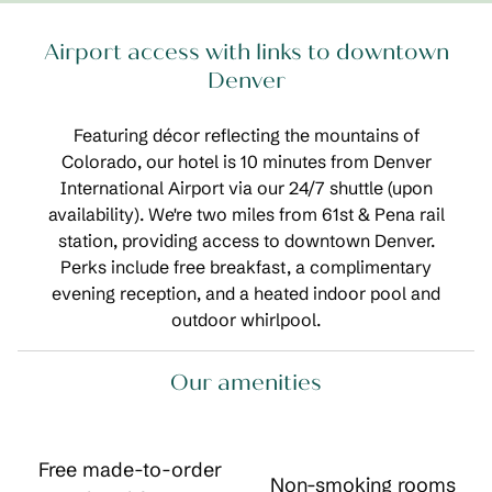
Airport access with links to downtown
Denver
Featuring décor reflecting the mountains of
Colorado, our hotel is 10 minutes from Denver
International Airport via our 24/7 shuttle (upon
availability). We're two miles from 61st & Pena rail
station, providing access to downtown Denver.
Perks include free breakfast, a complimentary
evening reception, and a heated indoor pool and
outdoor whirlpool.
Our amenities
Free made-to-order
Non-smoking rooms