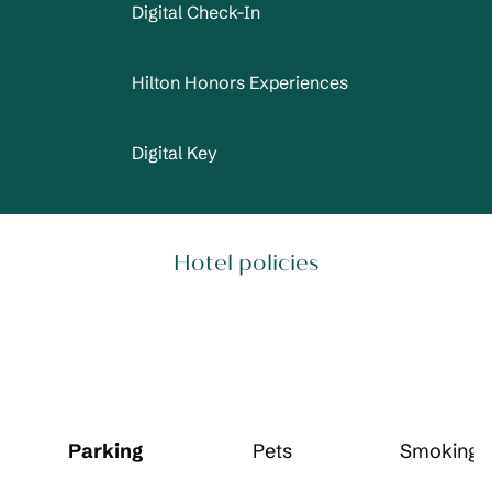
Digital Check-In
Hilton Honors Experiences
Digital Key
Hotel policies
Parking
Pets
Smoking