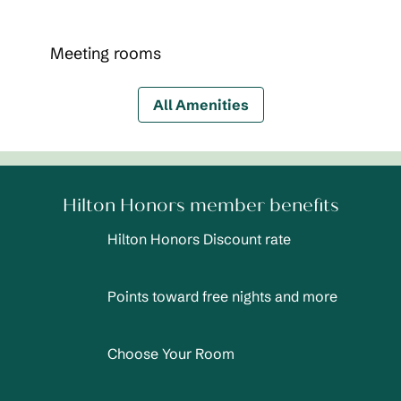
Meeting rooms
All Amenities
Hilton Honors member benefits
Hilton Honors Discount rate
Points toward free nights and more
Choose Your Room