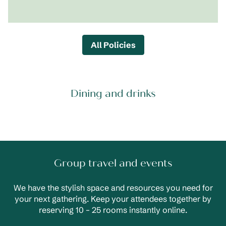
All Policies
Dining and drinks
Group travel and events
We have the stylish space and resources you need for
your next gathering. Keep your attendees together by
reserving 10 – 25 rooms instantly online.