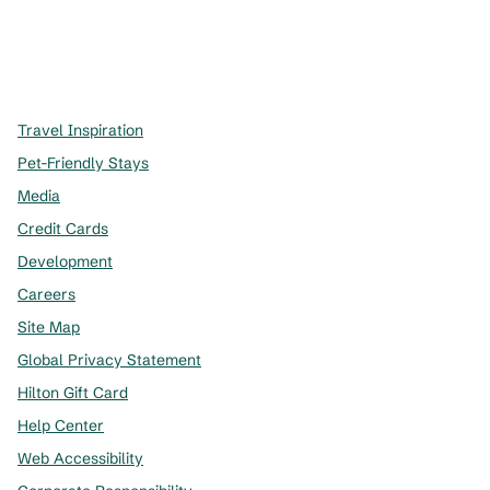
x
facebook
instagram
,
Opens new tab
,
Opens new tab
,
Opens new tab
Travel Inspiration
Pet-Friendly Stays
Media
Credit Cards
Development
Careers
Site Map
Global Privacy Statement
Hilton Gift Card
Help Center
Web Accessibility