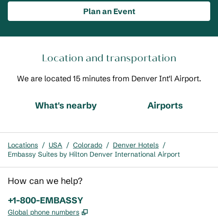
Plan an Event
Location and transportation
We are located 15 minutes from Denver Int'l Airport.
What's nearby
Airports
Locations
/
USA
/
Colorado
/
Denver Hotels
/
Embassy Suites by Hilton Denver International Airport
How can we help?
Phone:
+1-800-EMBASSY
,
Opens new tab
Global phone numbers