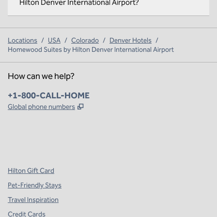
Hilton Denver International Airport?
Locations
/
USA
/
Colorado
/
Denver Hotels
/
Homewood Suites by Hilton Denver International Airport
How can we help?
Phone:
+1-800-CALL-HOME
,
Opens new tab
Global phone numbers
x
facebook
instagram
,
Opens new tab
,
Opens new tab
,
Opens new tab
Hilton Gift Card
Pet-Friendly Stays
Travel Inspiration
Credit Cards