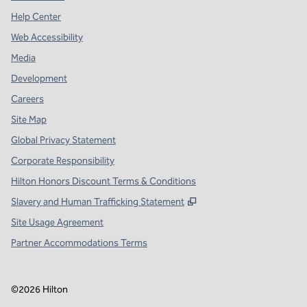
Help Center
Web Accessibility
Media
Development
Careers
Site Map
Global Privacy Statement
Corporate Responsibility
Hilton Honors Discount Terms & Conditions
,
Opens new tab
Slavery and Human Trafficking Statement
Site Usage Agreement
Partner Accommodations Terms
©
2026
Hilton