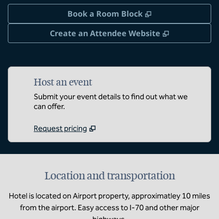
,
Opens new tab
Book a Room Block
,
Opens new 
Create an Attendee Website
Host an event
Submit your event details to find out what we
can offer.
Request pricing
Location and transportation
Hotel is located on Airport property, approximatley 10 miles
from the airport. Easy access to I-70 and other major