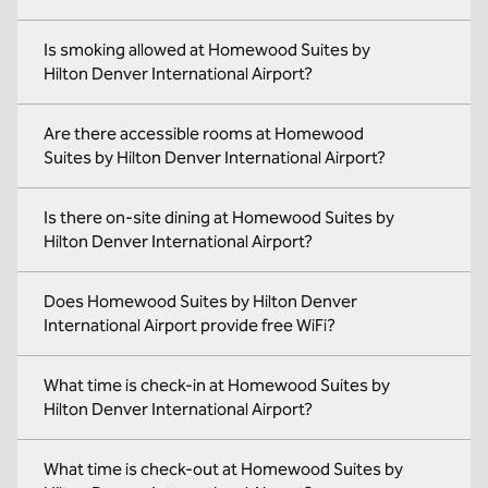
Is smoking allowed at Homewood Suites by
Hilton Denver International Airport?
Are there accessible rooms at Homewood
Suites by Hilton Denver International Airport?
Is there on-site dining at Homewood Suites by
Hilton Denver International Airport?
Does Homewood Suites by Hilton Denver
International Airport provide free WiFi?
What time is check-in at Homewood Suites by
Hilton Denver International Airport?
What time is check-out at Homewood Suites by