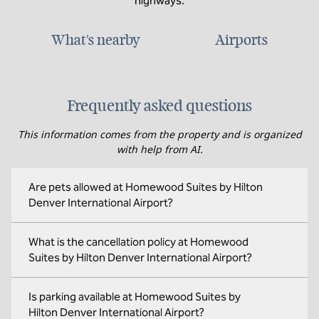
highways.
What's nearby
Airports
Frequently asked questions
This information comes from the property and is organized
with help from AI.
Are pets allowed at Homewood Suites by Hilton
Denver International Airport?
What is the cancellation policy at Homewood
Suites by Hilton Denver International Airport?
Is parking available at Homewood Suites by
Hilton Denver International Airport?