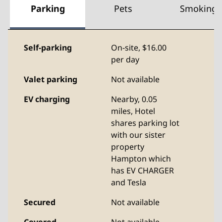
Parking
Pets
Smoking
Self-parking
On-site
,
$16.00
per day
Valet parking
Not available
EV charging
Nearby, 0.05
miles
, Hotel
shares parking lot
with our sister
property
Hampton which
has EV CHARGER
and Tesla
Secured
Not available