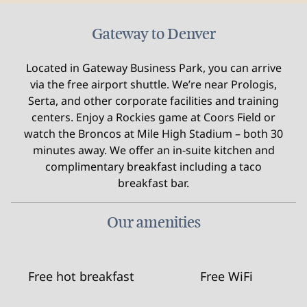
Gateway to Denver
Located in Gateway Business Park, you can arrive
via the free airport shuttle. We’re near Prologis,
Serta, and other corporate facilities and training
centers. Enjoy a Rockies game at Coors Field or
watch the Broncos at Mile High Stadium – both 30
minutes away. We offer an in-suite kitchen and
complimentary breakfast including a taco
breakfast bar.
Our amenities
Free hot breakfast
Free WiFi