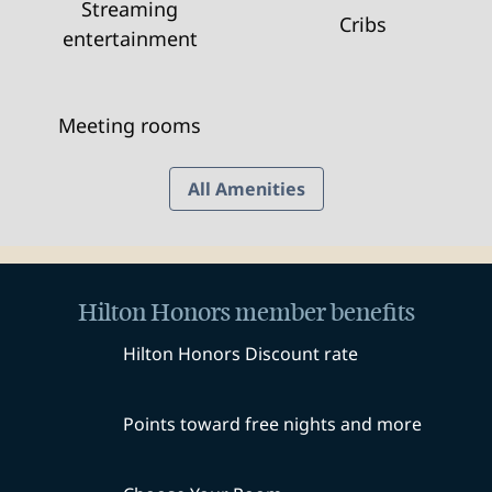
Streaming
Cribs
entertainment
Meeting rooms
All Amenities
Hilton Honors member benefits
Hilton Honors Discount rate
Points toward free nights and more