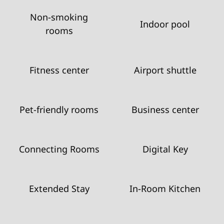
Non-smoking
Indoor pool
rooms
Fitness center
Airport shuttle
Pet-friendly rooms
Business center
Connecting Rooms
Digital Key
Extended Stay
In-Room Kitchen