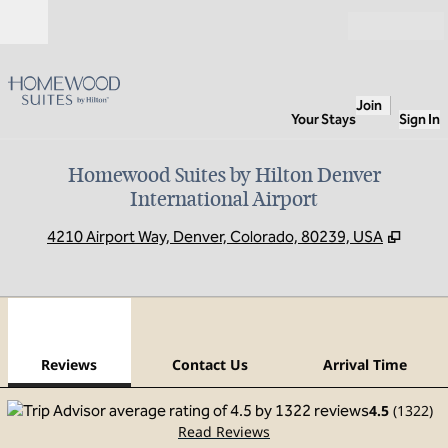
Skip to content
Open
Join
Your Stays
Sign In
Homewood Suites by Hilton Denver
International Airport
,
Opens
4210 Airport Way, Denver, Colorado, 80239, USA
1
/
12
previous image
next
1 of 12
Contact Us
Reviews
Contact Us
Arrival Time
4.5
(
1322
)
Read Reviews