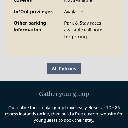
Covered
Not available
In/Out privileges
Available
Other parking
Park & Stay rates
information
available call hotel
for pricing
All Policies
Gather your group
Our online tools make group travel easy. Reserve 10 - 25
rooms instantly online, then build a free custom website for
your guests to book their stay.