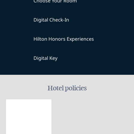
Choose Your Room
Digital Check-In
Hilton Honors Experiences
Digital Key
Hotel policies