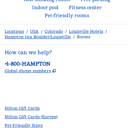
Indoor pool
Fitness center
Pet-friendly rooms
Locations
/
USA
/
Colorado
/
Louisville Hotels
/
Hampton Inn Boulder/Louisville
/
Rooms
How can we help?
Phone:
+1-800-HAMPTON
,
Opens new tab
Global phone numbers
facebook
x
instagram
,
Opens new tab
,
Opens new tab
,
Opens new tab
Hilton Gift Cards
Hilton Gift Cards (Europe)
Pet-Friendly Stays