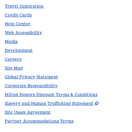
Travel Inspiration
Credit Cards
Help Center
Web Accessibility
Media
Development
Careers
Site Map
Global Privacy Statement
Corporate Responsibility
Hilton Honors Discount Terms & Conditions
,
Opens new t
Slavery and Human Trafficking Statement
Site Usage Agreement
Partner Accommodations Terms