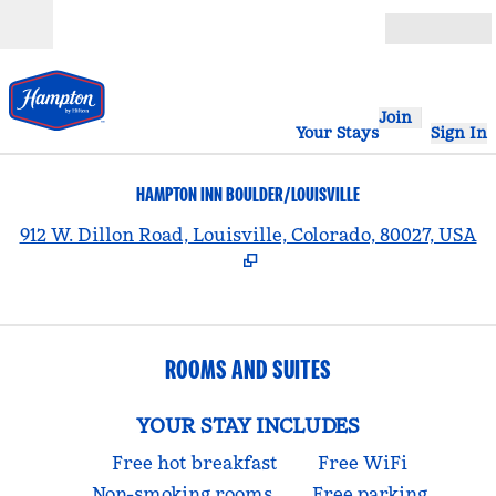
Skip to content
Open
Join
Your Stays
Sign In
HAMPTON INN BOULDER/LOUISVILLE
,
912 W. Dillon Road, Louisville, Colorado, 80027, USA
ROOMS AND SUITES
YOUR STAY INCLUDES
Free hot breakfast
Free WiFi
Non-smoking rooms
Free parking