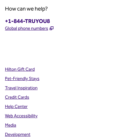
How can we help?
Phone:
+1-844-TRUYOU8
,
Opens new tab
Global phone numbers
x
facebook
instagram
,
Opens new tab
,
Opens new tab
,
Opens new tab
Hilton Gift Card
Pet-Friendly Stays
Travel Inspiration
Credit Cards
Help Center
Web Accessibility
Media
Development