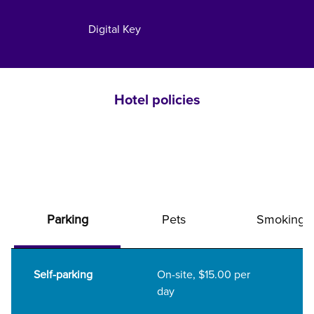
Digital Key
Hotel policies
Parking
Pets
Smoking
Self-parking
On-site
,
$15.00 per
day