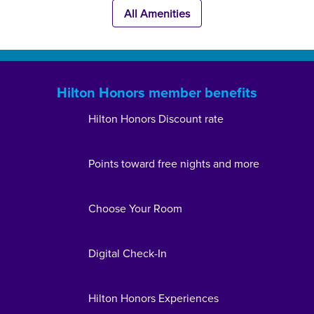
All Amenities
Hilton Honors member benefits
Hilton Honors Discount rate
Points toward free nights and more
Choose Your Room
Digital Check-In
Hilton Honors Experiences