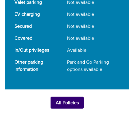
Valet parking
Not available
EV charging
Not available
Secured
Not available
Covered
Not available
In/Out privileges
Available
Other parking
Park and Go Parking
information
options available
All Policies