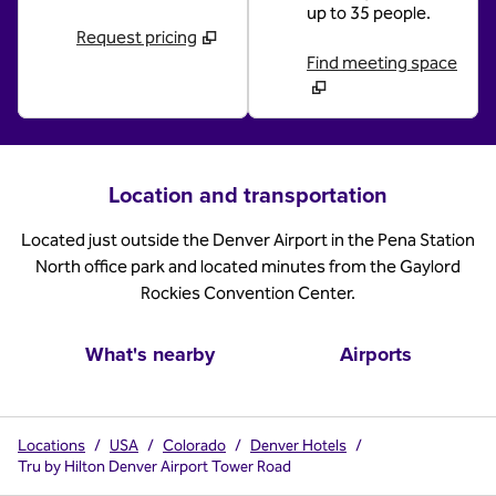
up to 35 people.
Request pricing
Find meeting space
Location and transportation
Located just outside the Denver Airport in the Pena Station
North office park and located minutes from the Gaylord
Rockies Convention Center.
What's nearby
Airports
Locations
/
USA
/
Colorado
/
Denver Hotels
/
Tru by Hilton Denver Airport Tower Road