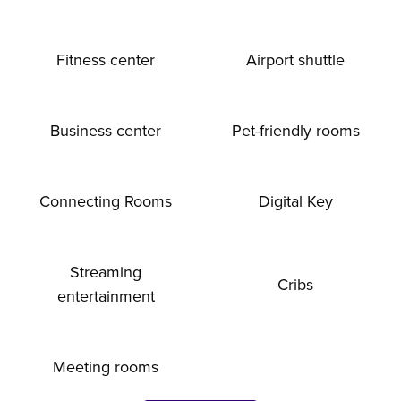
Fitness center
Airport shuttle
Business center
Pet-friendly rooms
Connecting Rooms
Digital Key
Streaming
Cribs
entertainment
Meeting rooms