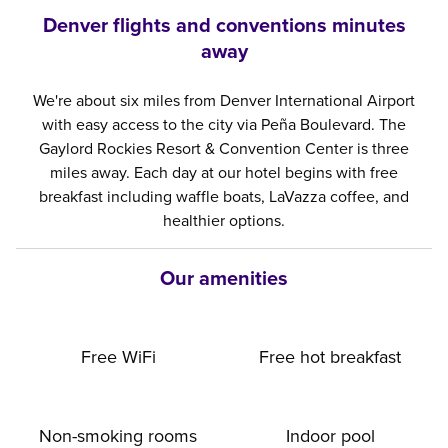
Denver flights and conventions minutes
away
We're about six miles from Denver International Airport
with easy access to the city via Peña Boulevard. The
Gaylord Rockies Resort & Convention Center is three
miles away. Each day at our hotel begins with free
breakfast including waffle boats, LaVazza coffee, and
healthier options.
Our amenities
Free WiFi
Free hot breakfast
Non-smoking rooms
Indoor pool