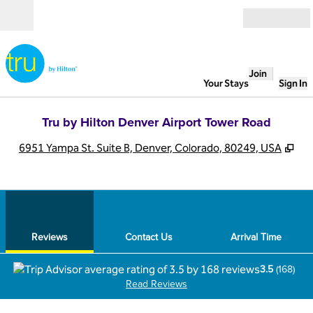
Skip to content
Open
Join
Your Stays
Sign In
Tru by Hilton Denver Airport Tower Road
,
Op
6951 Yampa St. Suite B, Denver, Colorado, 80249, USA
1
/
12
previous image
next
1 of 12
Contact Us
Reviews
Contact Us
Arrival Time
3.5
(
168
)
Read Reviews