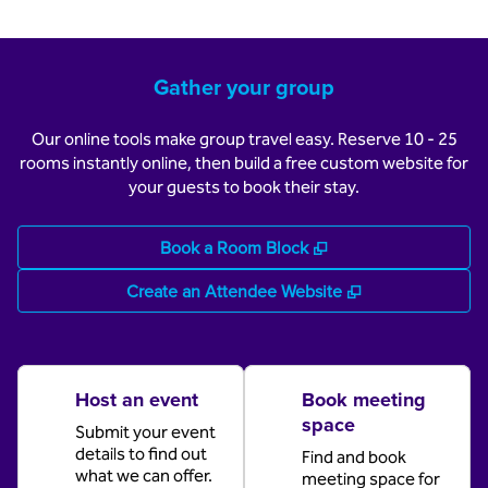
Gather your group
Our online tools make group travel easy. Reserve 10 - 25
rooms instantly online, then build a free custom website for
your guests to book their stay.
,
Opens new tab
Book a Room Block
,
Opens new tab
Create an Attendee Website
Host an event
Book meeting
space
Submit your event
details to find out
Find and book
what we can offer.
meeting space for