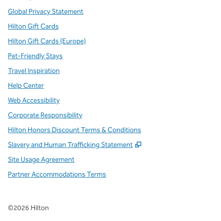
Global Privacy Statement
Hilton Gift Cards
Hilton Gift Cards (Europe)
Pet-Friendly Stays
Travel Inspiration
Help Center
Web Accessibility
Corporate Responsibility
Hilton Honors Discount Terms & Conditions
,
Opens new tab
Slavery and Human Trafficking Statement
Site Usage Agreement
Partner Accommodations Terms
©
2026
Hilton