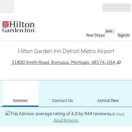
Skip to content
Open
Join
Your Stays
Sign In
Hilton Garden Inn Detroit Metro Airport
,
Ope
31800 Smith Road, Romulus, Michigan, 48174, USA
1
/
12
previous image
next
1 of 12
Contact Us
Reviews
Contact Us
Arrival Time
4.0
(
944
)
Read Reviews