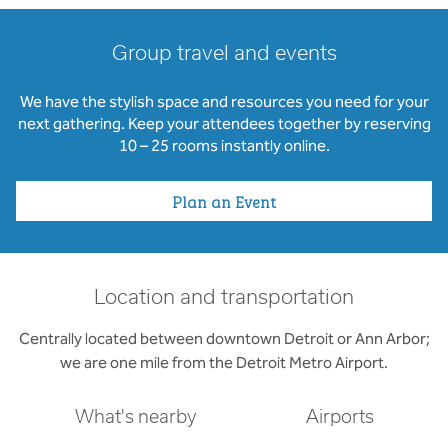
Group travel and events
We have the stylish space and resources you need for your
next gathering. Keep your attendees together by reserving
10 – 25 rooms instantly online.
Plan an Event
Location and transportation
Centrally located between downtown Detroit or Ann Arbor;
we are one mile from the Detroit Metro Airport.
What's nearby
Airports