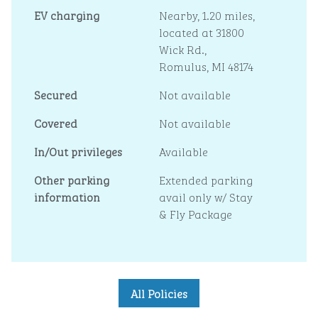
EV charging
Nearby, 1.20 miles
,
located at 31800
Wick Rd.,
Romulus, MI 48174
Secured
Not available
Covered
Not available
In/Out privileges
Available
Other parking
Extended parking
information
avail only w/ Stay
& Fly Package
All Policies