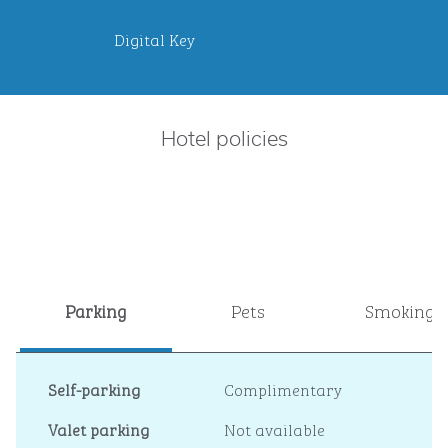
Digital Key
Hotel policies
Parking
Pets
Smoking
Self-parking
Complimentary
Valet parking
Not available