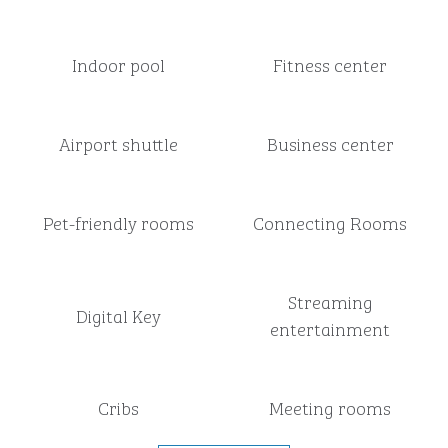
Indoor pool
Fitness center
Airport shuttle
Business center
Pet-friendly rooms
Connecting Rooms
Streaming
Digital Key
entertainment
Cribs
Meeting rooms