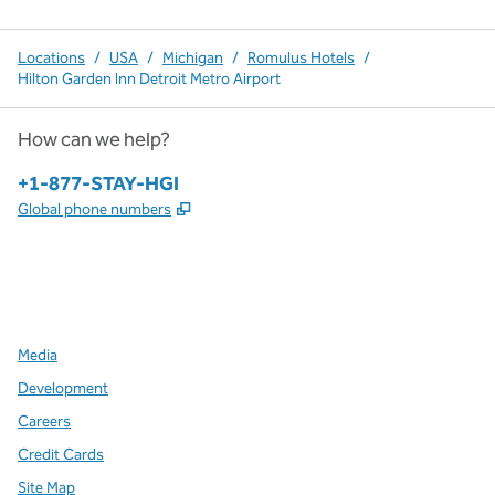
Locations
/
USA
/
Michigan
/
Romulus Hotels
/
Hilton Garden Inn Detroit Metro Airport
How can we help?
Phone:
+1-877-STAY-HGI
,
Opens new tab
Global phone numbers
x
facebook
instagram
,
Opens new tab
,
Opens new tab
,
Opens new tab
Media
Development
Careers
Credit Cards
Site Map