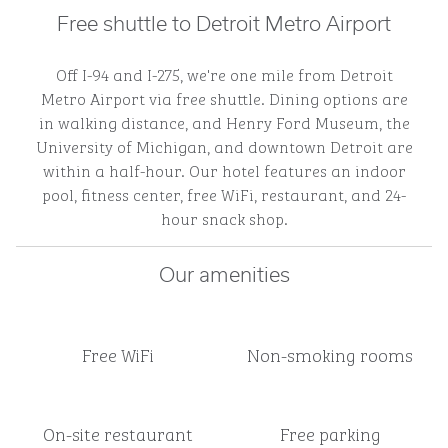
Free shuttle to Detroit Metro Airport
Off I-94 and I-275, we're one mile from Detroit
Metro Airport via free shuttle. Dining options are
in walking distance, and Henry Ford Museum, the
University of Michigan, and downtown Detroit are
within a half-hour. Our hotel features an indoor
pool, fitness center, free WiFi, restaurant, and 24-
hour snack shop.
Our amenities
Free WiFi
Non-smoking rooms
On-site restaurant
Free parking