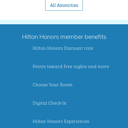
All Amenities
Hilton Honors member benefits
Hilton Honors Discount rate
Points toward free nights and more
Choose Your Room
Digital Check-In
Hilton Honors Experiences