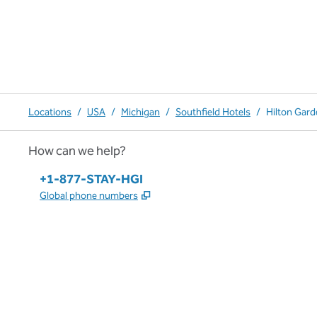
Locations
/
USA
/
Michigan
/
Southfield Hotels
/
Hilton Gard
How can we help?
Phone:
+1-877-STAY-HGI
,
Opens new tab
Global phone numbers
x
facebook
instagram
,
Opens new tab
,
Opens new tab
,
Opens new tab