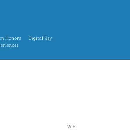
on Honors
Digital Key
eriences
WiFi