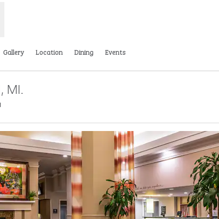
Gallery
Location
Dining
Events
, MI.
,
Opens new tab