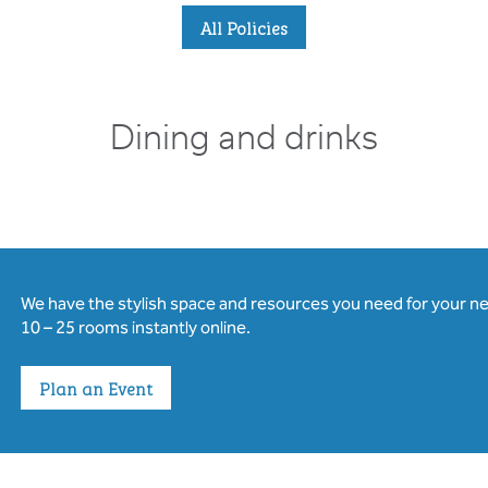
All Policies
Dining and drinks
We have the stylish space and resources you need for your n
10 – 25 rooms instantly online.
Plan an Event