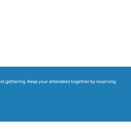
ext gathering. Keep your attendees together by reserving