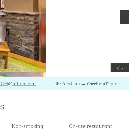
N
1
/
12
_GM
@hilton.com
3 pm
→
12 pm
Check-in
Check-out
s
Non-smoking
On-site restaurant