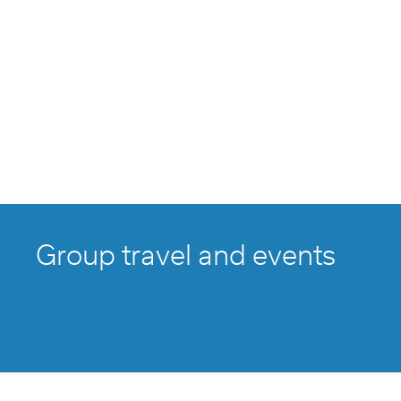
Group travel and events