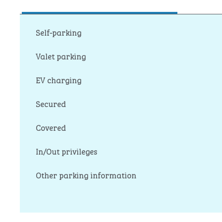
Self-parking
Valet parking
EV charging
Secured
Covered
In/Out privileges
Other parking information