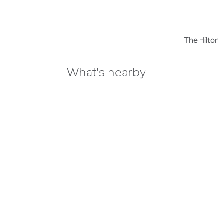
The Hilton
What's nearby