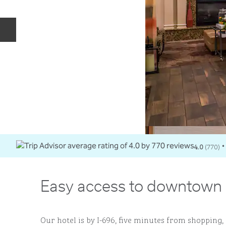
Previous slide
4.0
(
770
)
•
Easy access to downtown 
Our hotel is by I-696, five minutes from shopping