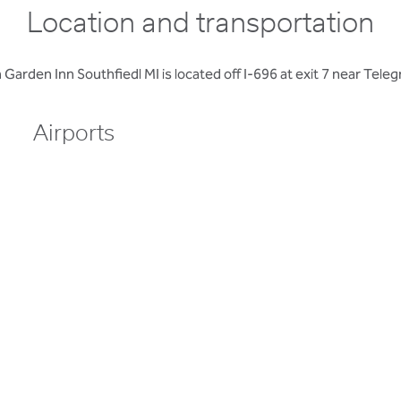
Location and transportation
 Garden Inn Southfiedl MI is located off I-696 at exit 7 near Tele
Airports