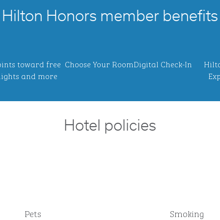
Hilton Honors member benefits
ints toward free
Choose Your Room
Digital Check-In
Hilt
ights and more
Exp
Hotel policies
Pets
Smoking