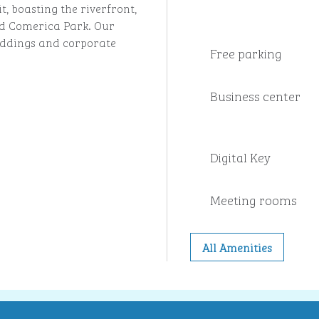
t, boasting the riverfront,
and Comerica Park. Our
 weddings and corporate
Free parking
Business center
Digital Key
Meeting rooms
All Amenities