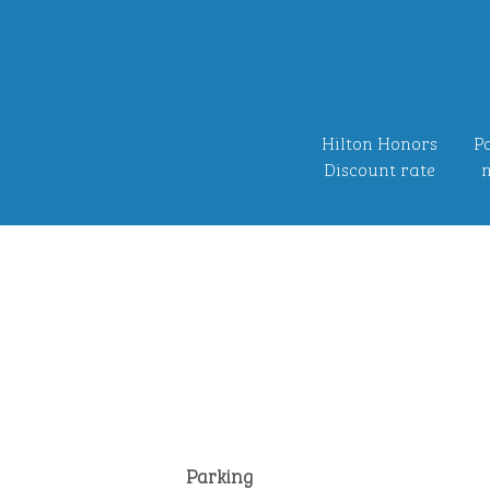
Hilton Honors
Po
Discount rate
n
Parking