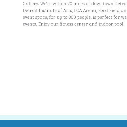
Gallery. We're within 20 miles of downtown Detroi
Detroit Institute of Arts, LCA Arena, Ford Field 
event space, for up to 300 people, is perfect for
events. Enjoy our fitness center and indoor pool.