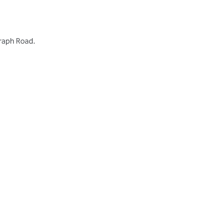
graph Road.