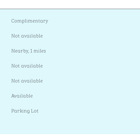
Complimentary
Not available
Nearby, 1 miles
Not available
Not available
Available
Parking Lot