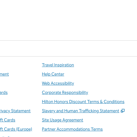
Travel Inspiration
ment
Help Center
Web Accessibility
ards
Corporate Responsibility
Hilton Honors Discount Terms & Conditions
,
Open
rivacy Statement
Slavery and Human Trafficking Statement
ift Cards
Site Usage Agreement
ift Cards (Europe)
Partner Accommodations Terms