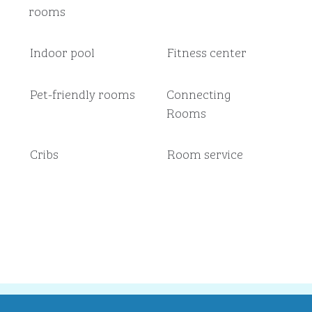
rooms
Indoor pool
Fitness center
Pet-friendly rooms
Connecting
Rooms
Cribs
Room service