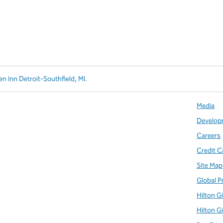
en Inn Detroit-Southfield, MI.
Media
Develop
Careers
Credit C
Site Map
Global P
Hilton G
Hilton G