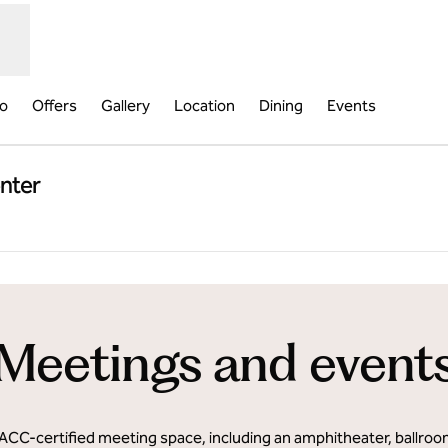
fo
Offers
Gallery
Location
Dining
Events
nter
,
Opens new tab
Meetings and event
 IACC-certified meeting space, including an amphitheater, ballro