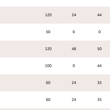
120
24
44
50
0
0
120
48
50
100
0
44
60
24
35
60
24
35