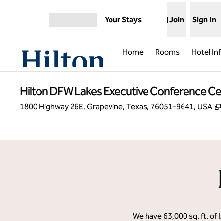
Skip to content
Your Stays
Join
Sign In
Open menu
Home
Rooms
Hotel In
Hilton DFW Lakes Executive Conference Ce
1800 Highway 26E, Grapevine, Texas, 76051-9641, USA
previous image
1 of 31
We have 63,000 sq. ft. of