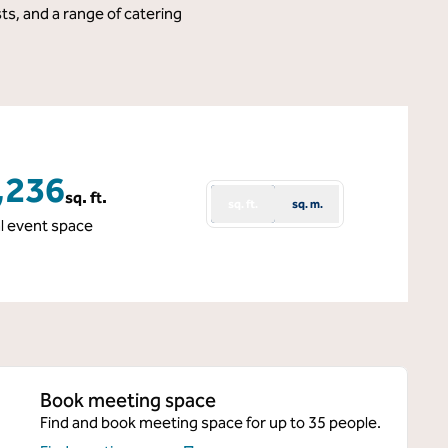
ts, and a range of catering
,236
sq. ft.
sq. ft.
sq. m.
e Feet
l event space
Book meeting space
Find and book meeting space for up to 35 people.