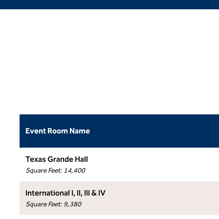
Event Room Name
Texas Grande Hall
Square Feet
:
14,400
International I, II, III & IV
Square Feet
:
9,380