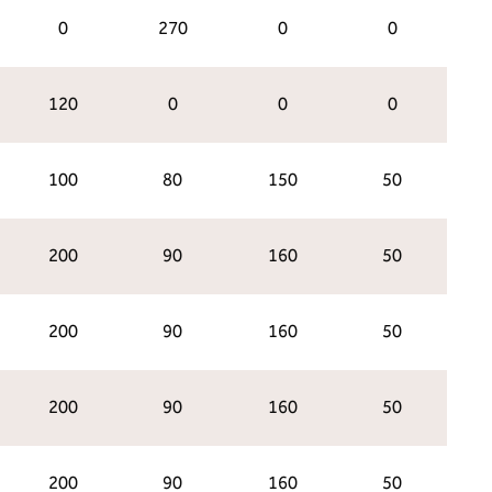
0
270
0
0
120
0
0
0
100
80
150
50
200
90
160
50
200
90
160
50
200
90
160
50
200
90
160
50