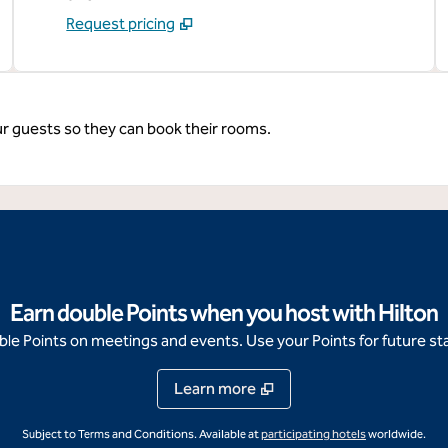
Request pricing
ur guests so they can book their rooms.
Earn double Points when you host with Hilton
e Points on meetings and events. Use your Points for future sta
Learn more
,
Opens new ta
Subject to Terms and Conditions. Available at
participating hotels
worldwide.