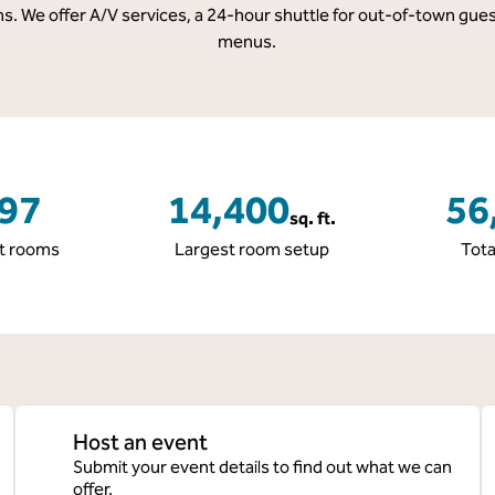
s. We offer A/V services, a 24-hour shuttle for out-of-town gues
menus.
97
14,400
56
sq. ft.
Square Feet
Squar
t rooms
Largest room setup
Tota
Host an event
Submit your event details to find out what we can
offer.