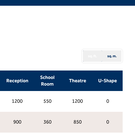
sq. ft.
sq. m.
School
Reception
Theatre
U-Shape
Room
1200
550
1200
0
900
360
850
0