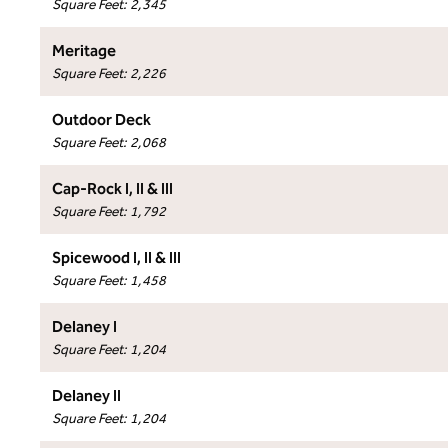
Square Feet
:
2,345
Meritage
Square Feet
:
2,226
Outdoor Deck
Square Feet
:
2,068
Cap-Rock I, II & III
Square Feet
:
1,792
Spicewood I, II & III
Square Feet
:
1,458
Delaney I
Square Feet
:
1,204
Delaney II
Square Feet
:
1,204