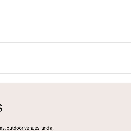
1
/
31
next imag
s
oms, outdoor venues, and a