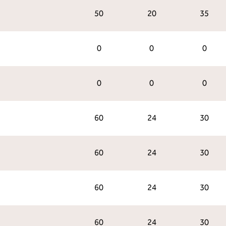
50
20
35
0
0
0
0
0
0
60
24
30
60
24
30
60
24
30
60
24
30