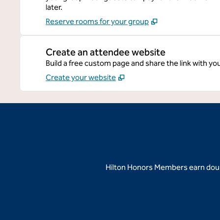
later.
Reserve rooms for your group
Create an attendee website
Build a free custom page and share the link with yo
Create your website
Hilton Honors Members earn doubl