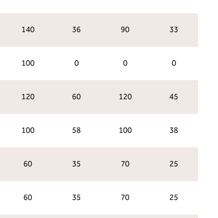
140
36
90
33
100
0
0
0
120
60
120
45
100
58
100
38
60
35
70
25
60
35
70
25