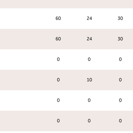
60
24
30
60
24
30
0
0
0
0
10
0
0
0
0
0
0
0