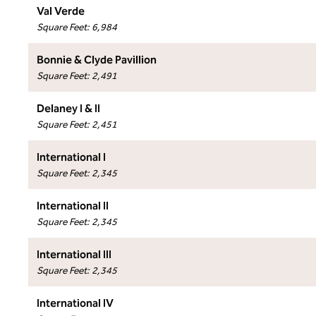
Val Verde
Square Feet
:
6,984
Bonnie & Clyde Pavillion
Square Feet
:
2,491
Delaney I & II
Square Feet
:
2,451
International I
Square Feet
:
2,345
International II
Square Feet
:
2,345
International III
Square Feet
:
2,345
International IV