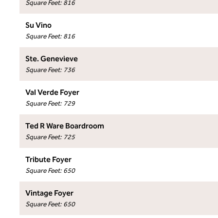
Square Feet
:
816
Su Vino
Square Feet
:
816
Ste. Genevieve
Square Feet
:
736
Val Verde Foyer
Square Feet
:
729
Ted R Ware Boardroom
Square Feet
:
725
Tribute Foyer
Square Feet
:
650
Vintage Foyer
Square Feet
:
650