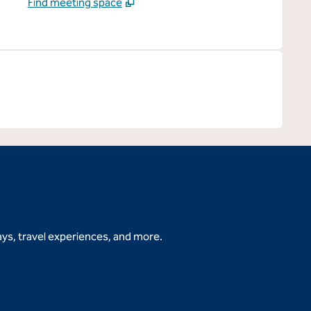
Find meeting space
ys, travel experiences, and more.
b