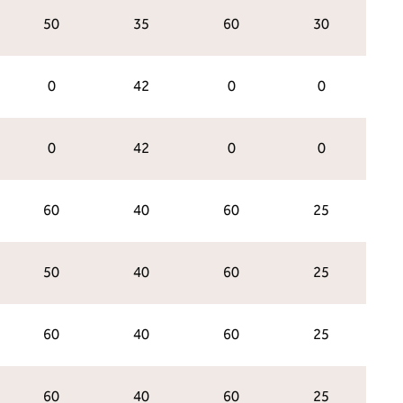
50
35
60
30
0
42
0
0
0
42
0
0
60
40
60
25
50
40
60
25
60
40
60
25
60
40
60
25