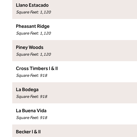
Llano Estacado
Square Feet
:
1,120
Pheasant Ridge
Square Feet
:
1,120
Piney Woods
Square Feet
:
1,120
Cross Timbers I & II
Square Feet
:
918
La Bodega
Square Feet
:
918
La Buena Vida
Square Feet
:
918
Becker I & II