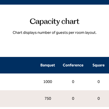
Capacity chart
Chart displays number of guests per room layout.
Banquet
Conference
Square
1000
0
0
750
0
0