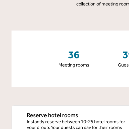
collection of meeting room
36
3
Meeting rooms
Gues
Reserve hotel rooms
Instantly reserve between 10-25 hotel rooms for
your group. Your guests can pay for their rooms