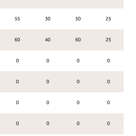
55
30
50
25
60
40
60
25
0
0
0
0
0
0
0
0
0
0
0
0
0
0
0
0