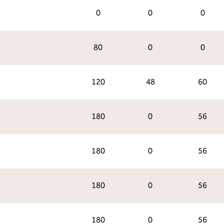
0
0
0
80
0
0
120
48
60
180
0
56
180
0
56
180
0
56
180
0
56