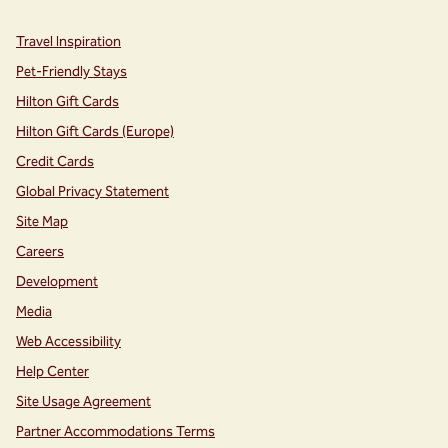
Travel Inspiration
Pet-Friendly Stays
Hilton Gift Cards
Hilton Gift Cards (Europe)
Credit Cards
Global Privacy Statement
Site Map
Careers
Development
Media
Web Accessibility
Help Center
Site Usage Agreement
Partner Accommodations Terms