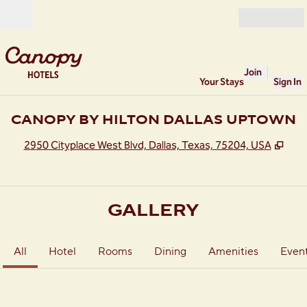
Skip to content
Open
Join
Your Stays
Sign In
CANOPY BY HILTON DALLAS UPTOWN
,
Ope
2950 Cityplace West Blvd, Dallas, Texas, 75204, USA
GALLERY
All
Hotel
Rooms
Dining
Amenities
Even