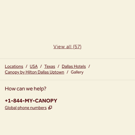
View all (57)
Locations
/
USA
/
Texas
/
Dallas Hotels
/
Canopy by Hilton Dallas Uptown
/
Gallery
How can we help?
Phone:
+1-844-MY-CANOPY
,
Opens new tab
Global phone numbers
instagram
facebook
,
Opens new tab
,
Opens new tab