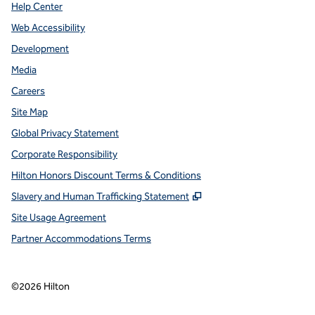
Help Center
Web Accessibility
Development
Media
Careers
Site Map
Global Privacy Statement
Corporate Responsibility
Hilton Honors Discount Terms & Conditions
,
Opens new tab
Slavery and Human Trafficking Statement
Site Usage Agreement
Partner Accommodations Terms
©
2026
Hilton