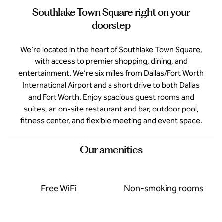
Southlake Town Square right on your
doorstep
We’re located in the heart of Southlake Town Square,
with access to premier shopping, dining, and
entertainment. We’re six miles from Dallas/Fort Worth
International Airport and a short drive to both Dallas
and Fort Worth. Enjoy spacious guest rooms and
suites, an on-site restaurant and bar, outdoor pool,
fitness center, and flexible meeting and event space.
Our amenities
Free WiFi
Non-smoking rooms