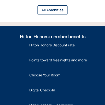
All Amenities
Hilton Honors member benefits
Hilton Honors Discount rate
Points toward free nights and more
Choose Your Room
Digital Check-In