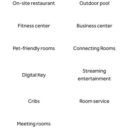
On-site restaurant
Outdoor pool
Fitness center
Business center
Pet-friendly rooms
Connecting Rooms
Streaming
Digital Key
entertainment
Cribs
Room service
Meeting rooms