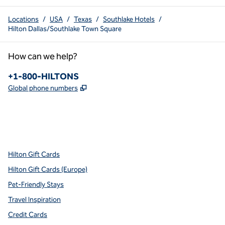
Locations
/
USA
/
Texas
/
Southlake Hotels
/
Hilton Dallas/Southlake Town Square
How can we help?
Phone:
+1-800-HILTONS
,
Opens new tab
Global phone numbers
x
facebook
instagram
youtube
pinterest
,
Opens new tab
,
Opens new tab
,
Opens new tab
,
Opens new tab
,
Opens new tab
Hilton Gift Cards
Hilton Gift Cards (Europe)
Pet-Friendly Stays
Travel Inspiration
Credit Cards