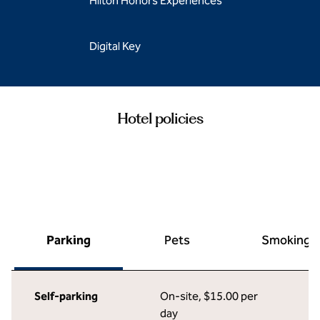
Hilton Honors Experiences
Digital Key
Hotel policies
Parking
Pets
Smoking
Self-parking
On-site
,
$15.00 per
day