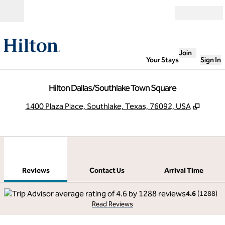
Skip to content
Open
Join
Your Stays
Sign In
Hilton Dallas/Southlake Town Square
,
Opens
1400 Plaza Place, Southlake, Texas, 76092, USA
1
/
12
previous image
next
1 of 12
Contact Us
Reviews
Contact Us
Arrival Time
4.6
(
1288
)
Read Reviews