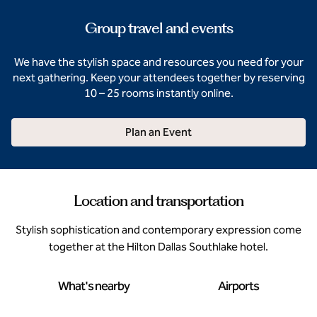
Group travel and events
We have the stylish space and resources you need for your
next gathering. Keep your attendees together by reserving
10 – 25 rooms instantly online.
Plan an Event
Location and transportation
Stylish sophistication and contemporary expression come
together at the Hilton Dallas Southlake hotel.
What's nearby
Airports