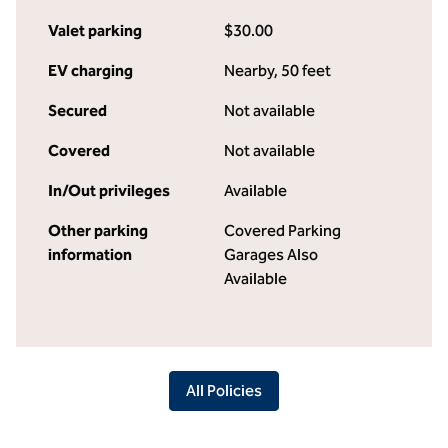
Valet parking
$30.00
EV charging
Nearby, 50 feet
Secured
Not available
Covered
Not available
In/Out privileges
Available
Other parking
Covered Parking
information
Garages Also
Available
All Policies