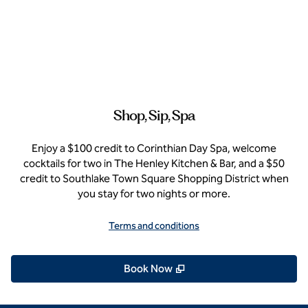
Shop, Sip, Spa
Enjoy a $100 credit to Corinthian Day Spa, welcome
cocktails for two in The Henley Kitchen & Bar, and a $50
credit to Southlake Town Square Shopping District when
you stay for two nights or more.
Terms and conditions
,
Opens new tab
Book Now