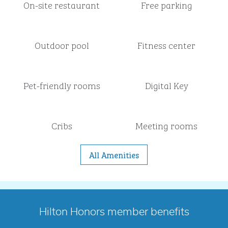
On-site restaurant
Free parking
Outdoor pool
Fitness center
Pet-friendly rooms
Digital Key
Cribs
Meeting rooms
All Amenities
Hilton Honors member benefits