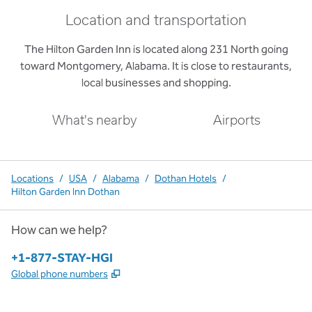
Location and transportation
The Hilton Garden Inn is located along 231 North going
toward Montgomery, Alabama. It is close to restaurants,
local businesses and shopping.
What's nearby
Airports
Locations
/
USA
/
Alabama
/
Dothan Hotels
/
Hilton Garden Inn Dothan
How can we help?
Phone:
+1-877-STAY-HGI
,
Opens new tab
Global phone numbers