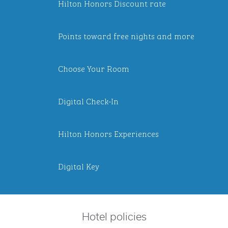
Hilton Honors Discount rate
Points toward free nights and more
Choose Your Room
Digital Check-In
Hilton Honors Experiences
Digital Key
Hotel policies