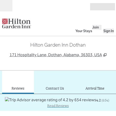
Skip to content
Open
Join
Your Stays
Sign In
Hilton Garden Inn Dothan
,
Ope
171 Hospitality Lane, Dothan, Alabama, 36303, USA
1
/
12
previous image
next
1 of 12
Contact Us
Reviews
Contact Us
Arrival Time
4.2
(
654
)
Read Reviews