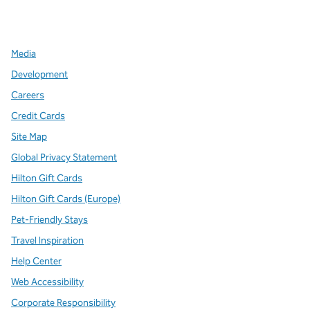
x
facebook
instagram
,
Opens new tab
,
Opens new tab
,
Opens new tab
Media
Development
Careers
Credit Cards
Site Map
Global Privacy Statement
Hilton Gift Cards
Hilton Gift Cards (Europe)
Pet-Friendly Stays
Travel Inspiration
Help Center
Web Accessibility
Corporate Responsibility