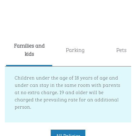
Families and
Parking
Pets
kids
Children under the age of 18 years of age and
under can stay in the same room with parents
at no extra charge. 19 and older will be
charged the prevailing rate for an additional
person.
All Policies