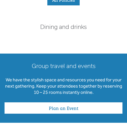
Dining and drinks
Group travel and events
We have the stylish space and resources you need for your
next gathering. Keep your attendees together by reserving
10 – 25 rooms instantly online.
Plan an Event