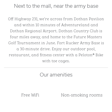
Next to the mall, near the army base
Off Highway 231, we’re across from Dothan Pavilion
and within 10 minutes of Adventureland and
Dothan Regional Airport. Dothan Country Club is
four miles away, and home to the Future Masters
Golf Tournament in June. Fort Rucker Army Base is
a 30-minute drive. Enjoy our outdoor pool,
restaurant, and fitness center with a Peloton® Bike
with toe cages.
Our amenities
Free WiFi
Non-smoking rooms