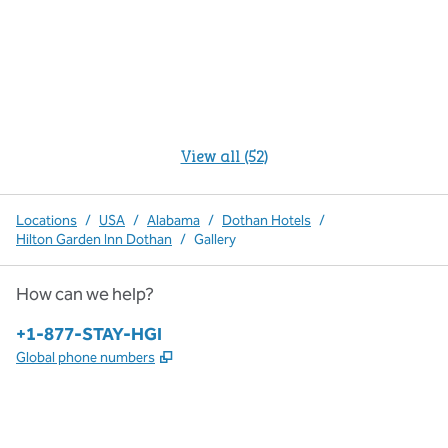
View all (52)
Locations
/
USA
/
Alabama
/
Dothan Hotels
/
Hilton Garden Inn Dothan
/
Gallery
How can we help?
Phone:
+1-877-STAY-HGI
,
Opens new tab
Global phone numbers
x
facebook
instagram
,
Opens new tab
,
Opens new tab
,
Opens new tab