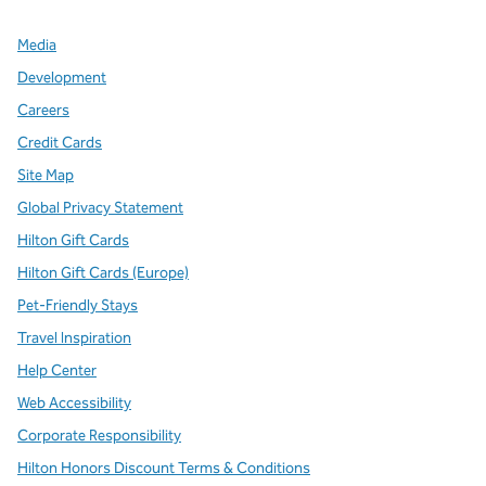
Media
Development
Careers
Credit Cards
Site Map
Global Privacy Statement
Hilton Gift Cards
Hilton Gift Cards (Europe)
Pet-Friendly Stays
Travel Inspiration
Help Center
Web Accessibility
Corporate Responsibility
Hilton Honors Discount Terms & Conditions