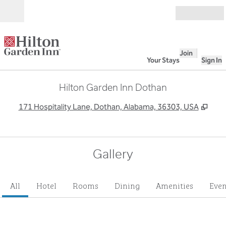
Skip to content
Open
Join
Your Stays
Sign In
Hilton Garden Inn Dothan
,
Ope
171 Hospitality Lane, Dothan, Alabama, 36303, USA
Gallery
All
Hotel
Rooms
Dining
Amenities
Even