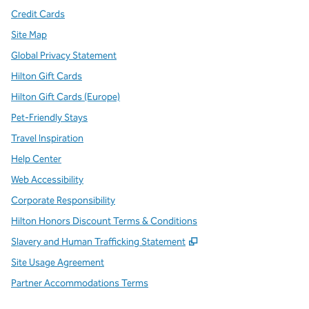
Credit Cards
Site Map
Global Privacy Statement
Hilton Gift Cards
Hilton Gift Cards (Europe)
Pet-Friendly Stays
Travel Inspiration
Help Center
Web Accessibility
Corporate Responsibility
Hilton Honors Discount Terms & Conditions
,
Opens new tab
Slavery and Human Trafficking Statement
Site Usage Agreement
Partner Accommodations Terms