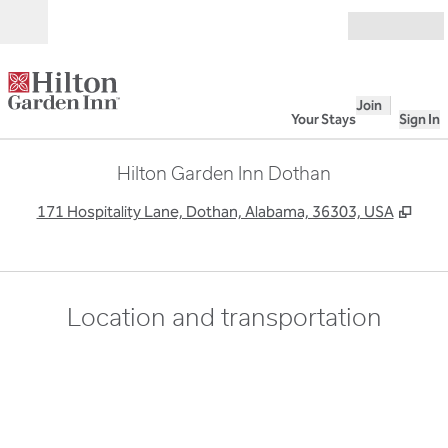
Skip to content
Open
Join
Your Stays
Sign In
Hilton Garden Inn Dothan
,
Ope
171 Hospitality Lane, Dothan, Alabama, 36303, USA
Location and transportation