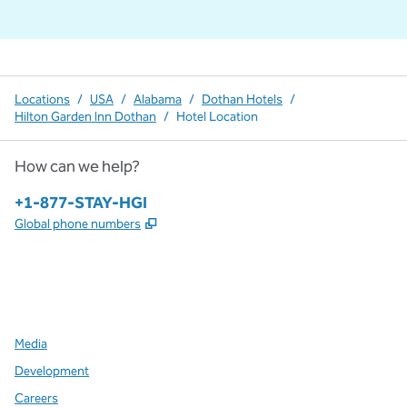
Locations
/
USA
/
Alabama
/
Dothan Hotels
/
Hilton Garden Inn Dothan
/
Hotel Location
How can we help?
Phone:
+1-877-STAY-HGI
,
Opens new tab
Global phone numbers
x
facebook
instagram
,
Opens new tab
,
Opens new tab
,
Opens new tab
Media
Development
Careers