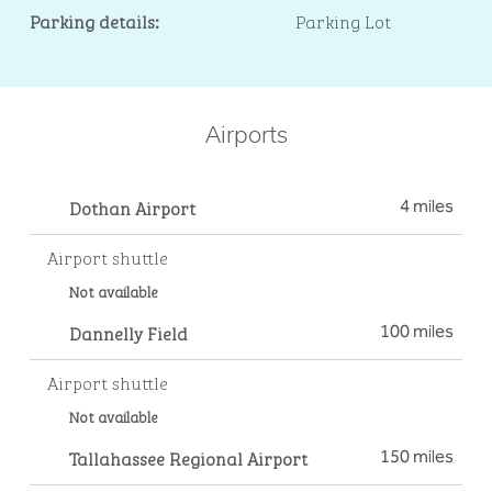
Parking details:
Parking Lot
Airports
Dothan Airport
4 miles
Airport shuttle
Not available
Dannelly Field
100 miles
Airport shuttle
Not available
Tallahassee Regional Airport
150 miles