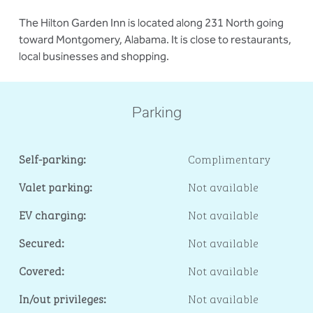
The Hilton Garden Inn is located along 231 North going
toward Montgomery, Alabama. It is close to restaurants,
local businesses and shopping.
Parking
Self-parking:
Complimentary
Valet parking:
Not available
EV charging:
Not available
Secured:
Not available
Covered:
Not available
In/out privileges:
Not available