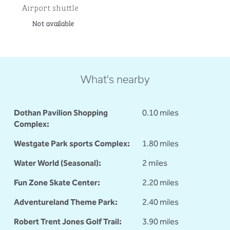
Airport shuttle
Not available
What's nearby
Dothan Pavilion Shopping
0.10 miles
Complex:
Westgate Park sports Complex:
1.80 miles
Water World (Seasonal):
2 miles
Fun Zone Skate Center:
2.20 miles
Adventureland Theme Park:
2.40 miles
Robert Trent Jones Golf Trail:
3.90 miles