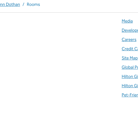
Inn Dothan
/
Rooms
Media
Develop
Careers
Credit C
Site Map
Global P
Hilton G
Hilton G
Pet-Frie