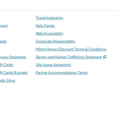
Travel Inspiration
ment
Help Center
Web Accessibility
ards
Corporate Responsibility
Hilton Honors Discount Terms & Conditions
,
Open
rivacy Statement
Slavery and Human Trafficking Statement
ift Cards
Site Usage Agreement
ift Cards (Europe)
Partner Accommodations Terms
ndly Stays