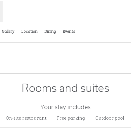
Gallery
Location
Dining
Events
ns new tab
Rooms and suites
Your stay includes
On-site restaurant
Free parking
Outdoor pool