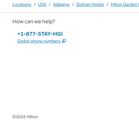
Locations
/
USA
/
Alabama
/
Dothan Hotels
/
Hilton Garden 
How can we help?
Phone:
+1-877-STAY-HGI
,
Opens new tab
Global phone numbers
x
facebook
instagram
,
Opens new tab
,
Opens new tab
,
Opens new tab
©
2026
Hilton