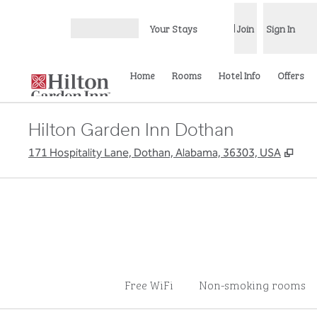
Skip to content
Your Stays
Join
Sign In
Open menu
Home
Rooms
Hotel Info
Offers
Hilton Garden Inn Dothan
,
Ope
171 Hospitality Lane, Dothan, Alabama, 36303, USA
Free WiFi
Non-smoking rooms