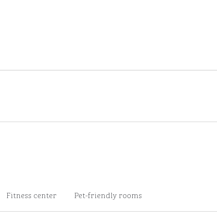
Fitness center
Pet-friendly rooms