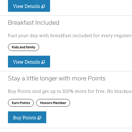
View Details
Breakfast Included
Fuel your day with breakfast included for every registere
Kids and family
View Details
Stay a little longer with more Points
Buy Points and get up to 100% more for free. No blacko
Earn Points
Honors Member
Buy Points
,
Opens new tab
,
Stay a little longer with more Po
Buy Points