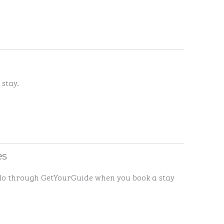
 stay.
es
to do through GetYourGuide when you book a stay