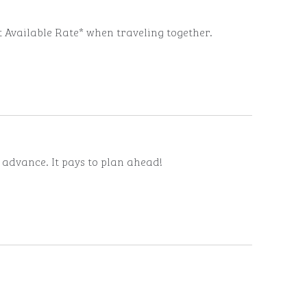
t Available Rate* when traveling together.
n advance. It pays to plan ahead!