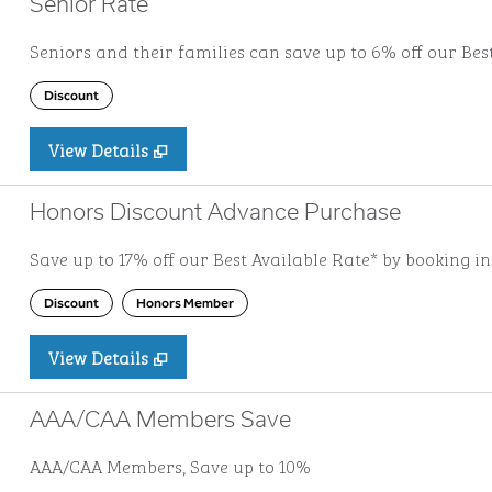
Senior Rate
Seniors and their families can save up to 6% off our Bes
Discount
View Details
Honors Discount Advance Purchase
Save up to 17% off our Best Available Rate* by booking i
Discount
Honors Member
View Details
AAA/CAA Members Save
AAA/CAA Members, Save up to 10%