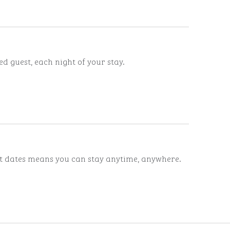
d guest, each night of your stay.
ut dates means you can stay anytime, anywhere.
ints