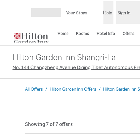
Skip to content
Your Stays
Join
Sign In
Open menu
Home
Rooms
Hotel Info
Offers
Hilton Garden Inn Shangri-La
No. 144 Changzheng Avenue Diqing Tibet Autonomous Pref
All Offers
/
Hilton Garden Inn Offers
/
Hilton Garden Inn 
Showing 7 of 7 offers
Showing 7 of 7 offers