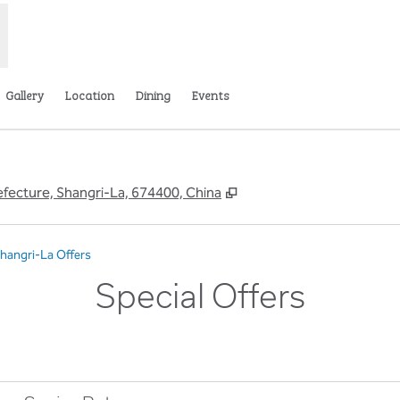
Gallery
Location
Dining
Events
,
Opens new tab
ecture, Shangri-La, 674400, China
Shangri-La Offers
Special Offers