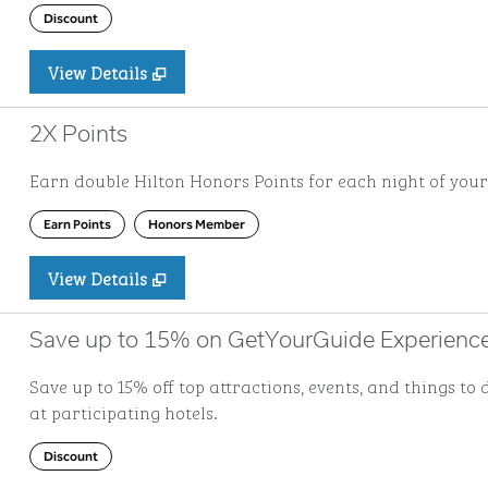
Discount
View Details
2X Points
Earn double Hilton Honors Points for each night of your
Earn Points
Honors Member
View Details
Save up to 15% on GetYourGuide Experienc
Save up to 15% off top attractions, events, and things 
at participating hotels.
Discount