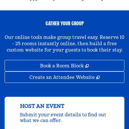
GATHER YOUR GROUP
Our online tools make group travel easy. Reserve 10
- 25 rooms instantly online, then build a free
custom website for your guests to book their stay.
,
Opens new tab
Book a Room Block
,
Opens new 
Create an Attendee Website
HOST AN EVENT
Submit your event details to find out
what we can offer.