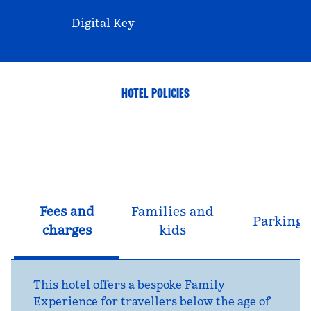
Digital Key
HOTEL POLICIES
Fees and
Families and
Parking
charges
kids
This hotel offers a bespoke Family
Experience for travellers below the age of