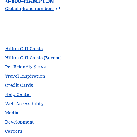
Phone:
+1-800-HAMPTON
,
Opens new tab
Global phone numbers
facebook
x
instagram
,
Opens new tab
,
Opens new tab
,
Opens new tab
Hilton Gift Cards
Hilton Gift Cards (Europe)
Pet-Friendly Stays
Travel Inspiration
Credit Cards
Help Center
Web Accessibility
Media
Development
Careers