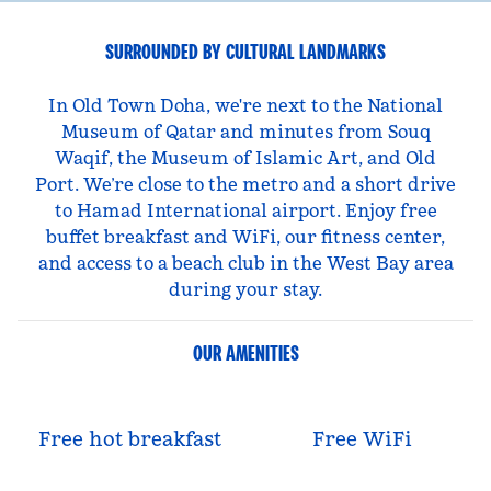
SURROUNDED BY CULTURAL LANDMARKS
In Old Town Doha, we're next to the National
Museum of Qatar and minutes from Souq
Waqif, the Museum of Islamic Art, and Old
Port. We’re close to the metro and a short drive
to Hamad International airport. Enjoy free
buffet breakfast and WiFi, our fitness center,
and access to a beach club in the West Bay area
during your stay.
OUR AMENITIES
Free hot breakfast
Free WiFi