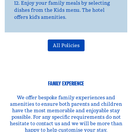
12. Enjoy your family meals by selecting
dishes from the Kids menu. The hotel
offers kid's amenities.
All Policies
FAMILY EXPERIENCE
We offer bespoke family experiences and
amenities to ensure both parents and children
have the most memorable and enjoyable stay
possible. For any specific requirements do not
hesitate to contact us and we will be more than
happy to help customise your stay.