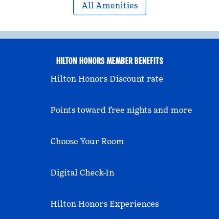
All Amenities
HILTON HONORS MEMBER BENEFITS
Hilton Honors Discount rate
Points toward free nights and more
Choose Your Room
Digital Check-In
Hilton Honors Experiences