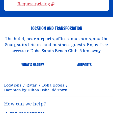
Request pricing
LOCATION AND TRANSPORTATION
The hotel, near airports, offices, museums, and the
Souq, suits leisure and business guests. Enjoy free
access to Doha Sands Beach Club, 5 km away.
WHAT'S NEARBY
AIRPORTS
Locations
/
Qatar
/
Doha Hotels
/
Hampton by Hilton Doha Old Town
How can we help?