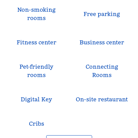
Non-smoking
Free parking
rooms
Fitness center
Business center
Pet-friendly
Connecting
rooms
Rooms
Digital Key
On-site restaurant
Cribs