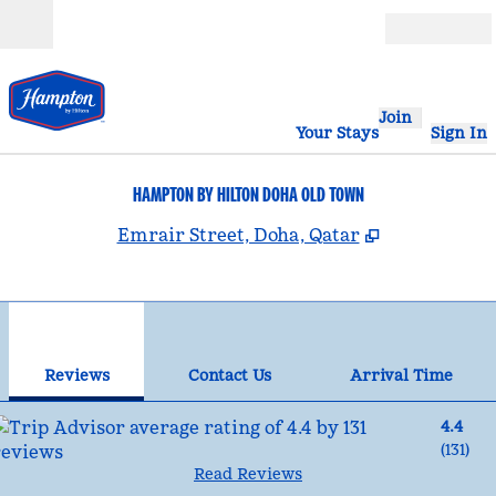
Skip to content
Open
Join
Your Stays
Sign In
HAMPTON BY HILTON DOHA OLD TOWN
,
Opens new 
Emrair Street, Doha, Qatar
1
/
12
previous image
nex
1 of 12
Contact Us
Reviews
Contact Us
Arrival Time
4.4
(
131
)
Read Reviews