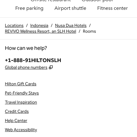
Free parking
Airport shuttle
Fitness center
Locations
/
Indonesia
/
Nusa Dua Hotels
/
REVIVO Wellness Resort, an SLH Hotel
/
Rooms
How can we help?
Phone:
+1-888-91HILTONSLH
,
Opens new tab
Global phone numbers
Hilton Gift Cards
Pet-Friendly Stays
Travel Inspiration
Credit Cards
Help Center
Web Accessibility