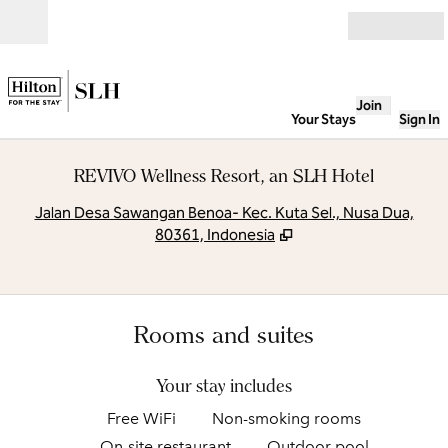
Skip to content
Open
Join
Your Stays
Sign In
REVIVO Wellness Resort, an SLH Hotel
,
O
Jalan Desa Sawangan Benoa- Kec. Kuta Sel., Nusa Dua,
80361, Indonesia
Rooms and suites
Your stay includes
Free WiFi
Non-smoking rooms
On-site restaurant
Outdoor pool