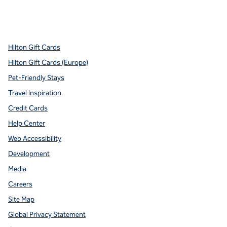
x
facebook
instagram
youtube
pinterest
,
Opens new tab
,
Opens new tab
,
Opens new tab
,
Opens new tab
,
Opens new tab
Hilton Gift Cards
Hilton Gift Cards (Europe)
Pet-Friendly Stays
Travel Inspiration
Credit Cards
Help Center
Web Accessibility
Development
Media
Careers
Site Map
Global Privacy Statement