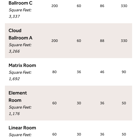
Ballroom C
200
60
86
330
Square Feet
:
3,337
Cloud
Ballroom A
200
60
88
330
Square Feet
:
3,266
Matrix Room
Square Feet
:
80
36
46
90
1,692
Element
Room
60
30
36
50
Square Feet
:
1,176
Linear Room
Square Feet
:
60
30
36
50