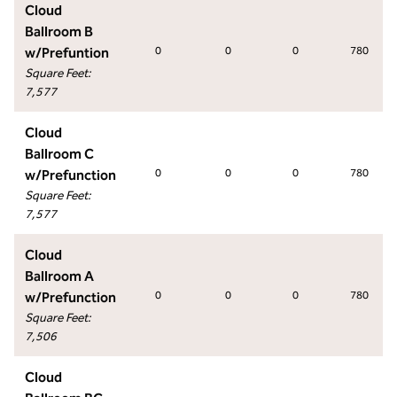
Cloud
Ballroom B
w/Prefuntion
0
0
0
780
Square Feet
:
7,577
Cloud
Ballroom C
w/Prefunction
0
0
0
780
Square Feet
:
7,577
Cloud
Ballroom A
w/Prefunction
0
0
0
780
Square Feet
:
7,506
Cloud