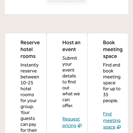
Reserve
Host an
Book
hotel
event
meeting
rooms
space
Submit
your
Instantly
Find and
event
reserve
book
details
between
meeting
to find
10-25
space
out
hotel
for up to
what we
rooms
35
can
for your
people.
offer.
group.
Your
Find
guests
Request
meeting
can pay
pricing
space
for their