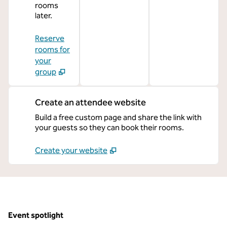
rooms
later.
Reserve
rooms for
your
group
Create an attendee website
Build a free custom page and share the link with
your guests so they can book their rooms.
Create your website
Event spotlight