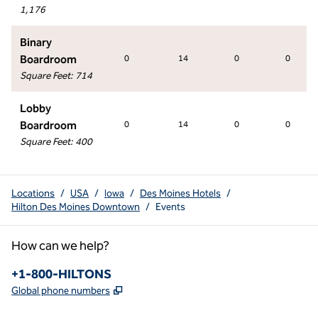
1,176
Binary
Boardroom
0
14
0
0
Square Feet
:
714
Lobby
Boardroom
0
14
0
0
Square Feet
:
400
Locations
/
USA
/
Iowa
/
Des Moines Hotels
/
Hilton Des Moines Downtown
/
Events
How can we help?
Phone:
+1-800-HILTONS
,
Opens new tab
Global phone numbers