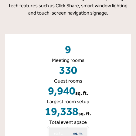
tech features such as Click Share, smart window lighting
and touch-screen navigation signage.
9
Meeting rooms
330
Guest rooms
9,940
sq. ft.
Square Feet
Largest room setup
19,338
sq. ft.
Square Feet
Total event space
sq. ft.
sq. m.