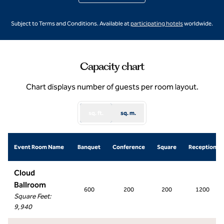
,
Opens new ta
Subject to Terms and Conditions. Available at
participating hotels
worldwide.
Capacity chart
Chart displays number of guests per room layout.
sq. ft.
sq. m.
Event Room Name
Banquet
Conference
Square
Reception
Cloud
Ballroom
600
200
200
1200
Square Feet
:
9,940