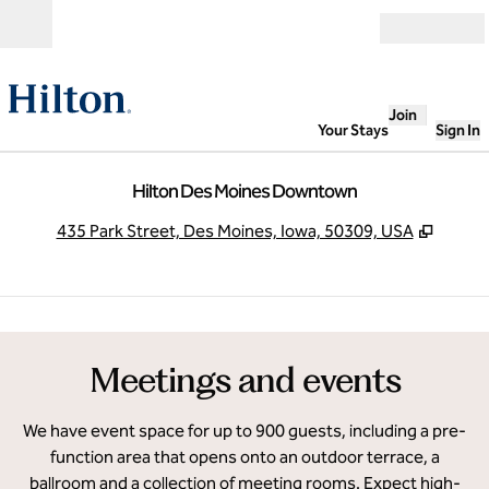
Skip to content
Open
Join
Your Stays
Sign In
Hilton Des Moines Downtown
,
Opens
435 Park Street, Des Moines, Iowa, 50309, USA
1
/
8
previous image
next
1 of 8
Meetings and events
We have event space for up to 900 guests, including a pre-
function area that opens onto an outdoor terrace, a
ballroom and a collection of meeting rooms. Expect high-