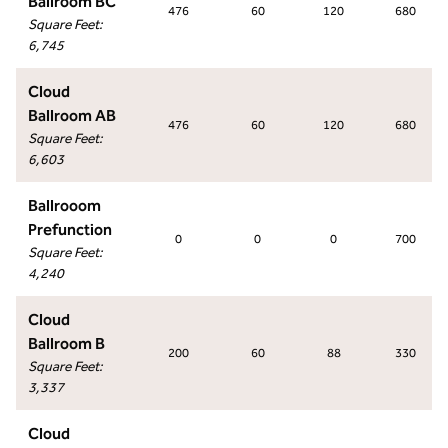
Ballroom BC
476
60
120
680
Square Feet
:
6,745
Cloud
Ballroom AB
476
60
120
680
Square Feet
:
6,603
Ballrooom
Prefunction
0
0
0
700
Square Feet
:
4,240
Cloud
Ballroom B
200
60
88
330
Square Feet
:
3,337
Cloud