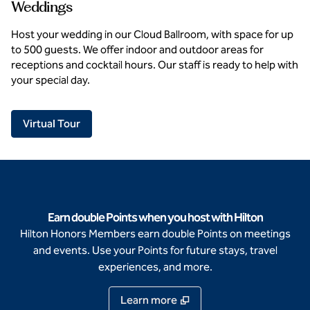
Weddings
Host your wedding in our Cloud Ballroom, with space for up
to 500 guests. We offer indoor and outdoor areas for
receptions and cocktail hours. Our staff is ready to help with
your special day.
,
Opens new tab
Virtual Tour
Earn double Points when you host with Hilton
Hilton Honors Members earn double Points on meetings
and events. Use your Points for future stays, travel
experiences, and more.
Learn more