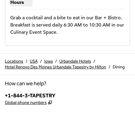
Hours
Show hours for The Bistro
Grab a cocktail and a bite to eat in our Bar + Bistro. 
Breakfast is served daily 6:30 AM to 10:30 AM in our 
Culinary Event Space.
Locations
/
USA
/
Iowa
/
Urbandale Hotels
/
Hotel Renovo Des Moines Urbandale Tapestry by Hilton
/
Dining
How can we help?
Phone:
+1-844-3-TAPESTRY
,
Opens new tab
Global phone numbers
x
facebook
instagram
,
Opens new tab
,
Opens new tab
,
Opens new tab