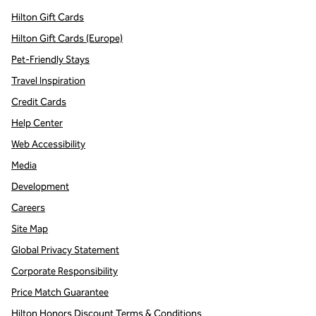
Hilton Gift Cards
Hilton Gift Cards (Europe)
Pet-Friendly Stays
Travel Inspiration
Credit Cards
Help Center
Web Accessibility
Media
Development
Careers
Site Map
Global Privacy Statement
Corporate Responsibility
Price Match Guarantee
Hilton Honors Discount Terms & Conditions