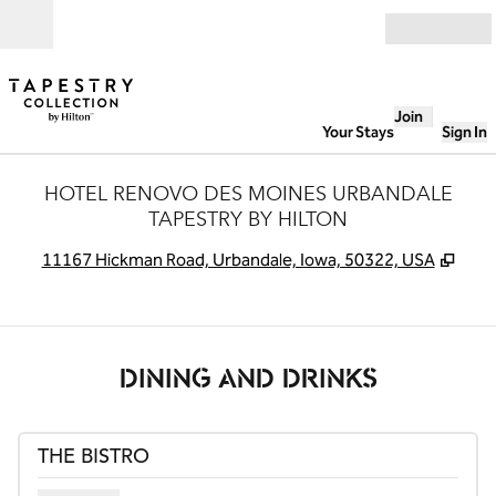
Skip to content
Open
Join
Your Stays
Sign In
HOTEL RENOVO DES MOINES URBANDALE
TAPESTRY BY HILTON
,
Ope
11167 Hickman Road, Urbandale, Iowa, 50322, USA
DINING AND DRINKS
THE BISTRO