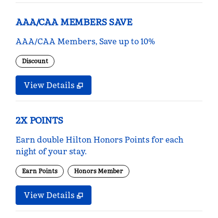
AAA/CAA MEMBERS SAVE
AAA/CAA Members, Save up to 10%
Discount
View Details
2X POINTS
Earn double Hilton Honors Points for each
night of your stay.
Earn Points
Honors Member
View Details