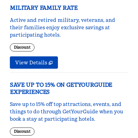
MILITARY FAMILY RATE
Active and retired military, veterans, and
their families enjoy exclusive savings at
participating hotels.
Discount
View Details
SAVE UP TO 15% ON GETYOURGUIDE
EXPERIENCES
Save up to 15% off top attractions, events, and
things to do through GetYourGuide when you
book a stay at participating hotels.
Discount