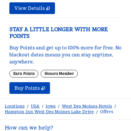
View Details
STAY A LITTLE LONGER WITH MORE
POINTS
Buy Points and get up to 100% more for free. No
blackout dates means you can stay anytime,
anywhere.
Earn Points
Honors Member
Buy Points
,
Opens new tab
,
Stay a little longer with m
Buy Points
Locations
/
USA
/
Iowa
/
West Des Moines Hotels
/
Hampton Inn West Des Moines Lake Drive
/
Offers
How can we help?