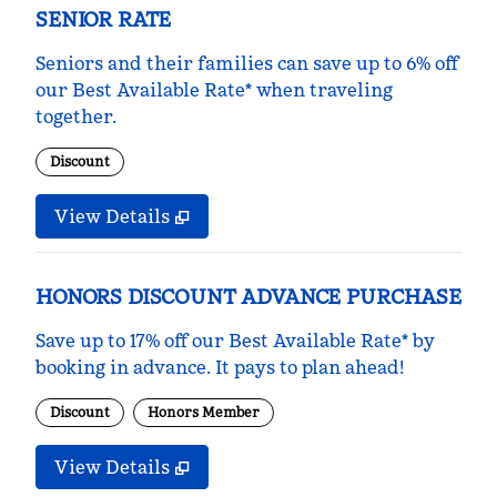
SENIOR RATE
Seniors and their families can save up to 6% off
our Best Available Rate* when traveling
together.
Discount
View Details
HONORS DISCOUNT ADVANCE PURCHASE
Save up to 17% off our Best Available Rate* by
booking in advance. It pays to plan ahead!
Discount
Honors Member
View Details