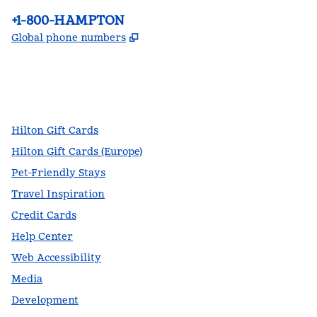
Phone:
+1-800-HAMPTON
,
Opens new tab
Global phone numbers
facebook
x
instagram
,
Opens new tab
,
Opens new tab
,
Opens new tab
Hilton Gift Cards
Hilton Gift Cards (Europe)
Pet-Friendly Stays
Travel Inspiration
Credit Cards
Help Center
Web Accessibility
Media
Development