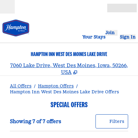
Skip to content
Open
Join
Your Stays
Sign In
HAMPTON INN WEST DES MOINES LAKE DRIVE
,
7060 Lake Drive, West Des Moines, Iowa, 50266,
USA
All Offers
/
Hampton Offers
/
Hampton Inn West Des Moines Lake Drive Offers
SPECIAL OFFERS
Showing 7 of 7 offers
Offer
0 filt
Showing 7 of 7 offers
Filters