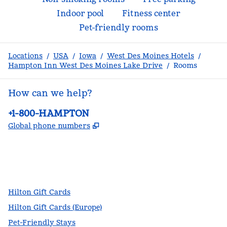
Indoor pool
Fitness center
Pet-friendly rooms
Locations
/
USA
/
Iowa
/
West Des Moines Hotels
/
Hampton Inn West Des Moines Lake Drive
/
Rooms
How can we help?
Phone:
+1-800-HAMPTON
,
Opens new tab
Global phone numbers
facebook
x
instagram
,
Opens new tab
,
Opens new tab
,
Opens new tab
Hilton Gift Cards
Hilton Gift Cards (Europe)
Pet-Friendly Stays