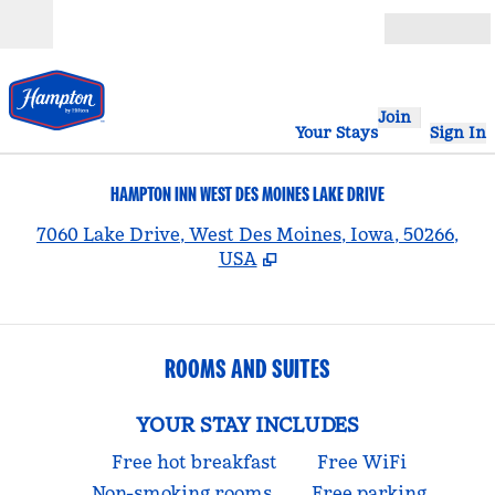
Skip to content
Open
Join
Your Stays
Sign In
HAMPTON INN WEST DES MOINES LAKE DRIVE
,
7060 Lake Drive, West Des Moines, Iowa, 50266,
USA
ROOMS AND SUITES
YOUR STAY INCLUDES
Free hot breakfast
Free WiFi
Non-smoking rooms
Free parking