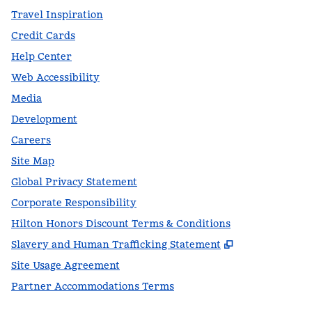
Travel Inspiration
Credit Cards
Help Center
Web Accessibility
Media
Development
Careers
Site Map
Global Privacy Statement
Corporate Responsibility
Hilton Honors Discount Terms & Conditions
,
Opens new t
Slavery and Human Trafficking Statement
Site Usage Agreement
Partner Accommodations Terms